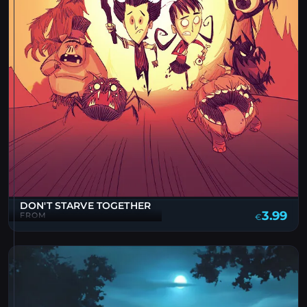
DON'T STARVE TOGETHER
3.99
FROM
€