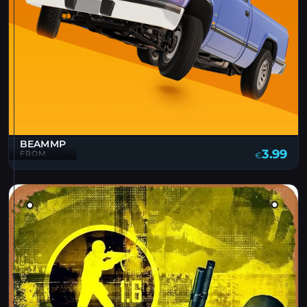
BEAMMP
3.99
FROM
€