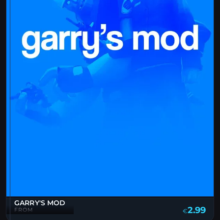
GARRY'S MOD
2.99
FROM
€