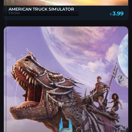
AMERICAN TRUCK SIMULATOR
3.99
FROM
€