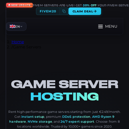
🔥
FIVEM SERVERS ARE LIVE! GET
20% OFF
YOUR FIVEM SERVE
NEW UPDATE
FIVEM20
CLAIM DEAL
MENU
EN
Home
/
Game Servers
GAME SERVER
HOSTING
Rent high-performance game servers starting from just €2.49/month.
Get
instant setup
, premium
DDoS protection
,
AMD Ryzen 9
hardware
,
NVMe storage
, and
24/7 expert support
. Choose from 8
locations worldwide. Trusted by 10,000+ gamers since 2020.