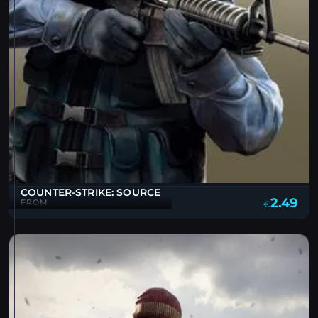
COUNTER-STRIKE: SOURCE
2.49
FROM
€