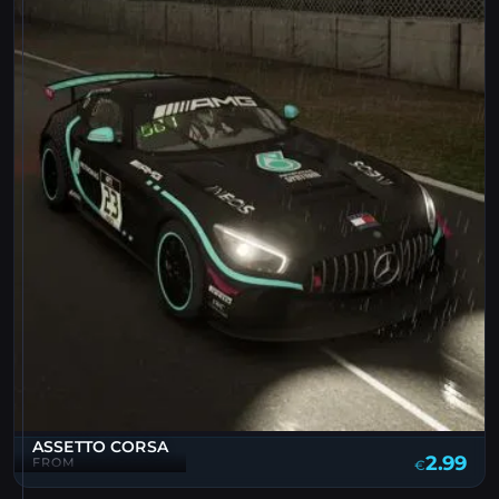
ASSETTO CORSA
2.99
FROM
€