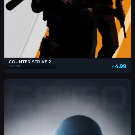
COUNTER-STRIKE 2
4.99
FROM
€