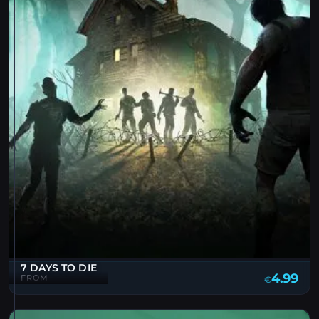
7 DAYS TO DIE
4.99
FROM
€