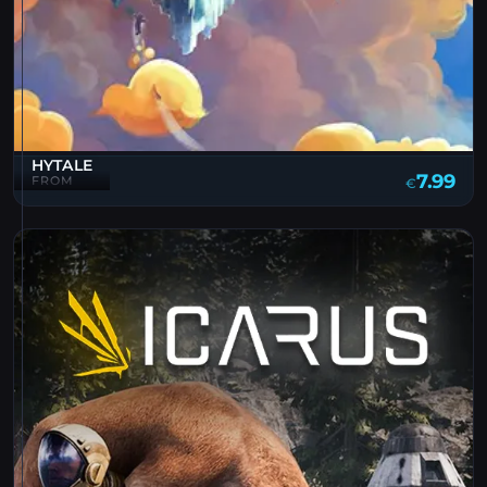
HYTALE
7.99
FROM
€