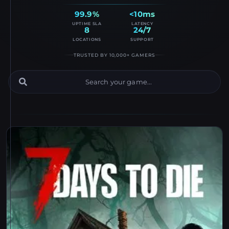
99.9%
<10ms
UPTIME SLA
LATENCY
8
24/7
LOCATIONS
SUPPORT
TRUSTED BY 10,000+ GAMERS
Game Server Catalog