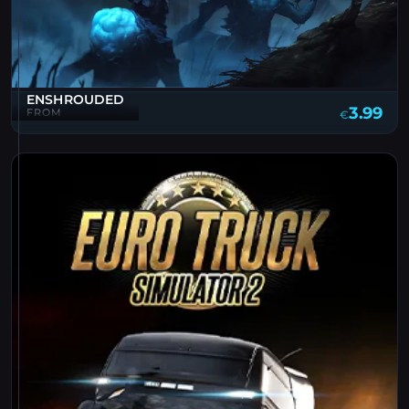
ENSHROUDED
3.99
FROM
€