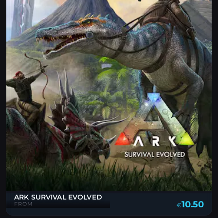
ARK SURVIVAL EVOLVED
10.50
FROM
€