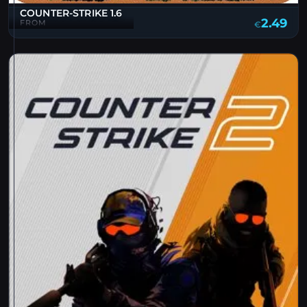
COUNTER-STRIKE 1.6
2.49
FROM
€