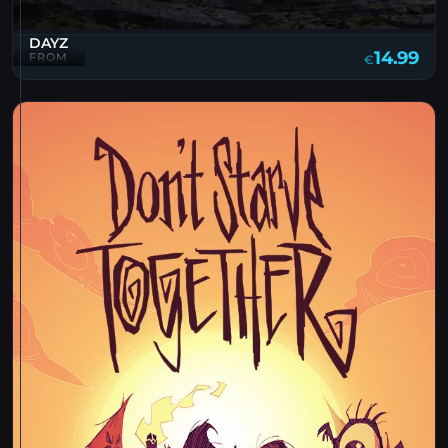
DAYZ
14.99
FROM
€