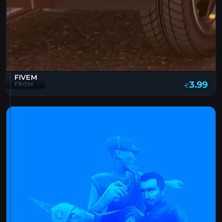
FIVEM
3.99
FROM
€