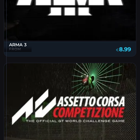
ARMA 3
8.99
FROM
€