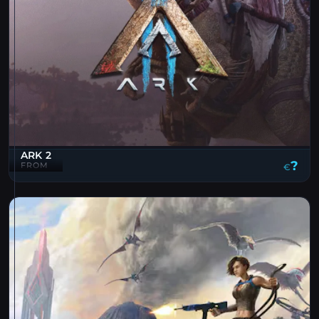
ARK 2
?
FROM
€