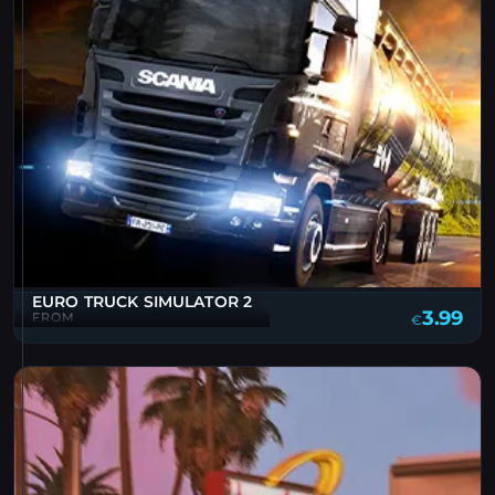
EURO TRUCK SIMULATOR 2
3.99
FROM
€