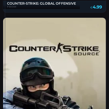
COUNTER-STRIKE: GLOBAL OFFENSIVE
4.99
FROM
€