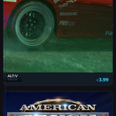
ALT:V
3.99
FROM
€