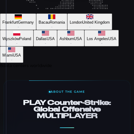
Frankfurt
Germany
Bacau
Romania
London
United Kingdom
-
-
-
Wyszków
Poland
Dallas
USA
Ashburn
USA
Los Angeles
USA
-
-
-
-
Miami
USA
-
8
data centers worldwide
ABOUT THE GAME
PLAY Counter-Strike:
Global Offensive
MULTIPLAYER