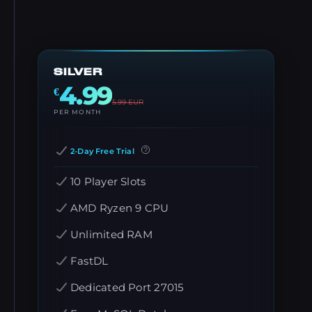
SILVER
4.99
€
5.99
EUR
PER MONTH
2-Day Free Trial
10 Player Slots
AMD Ryzen 9 CPU
Unlimited RAM
FastDL
Dedicated Port 27015