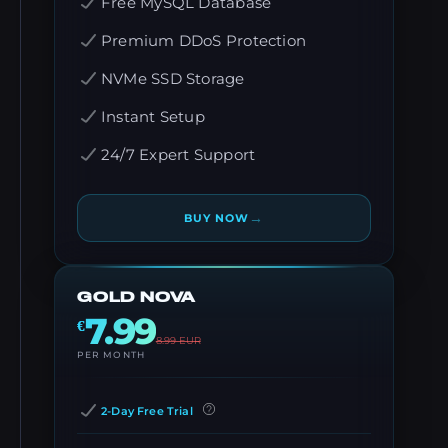
Free MySQL Database
Premium DDoS Protection
NVMe SSD Storage
Instant Setup
24/7 Expert Support
→
BUY NOW
GOLD NOVA
7.99
€
8.99
EUR
PER MONTH
2-Day Free Trial