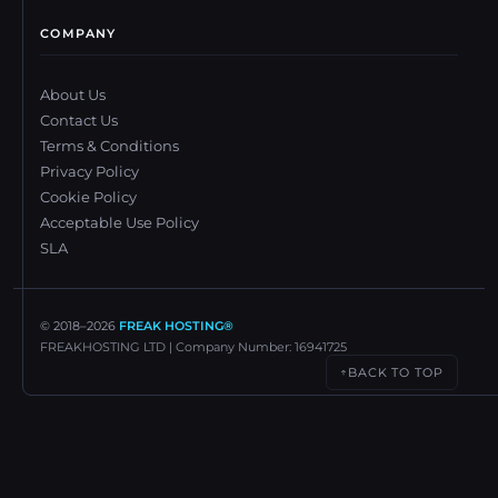
COMPANY
About Us
Contact Us
Terms & Conditions
Privacy Policy
Cookie Policy
Acceptable Use Policy
SLA
© 2018–
2026
FREAK HOSTING®
FREAKHOSTING LTD | Company Number: 16941725
BACK TO TOP
↑