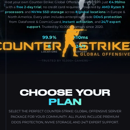
Host your own Counter-Strike: Global Offensive server from just
€4.99/mo
with a
free 2-day trial
, no credit card required. Powered by
AMD Ryzen 9
processors
and
NVMe SSD storage
across
8 global locations
in Europe &
North America. Every plan includes enterprise-grade
DDoS protection
from Dataforest & CosmicGuard,
instant activation
, and
24/7 expert
support
. Trusted by 10,000+ gamers since 2020.
99.9%
<10ms
UPTIME SLA
LATENCY
8
24/7
LOCATIONS
SUPPORT
TRUSTED BY 10,000+ GAMERS
CHOOSE YOUR
PLAN
SELECT THE PERFECT COUNTER-STRIKE: GLOBAL OFFENSIVE SERVER
PACKAGE FOR YOUR COMMUNITY. ALL PLANS INCLUDE PREMIUM
DDOS PROTECTION, NVME STORAGE, AND 24/7 EXPERT SUPPORT.