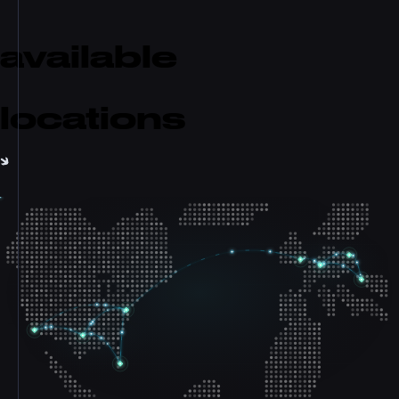
available
locations