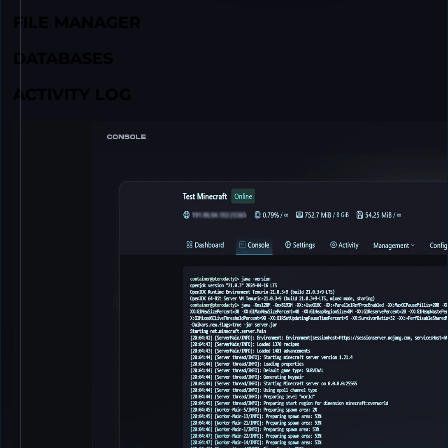
FILE MANAGER
DATABASES
ACTIVITY LOG