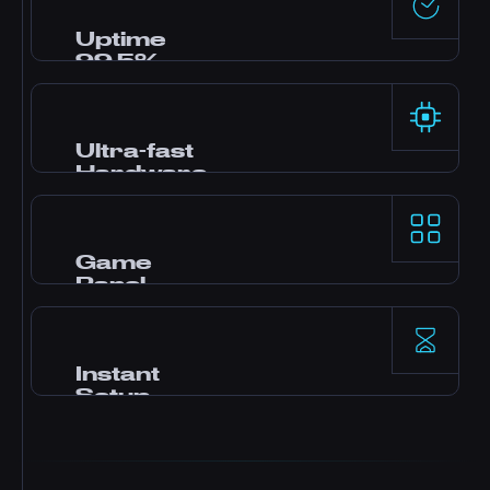
the clock via live chat, Discord, and tickets.
Most questions answered in minutes.
Uptime
99.5%
Enterprise-grade data centers with redundant
power and networking deliver rock-solid
reliability backed by our SLA.
Ultra-fast
Hardware
AMD Ryzen 9 processors and NVMe SSD
storage deliver top-tier single-thread
performance for demanding game servers.
Game
Panel
Pterodactyl control panel with one-click
mods, file manager, database access,
backups, and real-time monitoring.
Instant
Setup
Your server activates immediately after
payment. No waiting. Start playing and
inviting friends within minutes.