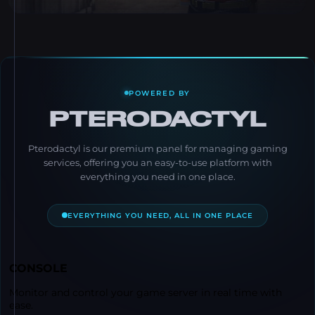
POWERED BY
PTERODACTYL
Pterodactyl is our premium panel for managing gaming
services, offering you an easy-to-use platform with
everything you need in one place.
EVERYTHING YOU NEED, ALL IN ONE PLACE
CONSOLE
Monitor and control your game server in real time with
ease.