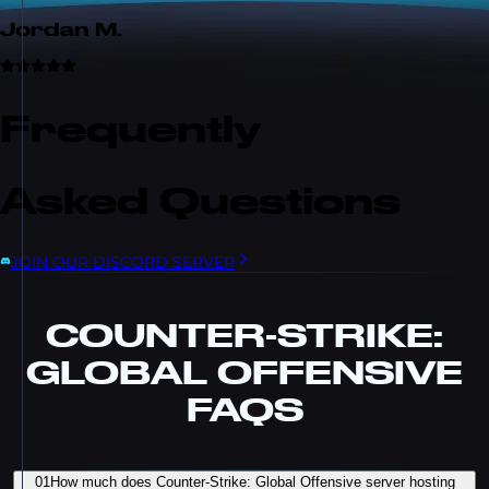
Jordan M.
Frequently
Asked Questions
JOIN OUR DISCORD SERVER
COUNTER-STRIKE:
GLOBAL OFFENSIVE
FAQS
01
How much does Counter-Strike: Global Offensive server hosting