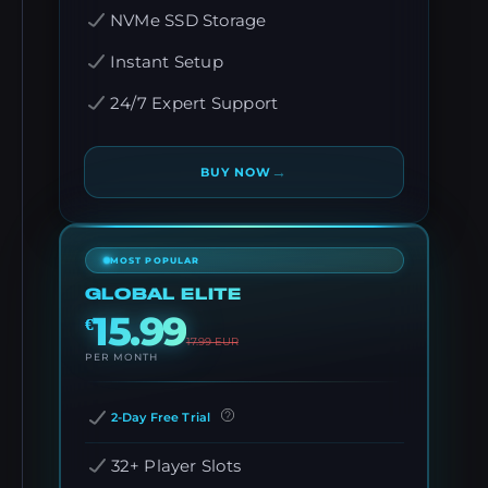
NVMe SSD Storage
Instant Setup
24/7 Expert Support
→
BUY NOW
MOST POPULAR
GLOBAL ELITE
15.99
€
17.99
EUR
PER MONTH
2-Day Free Trial
32+ Player Slots