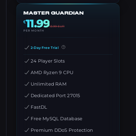
MASTER GUARDIAN
11.99
€
13.99
EUR
PER MONTH
2-Day Free Trial
24 Player Slots
AMD Ryzen 9 CPU
Unlimited RAM
Dedicated Port 27015
FastDL
Free MySQL Database
Premium DDoS Protection