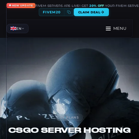
🔥
FIVEM SERVERS ARE LIVE! GET
20% OFF
YOUR FIVEM SERVE
NEW UPDATE
FIVEM20
CLAIM DEAL
MENU
EN
01
-
PLANS
CSGO
SERVER HOSTING