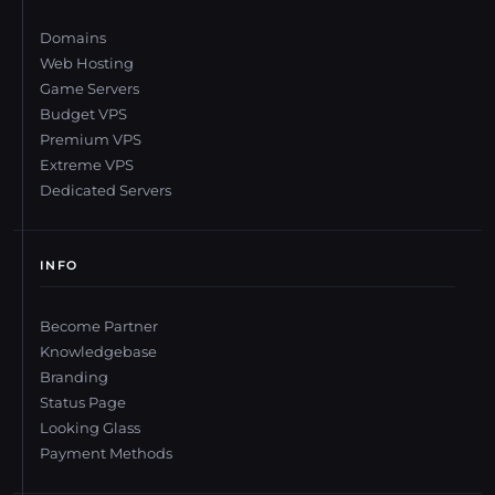
Domains
Web Hosting
Game Servers
Budget VPS
Premium VPS
Extreme VPS
Dedicated Servers
INFO
Become Partner
Knowledgebase
Branding
Status Page
Looking Glass
Payment Methods