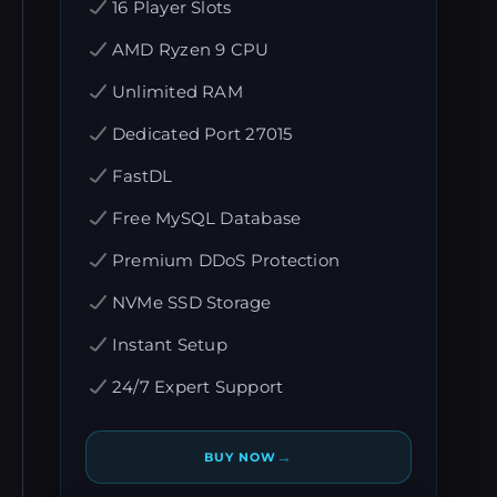
16 Player Slots
AMD Ryzen 9 CPU
Unlimited RAM
Dedicated Port 27015
FastDL
Free MySQL Database
Premium DDoS Protection
NVMe SSD Storage
Instant Setup
24/7 Expert Support
→
BUY NOW