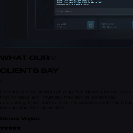
WHAT OUR
03
CLIENTS SAY
“
I recently had the pleasure of using FreakHosting for my server
hosting needs, and I must say, their service is absolutely
outstanding! From start to finish, my experience with them has
been nothing short of excellent.
Sinisa Vojkic