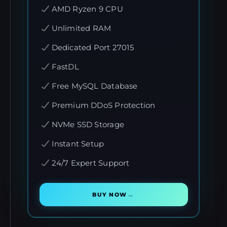
AMD Ryzen 9 CPU
Unlimited RAM
Dedicated Port 27015
FastDL
Free MySQL Database
Premium DDoS Protection
NVMe SSD Storage
Instant Setup
24/7 Expert Support
→
BUY NOW