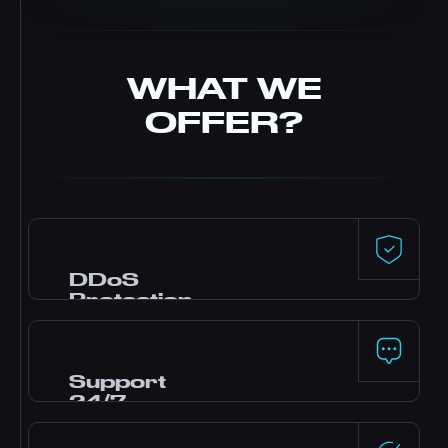
WHAT WE
OFFER?
DDoS
Protection
Premium defense powered by Dataforest and
CosmicGuard with gaming-optimized filters.
Your server stays online even during attacks.
Support
24/7
Need help? Our expert team is online around