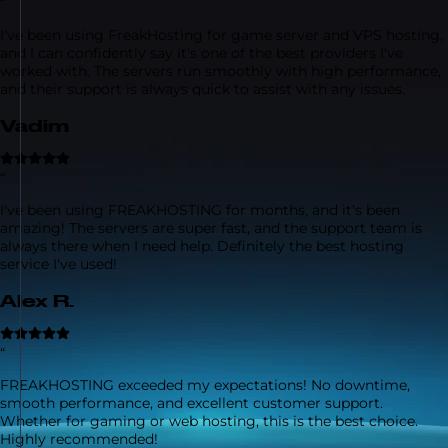
“
I've been using FreakHosting for game server and VPS hosting,
and I can confidently say it's one of the best providers I've
worked with. The servers run smoothly with high performance,
and their support is always quick to assist with any issues.
Vadim
“
I've been using FREAKHOSTING for months, and it's been
amazing! The servers are super fast, and the support team is
always there when I need help. Definitely the best hosting
service I've used!
Alex R.
“
FREAKHOSTING exceeded my expectations! No downtime,
smooth performance, and excellent customer support.
Whether for gaming or web hosting, this is the best choice.
Highly recommended!