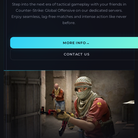
Step into the next era of tactical gameplay with your friends in
Counter-Strike: Global Offensive on our dedicated servers.
Enjoy seamless, lag-free matches and intense action like never
before.
→
MORE INFO
CONTACT US