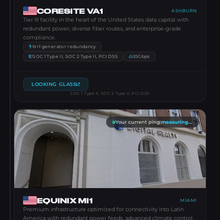
CORESITE VA1
ASHBURN
Tier III facility in the heart of the United States data capital with
redundant power, diverse fiber routes, and enterprise-grade
compliance.
N+1 generator redundancy
SOC 1 Type II, SOC 2 Type II, PCI DSS
10Gbps
LOOKING GLASS
SOC 1 Type II, SOC 2 Type II, PCI DSS
Your current ping
:
measuring...
EQUINIX MI1
MIAMI
Premium infrastructure optimized for connectivity into Latin
America with redundant power feeds, advanced climate control,