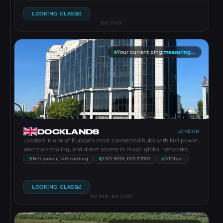
LOOKING GLASS
ISO 27001
Your current ping
:
measuring...
DOCKLANDS
LONDON
Located in one of Europe’s most connected hubs with N+1 power,
precision cooling, and direct access to major global networks.
N+1 power, N+1 cooling
ISO 9001, ISO 27001
10Gbps
LOOKING GLASS
ISO 9001, ISO 27001