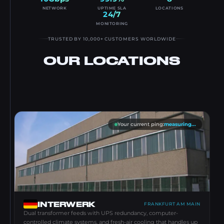
NETWORK
UPTIME SLA
LOCATIONS
24/7
MONITORING
TRUSTED BY 10,000+ CUSTOMERS WORLDWIDE
OUR LOCATIONS
Your current ping
:
measuring...
INTERWERK
FRANKFURT AM MAIN
Dual transformer feeds with UPS redundancy, computer-
controlled climate systems, and fresh-air cooling that handles up