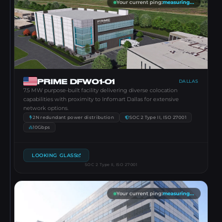
Your current ping
:
measuring...
PRIME DFW01-01
DALLAS
7.5 MW purpose-built facility delivering diverse colocation
capabilities with proximity to Infomart Dallas for extensive
network options.
2N redundant power distribution
SOC 2 Type II, ISO 27001
10Gbps
LOOKING GLASS
SOC 2 Type II, ISO 27001
Your current ping
:
measuring...