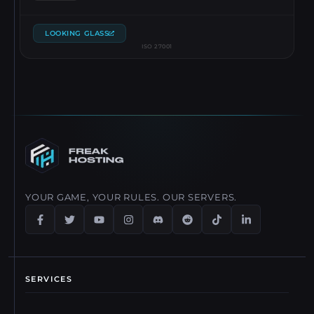
LOOKING GLASS
ISO 27001
YOUR GAME, YOUR RULES. OUR SERVERS.
SERVICES