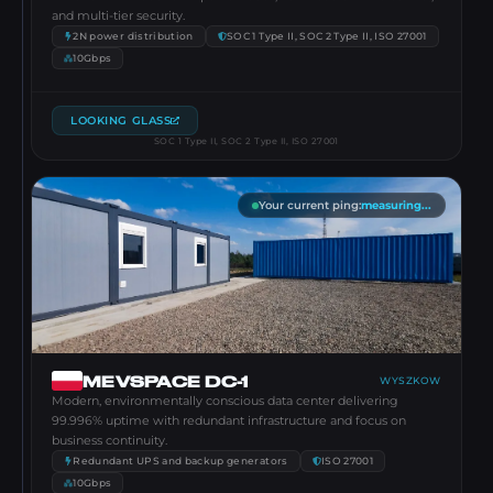
and multi-tier security.
2N power distribution
SOC 1 Type II, SOC 2 Type II, ISO 27001
10Gbps
LOOKING GLASS
SOC 1 Type II, SOC 2 Type II, ISO 27001
Your current ping
:
measuring...
MEVSPACE DC-1
WYSZKOW
Modern, environmentally conscious data center delivering
99.996% uptime with redundant infrastructure and focus on
business continuity.
Redundant UPS and backup generators
ISO 27001
10Gbps