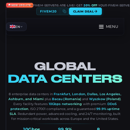
🔥
FIVEM SERVERS ARE LIVE! GET
20% OFF
YOUR FIVEM SERVE
NEW UPDATE
FIVEM20
CLAIM DEAL
MENU
EN
GLOBAL
DATA CENTERS
8 enterprise data centers in
Frankfurt, London, Dallas, Los Angeles,
Ashburn, and Miami
plus
Bacau (Romania)
and
Wyszkow (Poland)
.
Every facility features
10Gbps networking
with premium
DDoS
protection
, ISO 27001 compliance, and a guaranteed
99.9% uptime
SLA
. Redundant power, advanced cooling, and 24/7 monitoring, built
for mission-critical workloads across Europe and the United States.
10Gbps
99.9%
8