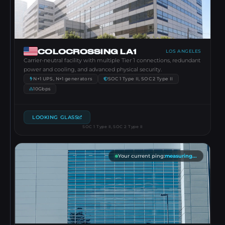
COLOCROSSING LA1
LOS ANGELES
Carrier-neutral facility with multiple Tier 1 connections, redundant
power and cooling, and advanced physical security.
N+1 UPS, N+1 generators
SOC 1 Type II, SOC 2 Type II
10Gbps
LOOKING GLASS
SOC 1 Type II, SOC 2 Type II
Your current ping
:
measuring...