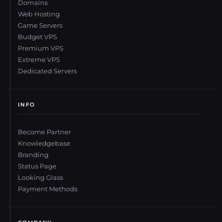
Domains
Web Hosting
Game Servers
Budget VPS
Premium VPS
Extreme VPS
Dedicated Servers
INFO
Become Partner
Knowledgebase
Branding
Status Page
Looking Glass
Payment Methods