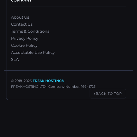
COMPANY
About Us
Contact Us
Terms & Conditions
Privacy Policy
Cookie Policy
Acceptable Use Policy
SLA
© 2018–
2026
FREAK HOSTING®
FREAKHOSTING LTD | Company Number: 16941725
BACK TO TOP
↑