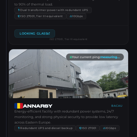
to 90% of thermal load.
Dual transformer power with redundant UPS
ISO 27001, Tier III equivalent
10Gbps
LOOKING GLASS
ISO 27001, Tier III equivalent
Your current ping
:
measuring...
ANNARSY
BACAU
Energy-efficient facility with redundant power systems, 24/7
monitoring, and strong physical security to provide low latency
across Eastern Europe.
Redundant UPS and diesel backup
ISO 27001
10Gbps