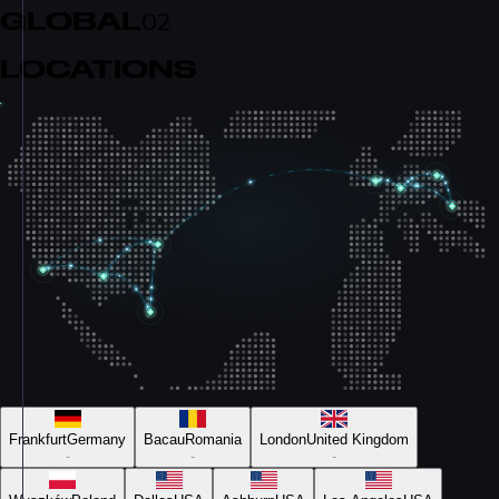
GLOBAL
02
LOCATIONS
Frankfurt
Germany
Bacau
Romania
London
United Kingdom
-
-
-