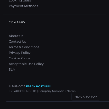
Looking Glass
Payment Methods
COMPANY
About Us
Contact Us
Terms & Conditions
Privacy Policy
Cookie Policy
Acceptable Use Policy
SLA
© 2018–
2026
FREAK HOSTING®
FREAKHOSTING LTD | Company Number: 16941725
BACK TO TOP
↑