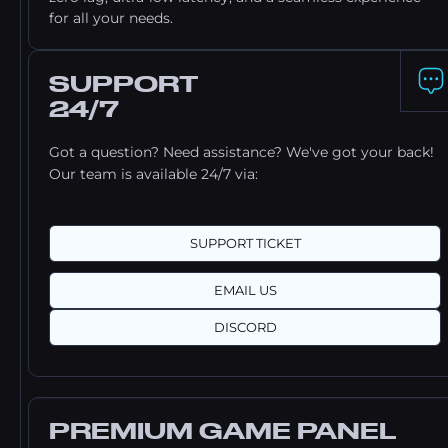
for all your needs.
SUPPORT
24/7
Got a question? Need assistance? We've got your back!
Our team is available 24/7 via:
SUPPORT TICKET
EMAIL US
DISCORD
PREMIUM GAME PANEL