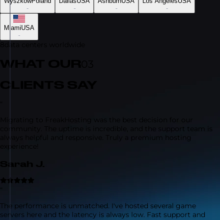
Wyszków
Poland
Dallas
USA
Ashburn
USA
Los Angeles
USA
-
-
-
-
Miami
USA
-
8
data centers worldwide
WHAT OUR
03
CLIENTS SAY
“
Migrating to FreakHosting was the best decision for our
community. The uptime is incredible, and the support team is
always helpful and responsive. Truly a premium hosting
experience!
Sarah J.
“
The performance is unmatched. I've hosted several game
servers here and the latency is always low. Fast support and