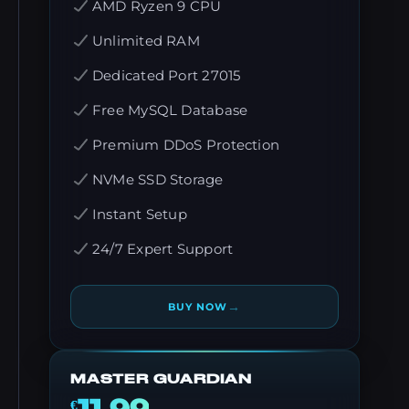
AMD Ryzen 9 CPU
Unlimited RAM
Dedicated Port 27015
Free MySQL Database
Premium DDoS Protection
NVMe SSD Storage
Instant Setup
24/7 Expert Support
→
BUY NOW
MASTER GUARDIAN
€