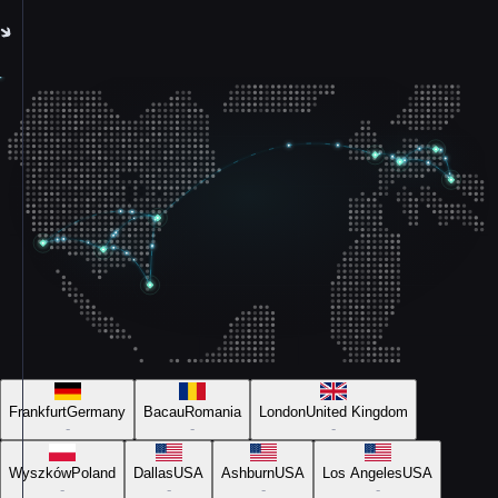
Frankfurt
Germany
Bacau
Romania
London
United Kingdom
-
-
-
Wyszków
Poland
Dallas
USA
Ashburn
USA
Los Angeles
USA
-
-
-
-