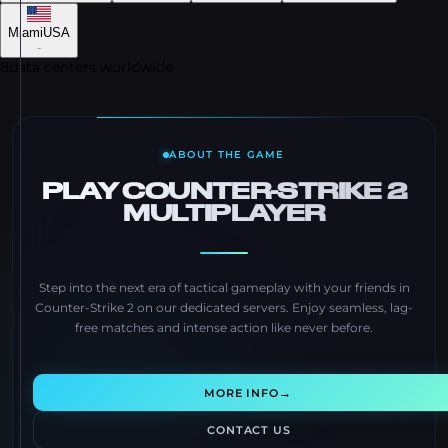
Miami
USA
-
8
data centers worldwide
ABOUT THE GAME
PLAY COUNTER-STRIKE 2
MULTIPLAYER
Step into the next era of tactical gameplay with your friends in
Counter-Strike 2 on our dedicated servers. Enjoy seamless, lag-
free matches and intense action like never before.
→
MORE INFO
CONTACT US