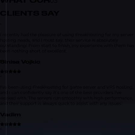
WHAT OUR
03
CLIENTS SAY
“
I recently had the pleasure of using FreakHosting for my server
hosting needs, and I must say, their service is absolutely
outstanding! From start to finish, my experience with them has
been nothing short of excellent.
Sinisa Vojkic
“
I've been using FreakHosting for game server and VPS hosting,
and I can confidently say it's one of the best providers I've
worked with. The servers run smoothly with high performance,
and their support is always quick to assist with any issues.
Vadim
“