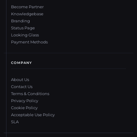
Become Partner
Knowledgebase
Branding
Status Page
Looking Glass
Payment Methods
COMPANY
About Us
Contact Us
Terms & Conditions
Privacy Policy
Cookie Policy
Acceptable Use Policy
SLA