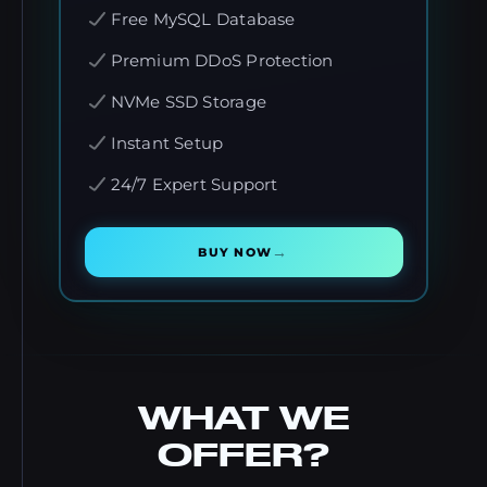
Free MySQL Database
Premium DDoS Protection
NVMe SSD Storage
Instant Setup
24/7 Expert Support
→
BUY NOW
WHAT WE
OFFER?