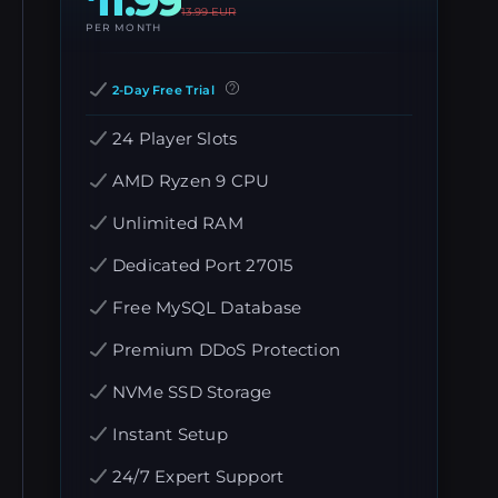
11.99
13.99
EUR
PER MONTH
2-Day Free Trial
24 Player Slots
AMD Ryzen 9 CPU
Unlimited RAM
Dedicated Port 27015
Free MySQL Database
Premium DDoS Protection
NVMe SSD Storage
Instant Setup
24/7 Expert Support