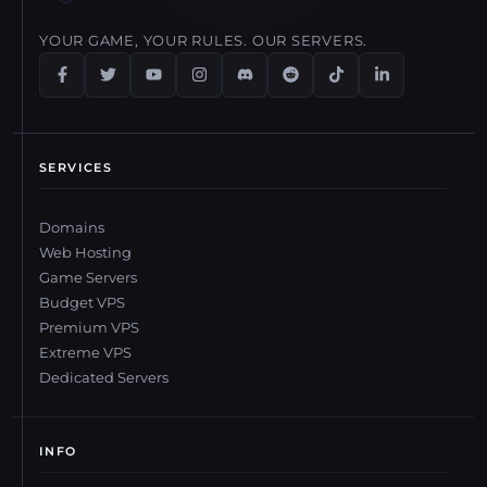
YOUR GAME, YOUR RULES. OUR SERVERS.
SERVICES
Domains
Web Hosting
Game Servers
Budget VPS
Premium VPS
Extreme VPS
Dedicated Servers
INFO