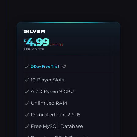
SILVER
4.99
€
5.99
EUR
PER MONTH
2-Day Free Trial
10 Player Slots
AMD Ryzen 9 CPU
Unlimited RAM
Dedicated Port 27015
Free MySQL Database