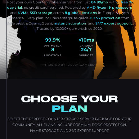
Host your own Counter-Strike 2 server from just
€4.99/mo
with a
free 2-
day trial
, no credit card required. Powered by
AMD Ryzen 9 processors
and
NVMe SSD storage
across
8 global locations
in Europe & North
America. Every plan includes enterprise-grade
DDoS protection
from
Dataforest & CosmicGuard,
instant activation
, and
24/7 expert support
.
Trusted by 10,000+ gamers since 2020.
99.9%
<10ms
UPTIME SLA
LATENCY
8
24/7
LOCATIONS
SUPPORT
TRUSTED BY 10,000+ GAMERS
CHOOSE YOUR
PLAN
SELECT THE PERFECT COUNTER-STRIKE 2 SERVER PACKAGE FOR YOUR
COMMUNITY. ALL PLANS INCLUDE PREMIUM DDOS PROTECTION,
NVME STORAGE, AND 24/7 EXPERT SUPPORT.