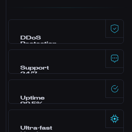
DDoS
Protection
Premium defense powered by Dataforest and
CosmicGuard with gaming-optimized filters.
Your server stays online even during attacks.
Support
24/7
Need help? Our expert team is online around
the clock via live chat, Discord, and tickets.
Most questions answered in minutes.
Uptime
99.5%
Enterprise-grade data centers with redundant
power and networking deliver rock-solid
reliability backed by our SLA.
Ultra-fast