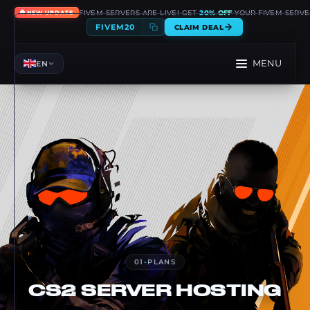
🔥
FIVEM SERVERS ARE LIVE! GET
20% OFF
YOUR FIVEM SERVE
NEW UPDATE
FIVEM20
CLAIM DEAL
MENU
EN
01
-
PLANS
CS2
SERVER HOSTING