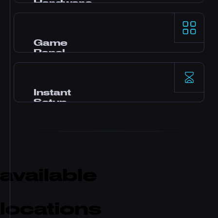
Hardware
AMD Ryzen 9 processors and NVMe SSD
storage deliver top-tier single-thread
performance for demanding game servers.
Game
Panel
Pterodactyl control panel with one-click
mods, file manager, database access,
backups, and real-time monitoring.
Instant
Setup
Your server activates immediately after
payment. No waiting. Start playing and
inviting friends within minutes.
available
locations