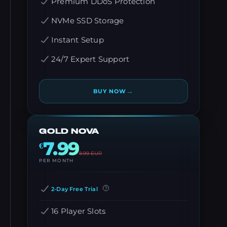
Premium DDoS Protection
NVMe SSD Storage
Instant Setup
24/7 Expert Support
→
BUY NOW
GOLD NOVA
7.99
€
8.99
EUR
PER MONTH
2-Day Free Trial
16 Player Slots