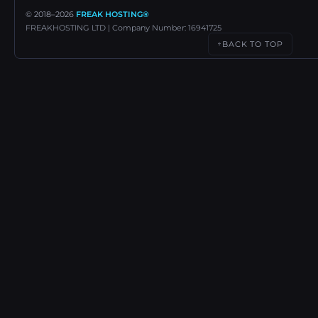
© 2018–
2026
FREAK HOSTING®
FREAKHOSTING LTD | Company Number: 16941725
BACK TO TOP
↑