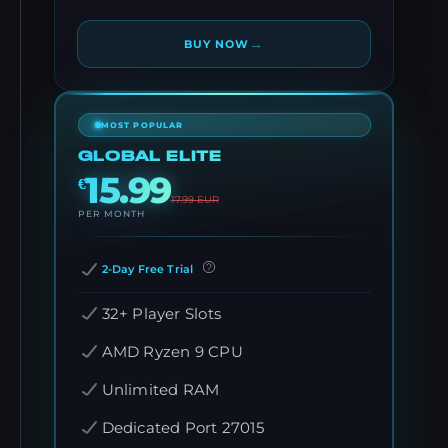
→
BUY NOW
MOST POPULAR
GLOBAL ELITE
15.99
€
17.99
EUR
PER MONTH
2-Day Free Trial
32+ Player Slots
AMD Ryzen 9 CPU
Unlimited RAM
Dedicated Port 27015