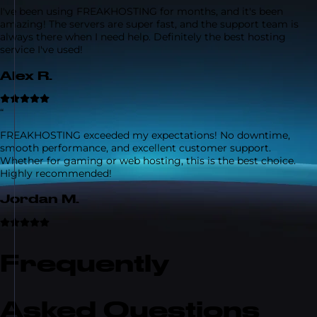
I've been using FREAKHOSTING for months, and it's been
amazing! The servers are super fast, and the support team is
always there when I need help. Definitely the best hosting
service I've used!
Alex R.
“
FREAKHOSTING exceeded my expectations! No downtime,
smooth performance, and excellent customer support.
Whether for gaming or web hosting, this is the best choice.
Highly recommended!
Jordan M.
Frequently
Asked Questions