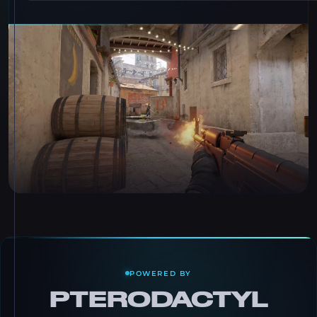
POWERED BY
PTERODACTYL