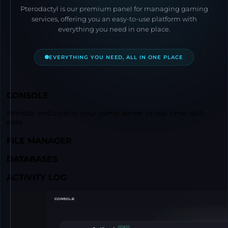
Pterodactyl is our premium panel for managing gaming
services, offering you an easy-to-use platform with
everything you need in one place.
EVERYTHING YOU NEED, ALL IN ONE PLACE
CONSOLE
Monitor and control your game server in real time with
ease.
FILE MANAGER
DATABASES
ACTIVITY LOG