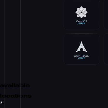
CentOS
LINUX
Arch Linux
LINUX
available
locations