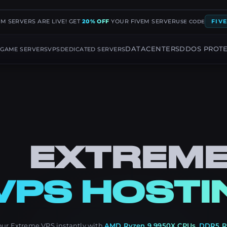
EM SERVERS ARE LIVE! GET
20% OFF
YOUR FIVEM SERVER
FIV
USE CODE
G
DATACENTERS
DDOS PROT
GAME SERVERS
VPS
DEDICATED SERVERS
EXTREM
VPS HOSTI
our Extreme VPS instantly with
AMD Ryzen 9 9950X CPUs
,
DDR5 