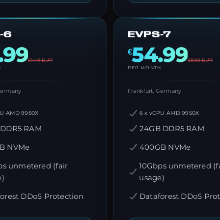
-6
EVPS-7
.99
54.99
€
51.49
EUR
68.99
EUR
H
PER MONTH
 Germany
Frankfurt, Germany
PU AMD 9950X
6 x vCPU AMD 9950X
 DDR5 RAM
24GB DDR5 RAM
B NVMe
400GB NVMe
s unmetered (fair
10Gbps unmetered (fa
e)
usage)
orest DDoS Protection
Dataforest DDoS Prot