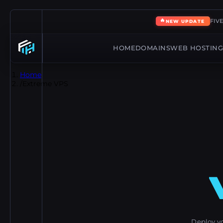
🔥
FIV
NEW UPDATE
HOME
DOMAINS
WEB HOSTIN
Home
/
Extreme VPS
Deploy y