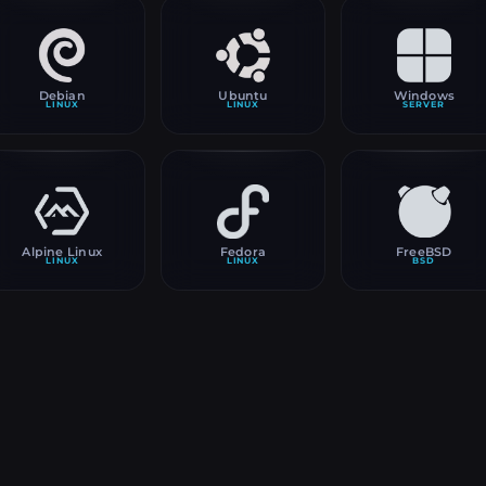
Debian
Ubuntu
Windows
LINUX
LINUX
SERVER
Alpine Linux
Fedora
FreeBSD
LINUX
LINUX
BSD