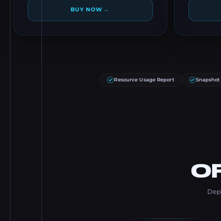
→
BUY NOW
Resource Usage Report
Snapshot
O
Depl