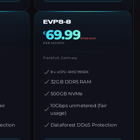
EVPS-8
69.99
€
87.99
EUR
PER MONTH
Frankfurt, Germany
8 x vCPU AMD 9950X
32GB DDR5 RAM
500GB NVMe
ir
10Gbps unmetered (fair
usage)
ection
Dataforest DDoS Protection