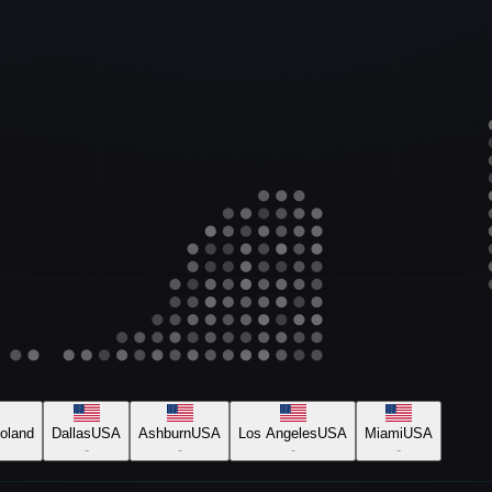
oland
Dallas
USA
Ashburn
USA
Los Angeles
USA
Miami
USA
-
-
-
-