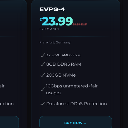
EVPS-4
23.99
€
29.99
EUR
PER MONTH
Frankfurt, Germany
3 x vCPU AMD 9950X
8GB DDR5 RAM
200GB NVMe
ir
10Gbps unmetered (fair
usage)
ection
Dataforest DDoS Protection
→
BUY NOW