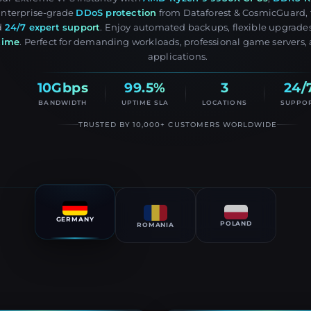
Enterprise-grade
DDoS protection
from Dataforest & CosmicGuard, f
d
24/7 expert support
. Enjoy automated backups, flexible upgrade
time
. Perfect for demanding workloads, professional game servers, 
applications.
10Gbps
99.5%
3
24/
BANDWIDTH
UPTIME SLA
LOCATIONS
SUPPO
TRUSTED BY 10,000+ CUSTOMERS WORLDWIDE
GERMANY
POLAND
ROMANIA