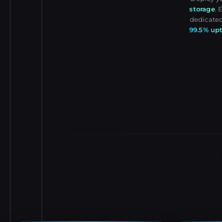
storage
. 
dedicate
99.5% up