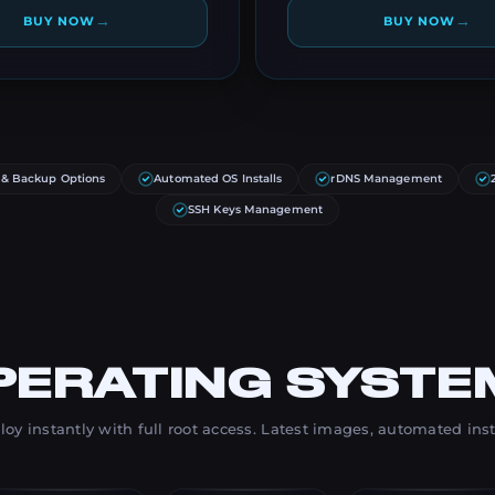
→
→
BUY NOW
BUY NOW
 & Backup Options
Automated OS Installs
rDNS Management
SSH Keys Management
PERATING SYSTE
oy instantly with full root access. Latest images, automated inst