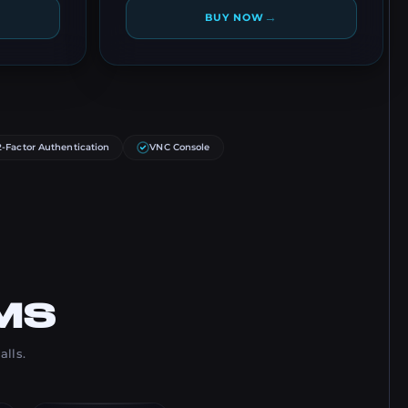
→
BUY NOW
2-Factor Authentication
VNC Console
MS
alls.