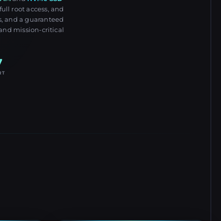
ull root access, and
s, and a guaranteed
and mission-critical
7
RT