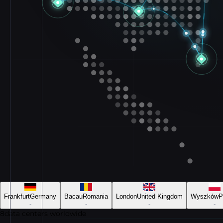
Frankfurt
Germany
Bacau
Romania
London
United Kingdom
Wyszków
P
-
-
-
-
8
data centers worldwide