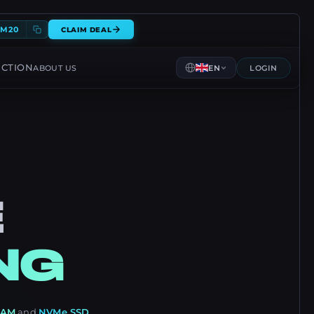
EM20
CLAIM DEAL
ECTION
ABOUT US
EN
LOGIN
E
NG
RAM
and
NVMe SSD