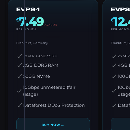
EVPS-1
EVPS
7.49
12
€
€
9.39
EUR
PER MONTH
PER MONT
Frankfurt, Germany
Frankfurt,
1 x vCPU AMD 9950X
2 x vC
2GB DDR5 RAM
4GB 
50GB NVMe
100G
10Gbps unmetered (fair
10Gbp
usage)
usag
Dataforest DDoS Protection
Dataf
→
BUY NOW