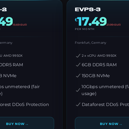
-2
EVPS-3
.49
17.49
€
15.69
EUR
21.99
EUR
H
PER MONTH
 Germany
Frankfurt, Germany
PU AMD 9950X
2 x vCPU AMD 9950X
DDR5 RAM
6GB DDR5 RAM
B NVMe
150GB NVMe
s unmetered (fair
10Gbps unmetered (fa
e)
usage)
orest DDoS Protection
Dataforest DDoS Prot
→
→
BUY NOW
BUY NOW