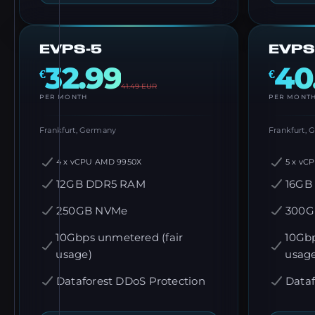
EVPS-5
EVPS
32.99
40
€
€
41.49
EUR
PER MONTH
PER MONT
Frankfurt, Germany
Frankfurt,
4 x vCPU AMD 9950X
5 x vC
12GB DDR5 RAM
16GB
250GB NVMe
300G
10Gbps unmetered (fair
10Gbp
usage)
usag
Dataforest DDoS Protection
Dataf