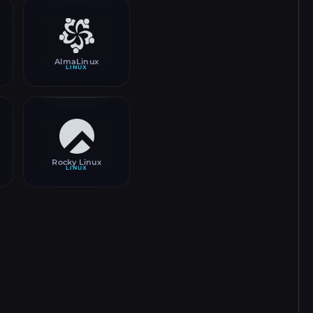
AlmaLinux
LINUX
Rocky Linux
LINUX