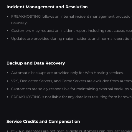
Incident Management and Resolution
FREAKHOSTING follows an internal incident management procedure: 
recovery.
Customers may request an incident report including root cause, reso
Updates are provided during major incidents until normal operation 
Backup and Data Recovery
Automatic backups are provided only for Web Hosting services.
VPS, Dedicated Servers, and Game Servers are excluded from automati
Customers are solely responsible for maintaining external backups of 
FREAKHOSTING is not liable for any data loss resulting from hardware
Service Credits and Compensation
If SLA guarantees are not met, eligible customers can request servi