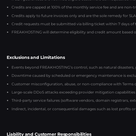
Credits are capped at 100% of the monthly service fee and are non-t
Credits apply to future invoices only and are the sole remedy for SLA 
Credit requests must be submitted via billing ticket within 7 days of
FREAKHOSTING will determine eligibility and credit amount based on
Exclusions and Limitations
Events beyond FREAKHOSTING’s control, such as natural disasters, 
Downtime caused by scheduled or emergency maintenance is exclu
Customer misconfiguration, abuse, or non-compliance with Terms of S
Large-scale DDoS attacks exceeding provider mitigation capabilities
Third-party service failures (software vendors, domain registrars, ex
Indirect, incidental, or consequential damages such as lost profits or
Liability and Customer Responsibilities