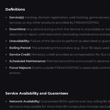
Definitions
Service(s):
Hosting, domain registration, web hosting, game servers, 
services, or any other products provided by FREAKHOSTING.
Downtime:
Any period during which the Service is unavailable or i
detection or report until restoration (excluding maintenance and exc
Unavailability:
Failure of the Service to perform as described or guara
Rolling Period:
The preceding time window (e.g. 30 or 90 days) used fo
Service Credit:
Monetary credit provided as compensation for SLA vi
Scheduled Maintenance:
Planned downtime announced in advance to 
Force Majeure:
Events outside FREAKHOSTING’s reasonable control, s
actions.
Service Availability and Guarantees
Network Availability:
Guaranteed 99.5% uptime over any rolling 90-da
Service is inaccessible for more than 60 consecutive minutes (excludi