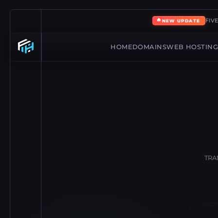
🔥
FIV
NEW UPDATE
HOME
DOMAINS
WEB HOSTIN
TRA