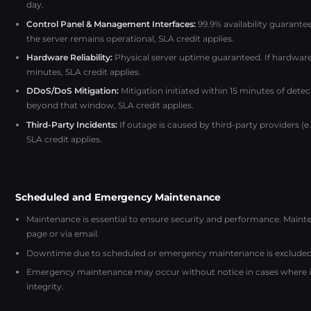
day.
Control Panel & Management Interfaces:
99.9% availability guarante
the server remains operational, SLA credit applies.
Hardware Reliability:
Physical server uptime guaranteed. If hardware
minutes, SLA credit applies.
DDoS/DoS Mitigation:
Mitigation initiated within 15 minutes of detec
beyond that window, SLA credit applies.
Third-Party Incidents:
If outage is caused by third-party providers (
SLA credit applies.
Scheduled and Emergency Maintenance
Maintenance is essential to ensure security and performance. Mai
page or via email.
Downtime due to scheduled or emergency maintenance is excluded 
Emergency maintenance may occur without notice in cases where imm
integrity.