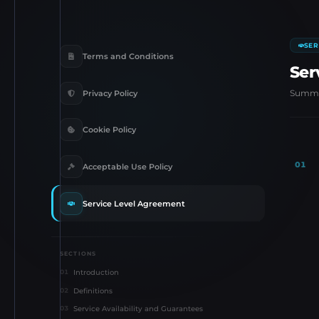
SER
Terms and Conditions
Ser
Summar
Privacy Policy
Cookie Policy
01
Acceptable Use Policy
Service Level Agreement
SECTIONS
Introduction
01
Definitions
02
Service Availability and Guarantees
03