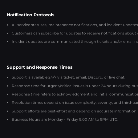
Notification Protocols
All service statuses, maintenance notifications, and incident updates
Customers can subscribe for updates to receive notifications about
Incident updates are communicated through tickets and/or email noti
Support and Response Times
Support is available 24/7 via ticket, email, Discord, or live chat.
Response time for urgent/critical issues is under 24 hours during bus
Response time refers to acknowledgment and initial communication, 
Resolution times depend on issue complexity, severity, and third-p
Support efforts are best-effort and depend on accurate information
Business Hours are Monday - Friday 9:00 AM to 9PM UTC.