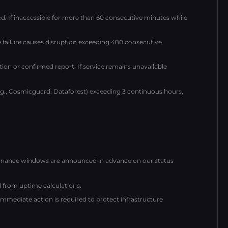
ed. If inaccessible for more than 60 consecutive minutes while
 failure causes disruption exceeding 480 consecutive
tion or confirmed report. If service remains unavailable
e.g., Cosmicguard, Dataforest) exceeding 3 continuous hours,
ntenance windows are announced in advance on our status
from uptime calculations.
ediate action is required to protect infrastructure