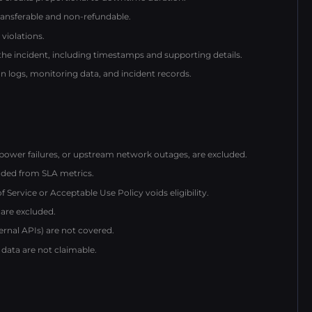
ransferable and non-refundable.
violations.
 the incident, including timestamps and supporting details.
 logs, monitoring data, and incident records.
power failures, or upstream network outages, are excluded.
ded from SLA metrics.
ervice or Acceptable Use Policy voids eligibility.
 are excluded.
ternal APIs) are not covered.
 data are not claimable.