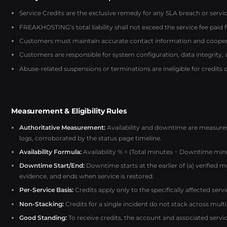
Service Credits are the exclusive remedy for any SLA breach or service
FREAKHOSTING’s total liability shall not exceed the service fee paid 
Customers must maintain accurate contact information and coopera
Customers are responsible for system configuration, data integrity,
Abuse-related suspensions or terminations are ineligible for credits 
Measurement & Eligibility Rules
Authoritative Measurement:
Availability and downtime are measur
logs, corroborated by the status page timeline.
Availability Formula:
Availability % = (Total minutes − Downtime minu
Downtime Start/End:
Downtime starts at the earlier of (a) verified 
evidence, and ends when service is restored.
Per-Service Basis:
Credits apply only to the specifically affected ser
Non-Stacking:
Credits for a single incident do not stack across multip
Good Standing:
To receive credits, the account and associated serv