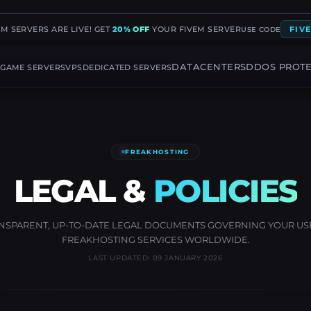
EM SERVERS ARE LIVE! GET
20% OFF
YOUR FIVEM SERVER
FIV
USE CODE
G
DATACENTERS
DDOS PROT
GAME SERVERS
VPS
DEDICATED SERVERS
FREAKHOSTING
LEGAL &
POLICIES
NSPARENT, UP-TO-DATE LEGAL DOCUMENTS GOVERNING YOUR US
FREAKHOSTING SERVICES WORLDWIDE.
LAST UPDATED: 09 JANUARY 2026