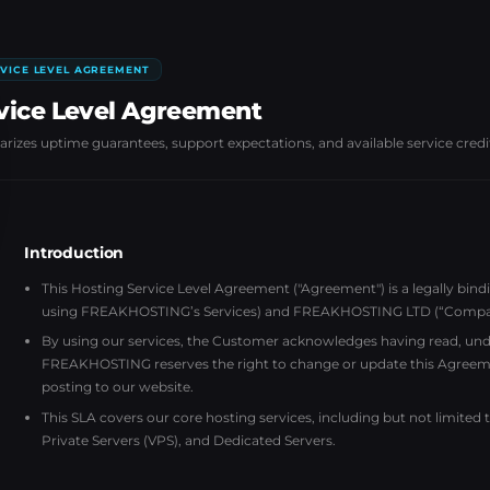
VICE LEVEL AGREEMENT
vice Level Agreement
izes uptime guarantees, support expectations, and available service credi
Introduction
This Hosting Service Level Agreement ("Agreement") is a legally bin
using FREAKHOSTING’s Services) and FREAKHOSTING LTD (“Company”)
By using our services, the Customer acknowledges having read, unde
FREAKHOSTING reserves the right to change or update this Agreem
posting to our website.
This SLA covers our core hosting services, including but not limited
Private Servers (VPS), and Dedicated Servers.