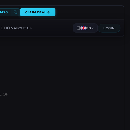
EM20
CLAIM DEAL
ECTION
ABOUT US
EN
LOGIN
E OF