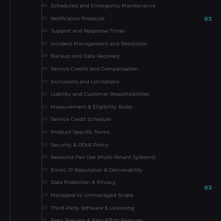
Scheduled and Emergency Maintenance
04
02
Notification Protocols
05
Support and Response Times
06
Incident Management and Resolution
07
Backup and Data Recovery
08
Service Credits and Compensation
09
Exclusions and Limitations
10
Liability and Customer Responsibilities
11
Measurement & Eligibility Rules
12
Service Credit Schedule
13
Product-Specific Terms
14
Security & DDoS Policy
15
Resource Fair Use (Multi-Tenant Systems)
16
Email, IP Reputation & Deliverability
17
Data Protection & Privacy
18
03
Managed vs. Unmanaged Scope
19
Third-Party Software & Licensing
20
Beta, Preview & Best-Effort Features
21