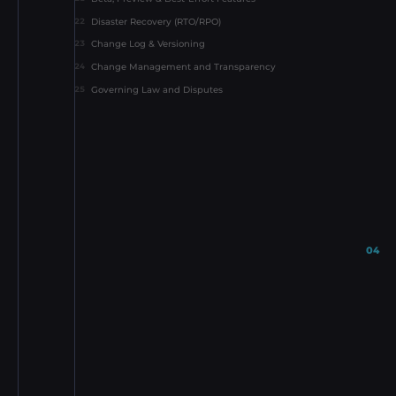
Disaster Recovery (RTO/RPO)
22
Change Log & Versioning
23
Change Management and Transparency
24
Governing Law and Disputes
25
04