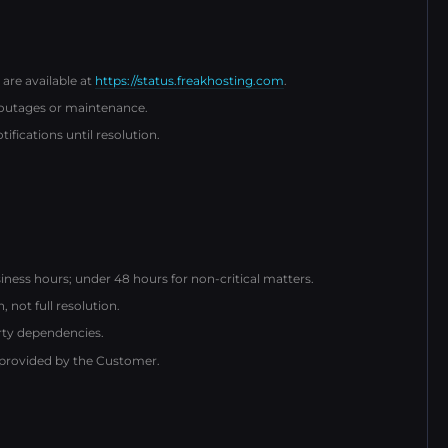
 are available at
https://status.freakhosting.com
.
 outages or maintenance.
fications until resolution.
iness hours; under 48 hours for non-critical matters.
not full resolution.
arty dependencies.
 provided by the Customer.