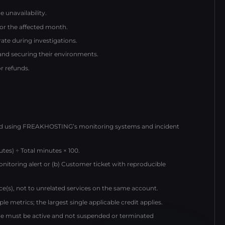
 unavailability.
for the affected month.
te during investigations.
 and securing their environments.
or refunds.
ed using FREAKHOSTING’s monitoring systems and incident
tes) ÷ Total minutes × 100.
monitoring alert or (b) Customer ticket with reproducible
vice(s), not to unrelated services on the same account.
le metrics; the largest single applicable credit applies.
ice must be active and not suspended or terminated