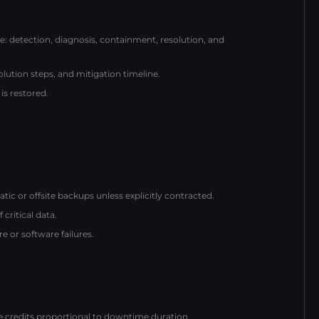
detection, diagnosis, containment, resolution, and
lution steps, and mitigation timeline.
is restored.
c or offsite backups unless explicitly contracted.
critical data.
 or software failures.
ce credits proportional to downtime duration.