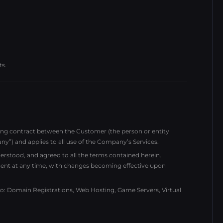
ts.
ding contract between the Customer (the person or entity
 and applies to all use of the Company’s Services.
rstood, and agreed to all the terms contained herein.
ent at any time, with changes becoming effective upon
 to: Domain Registrations, Web Hosting, Game Servers, Virtual