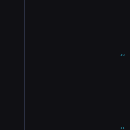
10
11