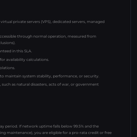
virtual private servers (VPS), dedicated servers, managed
naccessible through normal operation, measured from
lusions).
nteed in this SLA.
r availability calculations.
olations.
maintain system stability, performance, or security.
uch as natural disasters, acts of war, or government
y period. If network uptime falls below 99.5% and the
ng maintenance), you are eligible for a pro-rata credit or free