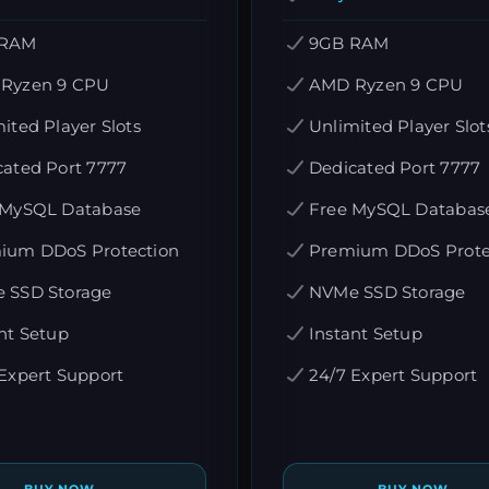
 RAM
9GB RAM
Ryzen 9 CPU
AMD Ryzen 9 CPU
ited Player Slots
Unlimited Player Slot
cated Port 7777
Dedicated Port 7777
 MySQL Database
Free MySQL Databas
ium DDoS Protection
Premium DDoS Prote
 SSD Storage
NVMe SSD Storage
nt Setup
Instant Setup
Expert Support
24/7 Expert Support