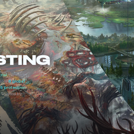
STING
rial
, no credit
ross
8 global
S protection
. Trusted by