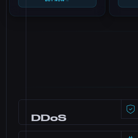
→
BUY NOW
DDoS
Protection