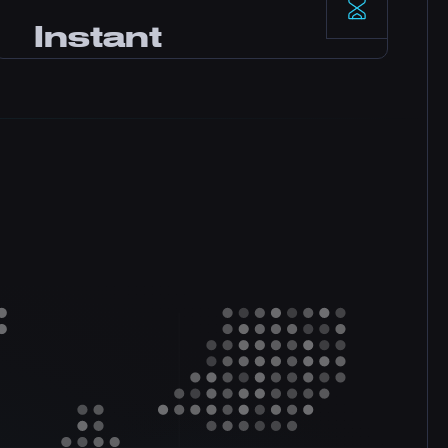
Enterprise-grade data centers with
Instant
redundant power and networking deliver
rock-solid reliability backed by our SLA.
Setup
Your server activates immediately after
payment. No waiting. Start playing and
inviting friends within minutes.