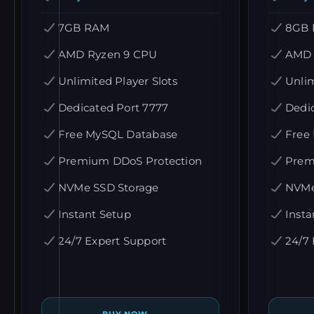
7GB RAM
8GB
AMD Ryzen 9 CPU
AMD 
Unlimited Player Slots
Unlim
Dedicated Port 7777
Dedi
Free MySQL Database
Free
Premium DDoS Protection
Prem
NVMe SSD Storage
NVMe
Instant Setup
Insta
24/7 Expert Support
24/7 