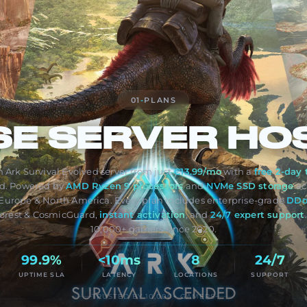
01
-
PLANS
SE
SERVER HO
 Ark Survival Evolved server from just
€13.99/mo
with a
free 2-day t
ed. Powered by
AMD Ryzen 9 processors
and
NVMe SSD storage
ac
Europe & North America. Every plan includes enterprise-grade
DDo
orest & CosmicGuard,
instant activation
, and
24/7 expert support
10,000+ gamers since 2020.
99.9%
<10ms
8
24/7
UPTIME SLA
LATENCY
LOCATIONS
SUPPORT
TRUSTED BY 10,000+ GAMERS