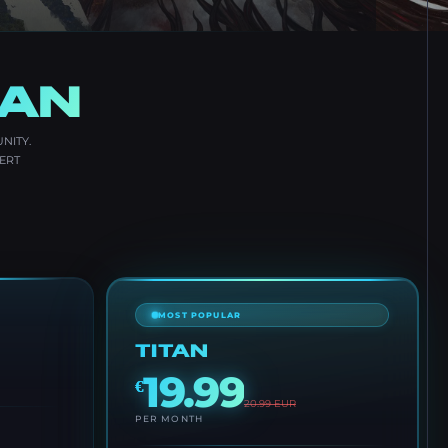
LAN
NITY.
ERT
MOST POPULAR
TITAN
19.99
€
20.99
EUR
PER MONTH