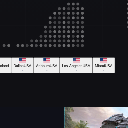
oland
Dallas
USA
Ashburn
USA
Los Angeles
USA
Miami
USA
-
-
-
-