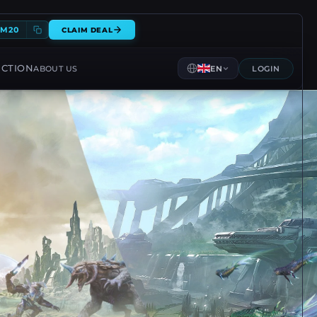
EM20
CLAIM DEAL
ECTION
ABOUT US
EN
LOGIN