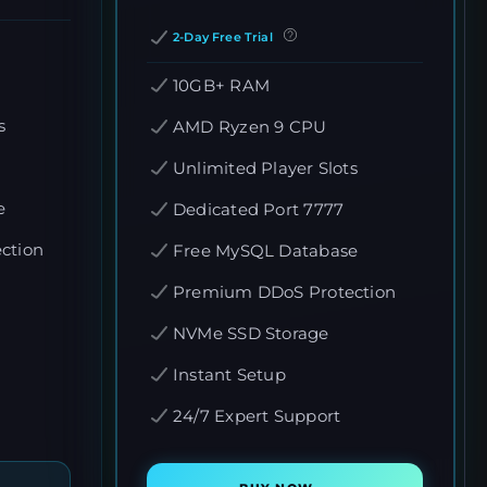
2-Day Free Trial
10GB+ RAM
s
AMD Ryzen 9 CPU
Unlimited Player Slots
e
Dedicated Port 7777
ction
Free MySQL Database
Premium DDoS Protection
NVMe SSD Storage
Instant Setup
24/7 Expert Support