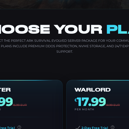
OOSE YOUR
P
CT THE PERFECT ARK SURVIVAL EVOLVED SERVER PACKAGE FOR YOUR COMMU
L PLANS INCLUDE PREMIUM DDOS PROTECTION, NVME STORAGE, AND 24/7 EXP
SUPPORT.
TER
WARLORD
.99
17.99
€
16.99
EUR
18.99
EUR
H
PER MONTH
ree Trial
2-Day Free Trial