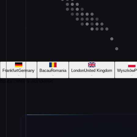
Frankfurt
Germany
Bacau
Romania
London
United Kingdom
Wyszków
P
-
-
-
-
8
data centers worldwide