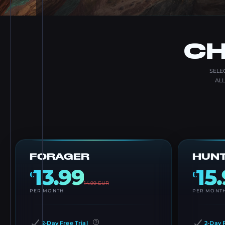
CH
SELE
AL
FORAGER
HUN
13.99
15
€
€
14.99
EUR
PER MONTH
PER MONT
2-Day Free Trial
2-Day F