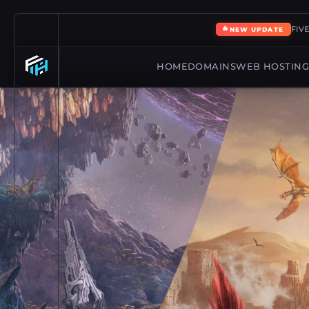
🔥
FIV
NEW UPDATE
HOME
DOMAINS
WEB HOSTIN