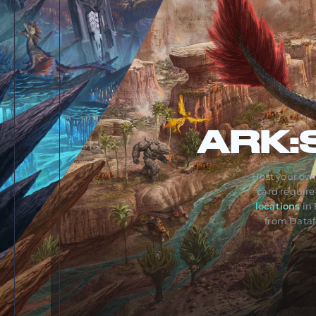
ARK:
Host your own
card requir
locations
in 
from Dataf