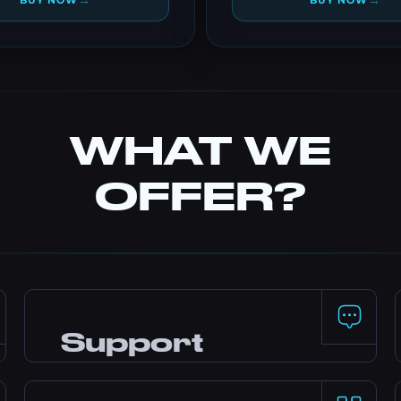
→
→
BUY NOW
BUY NOW
WHAT WE
OFFER?
Support
24/7