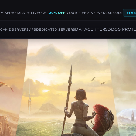
EM SERVERS ARE LIVE! GET
20% OFF
YOUR FIVEM SERVER
FIV
USE CODE
G
DATACENTERS
DDOS PROT
GAME SERVERS
VPS
DEDICATED SERVERS