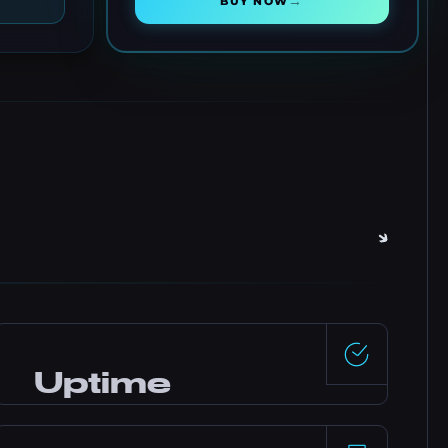
→
BUY NOW
Uptime
99.5%