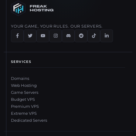
disconnections.
modpacks easily. All plans include enough resources to run
modded servers smoothly.
YOUR GAME, YOUR RULES. OUR SERVERS.
SERVICES
Domains
Web Hosting
Game Servers
Budget VPS
Premium VPS
Extreme VPS
Dedicated Servers