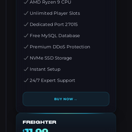
AMD Ryzen 9 CPU
Unlimited Player Slots
Dedicated Port 27015
Free MySQL Database
Premium DDoS Protection
NVMe SSD Storage
Instant Setup
24/7 Expert Support
→
BUY NOW
FREIGHTER
€