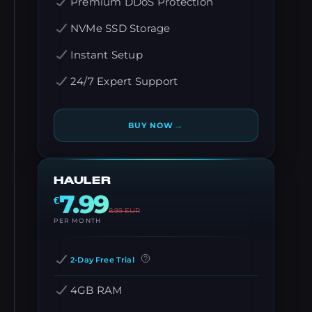
Premium DDoS Protection
NVMe SSD Storage
Instant Setup
24/7 Expert Support
→
BUY NOW
HAULER
7.99
€
8.99
EUR
PER MONTH
2-Day Free Trial
4GB RAM