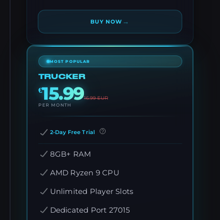
→
BUY NOW
MOST POPULAR
TRUCKER
15.99
€
16.99
EUR
PER MONTH
2-Day Free Trial
8GB+ RAM
AMD Ryzen 9 CPU
Unlimited Player Slots
Dedicated Port 27015