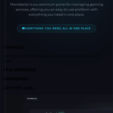
Pterodactyl is our premium panel for managing gaming
services, offering you an easy-to-use platform with
everything you need in one place.
EVERYTHING YOU NEED, ALL IN ONE PLACE
CONSOLE
Monitor and control your game server in real time with
ease.
FILE MANAGER
DATABASES
ACTIVITY LOG