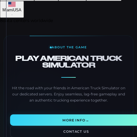
Miami
USA
-
8
data centers worldwide
ABOUT THE GAME
PLAY AMERICAN TRUCK
SIMULATOR
Hit the road with your friends in American Truck Simulator on
our dedicated servers. Enjoy seamless, lag-free gameplay and
an authentic trucking experience together.
→
MORE INFO
CONTACT US