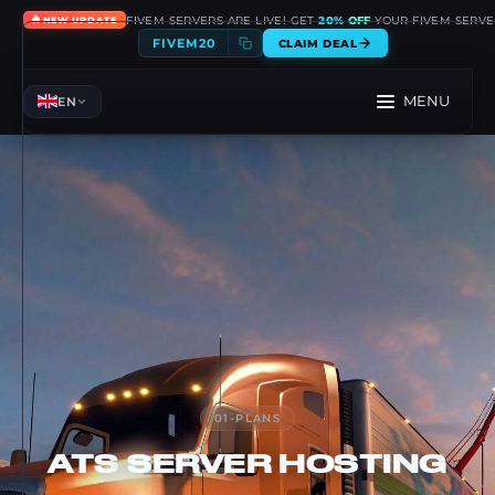
🔥
FIVEM SERVERS ARE LIVE! GET
20% OFF
YOUR FIVEM SERVE
NEW UPDATE
FIVEM20
CLAIM DEAL
MENU
EN
01
-
PLANS
ATS
SERVER HOSTING