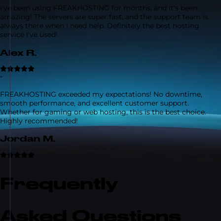
I've been using FREAKHOSTING for months, and it's been
amazing! The servers are super fast, and the support team is
always there when I need help. Definitely the best hosting
service I've used!
Alex R.
“
FREAKHOSTING exceeded my expectations! No downtime,
smooth performance, and excellent customer support.
Whether for gaming or web hosting, this is the best choice.
Highly recommended!
Jordan M.
Frequently
Asked Questions