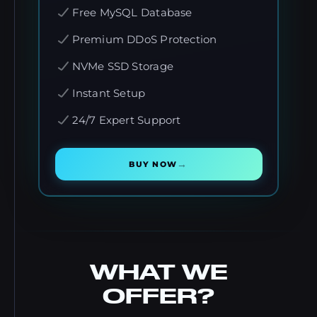
Free MySQL Database
Premium DDoS Protection
NVMe SSD Storage
Instant Setup
24/7 Expert Support
→
BUY NOW
WHAT WE
OFFER?