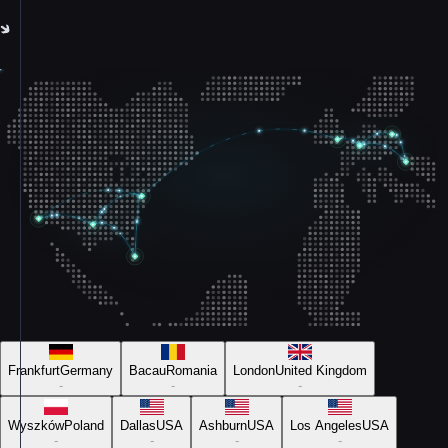
Frankfurt
Germany
Bacau
Romania
London
United Kingdom
-
-
-
Wyszków
Poland
Dallas
USA
Ashburn
USA
Los Angeles
USA
-
-
-
-