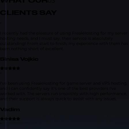
WHAT OUR
03
CLIENTS SAY
“
I recently had the pleasure of using FreakHosting for my server
hosting needs, and I must say, their service is absolutely
outstanding! From start to finish, my experience with them has
been nothing short of excellent.
Sinisa Vojkic
“
I've been using FreakHosting for game server and VPS hosting,
and I can confidently say it's one of the best providers I've
worked with. The servers run smoothly with high performance,
and their support is always quick to assist with any issues.
Vadim
“