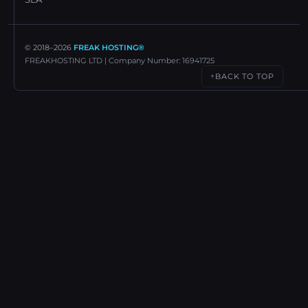
© 2018–
2026
FREAK HOSTING®
FREAKHOSTING LTD | Company Number: 16941725
BACK TO TOP
↑