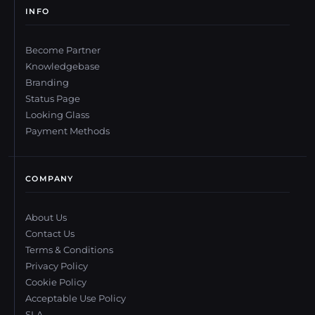
INFO
Become Partner
Knowledgebase
Branding
Status Page
Looking Glass
Payment Methods
COMPANY
About Us
Contact Us
Terms & Conditions
Privacy Policy
Cookie Policy
Acceptable Use Policy
SLA