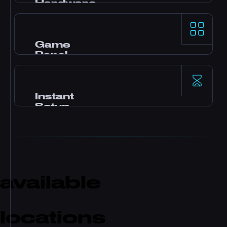
Hardware
AMD Ryzen 9 processors and NVMe SSD
storage deliver top-tier single-thread
performance for demanding game servers.
Game
Panel
Pterodactyl control panel with one-click
mods, file manager, database access,
backups, and real-time monitoring.
Instant
Setup
Your server activates immediately after
payment. No waiting. Start playing and
inviting friends within minutes.
available
locations