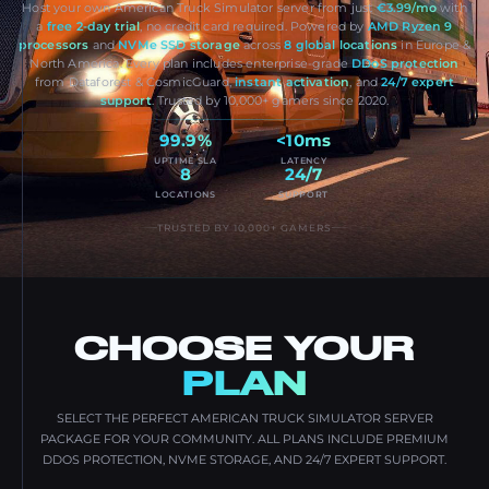
Host your own American Truck Simulator server from just
€3.99/mo
with
a
free 2-day trial
, no credit card required. Powered by
AMD Ryzen 9
processors
and
NVMe SSD storage
across
8 global locations
in Europe &
North America. Every plan includes enterprise-grade
DDoS protection
from Dataforest & CosmicGuard,
instant activation
, and
24/7 expert
support
. Trusted by 10,000+ gamers since 2020.
99.9%
<10ms
UPTIME SLA
LATENCY
8
24/7
LOCATIONS
SUPPORT
TRUSTED BY 10,000+ GAMERS
CHOOSE YOUR
PLAN
SELECT THE PERFECT AMERICAN TRUCK SIMULATOR SERVER
PACKAGE FOR YOUR COMMUNITY. ALL PLANS INCLUDE PREMIUM
DDOS PROTECTION, NVME STORAGE, AND 24/7 EXPERT SUPPORT.