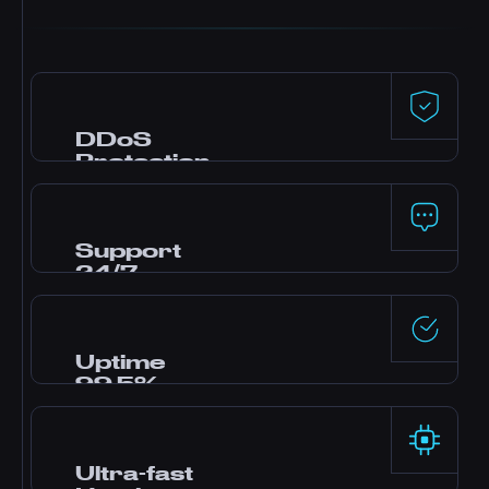
DDoS
Protection
Premium defense powered by Dataforest and
CosmicGuard with gaming-optimized filters.
Your server stays online even during attacks.
Support
24/7
Need help? Our expert team is online around
the clock via live chat, Discord, and tickets.
Most questions answered in minutes.
Uptime
99.5%
Enterprise-grade data centers with redundant
power and networking deliver rock-solid
reliability backed by our SLA.
Ultra-fast