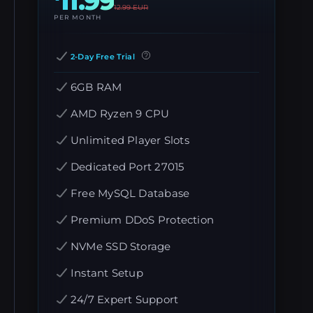
11.99
12.99
EUR
PER MONTH
2-Day Free Trial
6GB RAM
AMD Ryzen 9 CPU
Unlimited Player Slots
Dedicated Port 27015
Free MySQL Database
Premium DDoS Protection
NVMe SSD Storage
Instant Setup
24/7 Expert Support