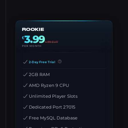
ROOKIE
3.99
€
4.99
EUR
PER MONTH
2-Day Free Trial
2GB RAM
AMD Ryzen 9 CPU
Unlimited Player Slots
Dedicated Port 27015
Free MySQL Database