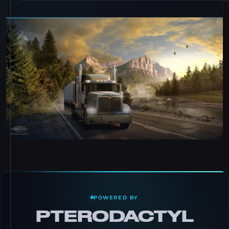
POWERED BY
PTERODACTYL