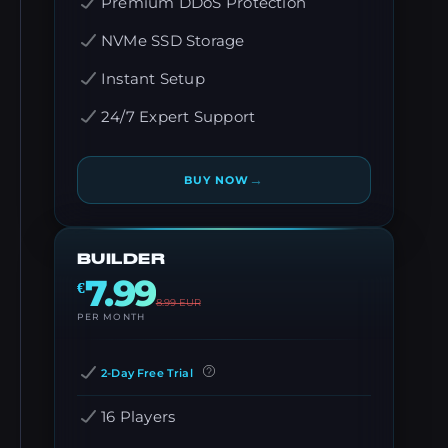
Premium DDoS Protection
NVMe SSD Storage
Instant Setup
24/7 Expert Support
→
BUY NOW
BUILDER
7.99
€
8.99
EUR
PER MONTH
2-Day Free Trial
16 Players