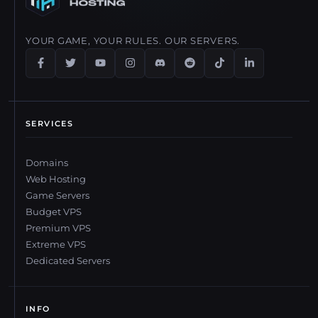
YOUR GAME, YOUR RULES. OUR SERVERS.
SERVICES
Domains
Web Hosting
Game Servers
Budget VPS
Premium VPS
Extreme VPS
Dedicated Servers
INFO