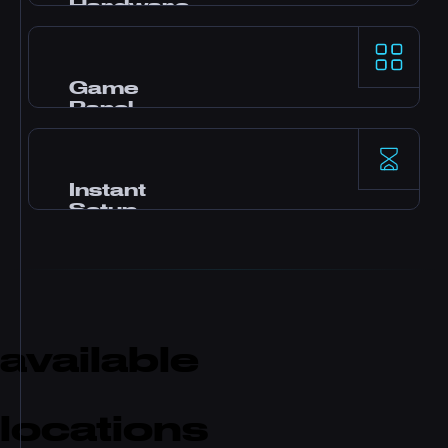
Hardware
AMD Ryzen 9 processors and NVMe SSD
storage deliver top-tier single-thread
performance for demanding game servers.
Game
Panel
Pterodactyl control panel with one-click
mods, file manager, database access,
backups, and real-time monitoring.
Instant
Setup
Your server activates immediately after
payment. No waiting. Start playing and
inviting friends within minutes.
available
locations