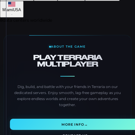
Miami
USA
-
8
data centers worldwide
ABOUT THE GAME
PLAY TERRARIA
MULTIPLAYER
Dig, build, and battle with your friends in Terraria on our
dedicated servers. Enjoy smooth, lag-free gameplay as you
explore endless worlds and create your own adventures
together.
→
MORE INFO