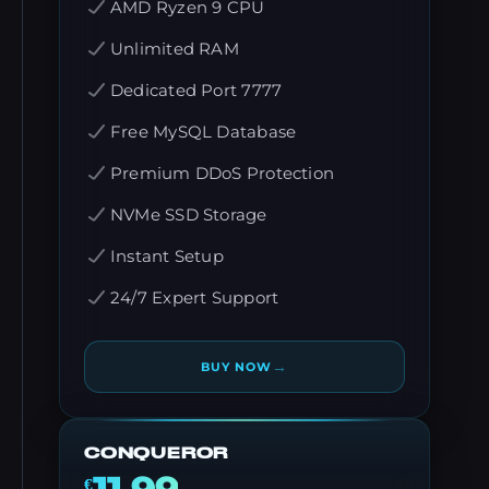
AMD Ryzen 9 CPU
Unlimited RAM
Dedicated Port 7777
Free MySQL Database
Premium DDoS Protection
NVMe SSD Storage
Instant Setup
24/7 Expert Support
→
BUY NOW
CONQUEROR
€