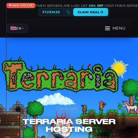
🔥
FIVEM SERVERS ARE LIVE! GET
20% OFF
YOUR FIVEM SERVE
NEW UPDATE
FIVEM20
CLAIM DEAL
MENU
EN
01
-
PLANS
TERRARIA
SERVER
HOSTING