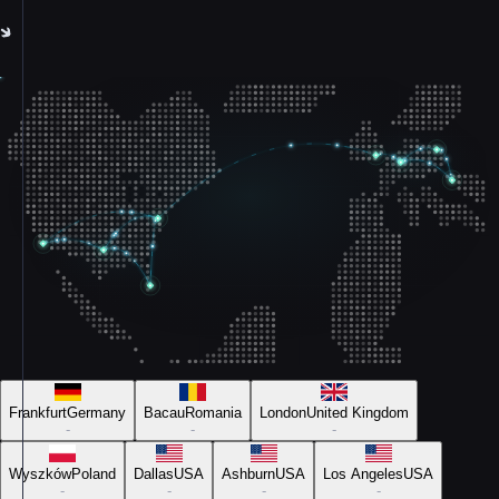
Frankfurt
Germany
Bacau
Romania
London
United Kingdom
-
-
-
Wyszków
Poland
Dallas
USA
Ashburn
USA
Los Angeles
USA
-
-
-
-