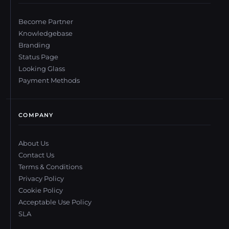
Become Partner
Knowledgebase
Branding
Status Page
Looking Glass
Payment Methods
COMPANY
About Us
Contact Us
Terms & Conditions
Privacy Policy
Cookie Policy
Acceptable Use Policy
SLA