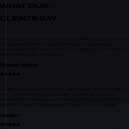
WHAT OUR
03
CLIENTS SAY
“
I recently had the pleasure of using FreakHosting for my server
hosting needs, and I must say, their service is absolutely
outstanding! From start to finish, my experience with them has
been nothing short of excellent.
Sinisa Vojkic
“
I've been using FreakHosting for game server and VPS hosting,
and I can confidently say it's one of the best providers I've
worked with. The servers run smoothly with high performance,
and their support is always quick to assist with any issues.
Vadim