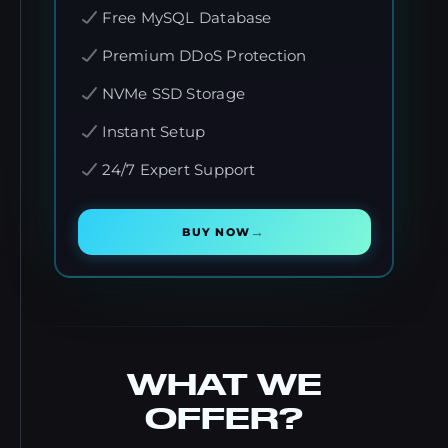
Free MySQL Database
Premium DDoS Protection
NVMe SSD Storage
Instant Setup
24/7 Expert Support
→
BUY NOW
WHAT WE
OFFER?