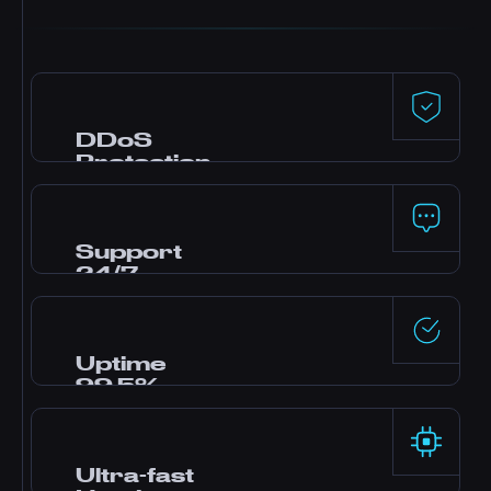
DDoS
Protection
Premium defense powered by Dataforest and
CosmicGuard with gaming-optimized filters.
Your server stays online even during attacks.
Support
24/7
Need help? Our expert team is online around
the clock via live chat, Discord, and tickets.
Most questions answered in minutes.
Uptime
99.5%
Enterprise-grade data centers with redundant
power and networking deliver rock-solid
reliability backed by our SLA.
Ultra-fast