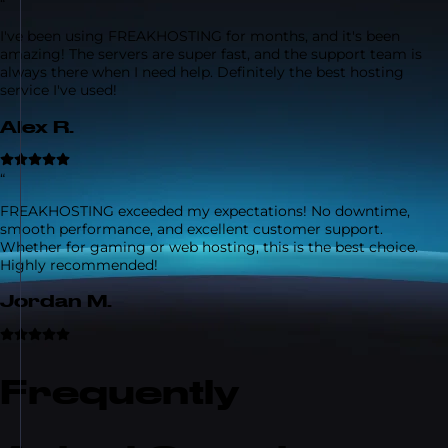
“
I've been using FREAKHOSTING for months, and it's been
amazing! The servers are super fast, and the support team is
always there when I need help. Definitely the best hosting
service I've used!
Alex R.
“
FREAKHOSTING exceeded my expectations! No downtime,
smooth performance, and excellent customer support.
Whether for gaming or web hosting, this is the best choice.
Highly recommended!
Jordan M.
Frequently