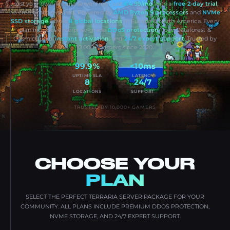
Host your own Terraria server from just
€4.99/mo
with a
free 2-day trial
,
no credit card required. Powered by
AMD Ryzen 9 processors
and
NVMe
SSD storage
across
8 global locations
in Europe & North America. Every
plan includes enterprise-grade
DDoS protection
from Dataforest &
CosmicGuard,
instant activation
, and
24/7 expert support
. Trusted by
10,000+ gamers since 2020.
99.9%
<10ms
UPTIME SLA
LATENCY
8
24/7
LOCATIONS
SUPPORT
TRUSTED BY 10,000+ GAMERS
CHOOSE YOUR
PLAN
SELECT THE PERFECT TERRARIA SERVER PACKAGE FOR YOUR
COMMUNITY. ALL PLANS INCLUDE PREMIUM DDOS PROTECTION,
NVME STORAGE, AND 24/7 EXPERT SUPPORT.