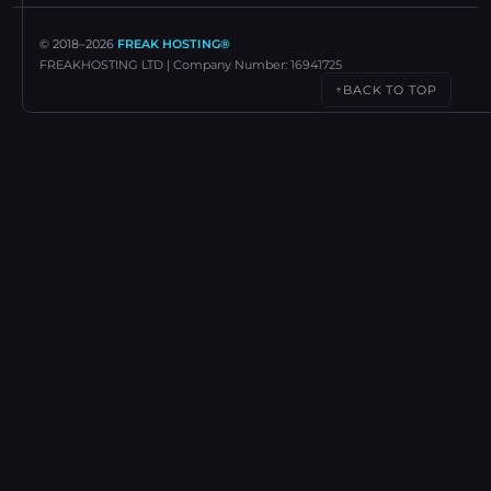
© 2018–
2026
FREAK HOSTING®
FREAKHOSTING LTD | Company Number: 16941725
BACK TO TOP
↑