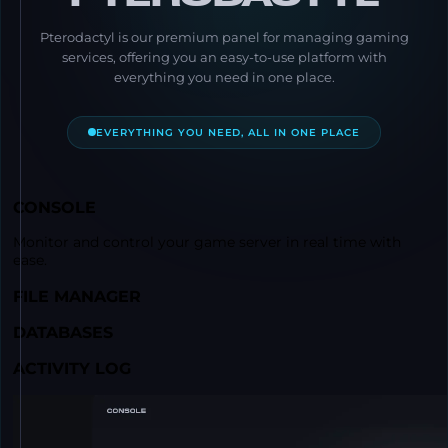
Pterodactyl is our premium panel for managing gaming
services, offering you an easy-to-use platform with
everything you need in one place.
EVERYTHING YOU NEED, ALL IN ONE PLACE
CONSOLE
Monitor and control your game server in real time with
ease.
FILE MANAGER
DATABASES
ACTIVITY LOG