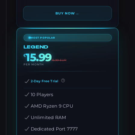
→
BUY NOW
MOST POPULAR
LEGEND
15.99
€
16.99
EUR
PER MONTH
2-Day Free Trial
10 Players
AMD Ryzen 9 CPU
Unlimited RAM
Dedicated Port 7777