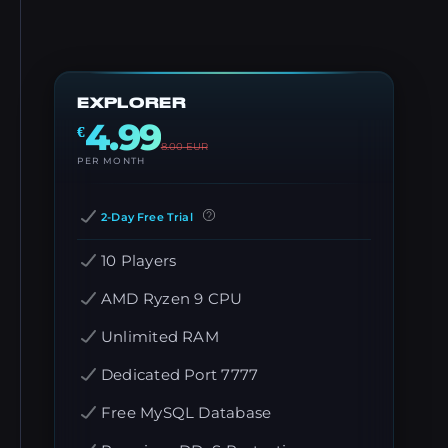
EXPLORER
4.99
€
8.00
EUR
PER MONTH
2-Day Free Trial
10 Players
AMD Ryzen 9 CPU
Unlimited RAM
Dedicated Port 7777
Free MySQL Database