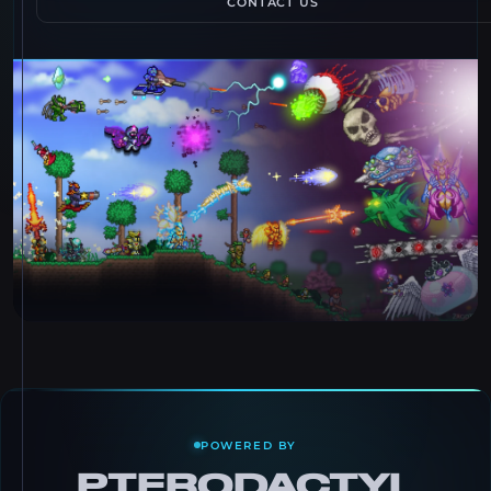
CONTACT US
POWERED BY
PTERODACTYL