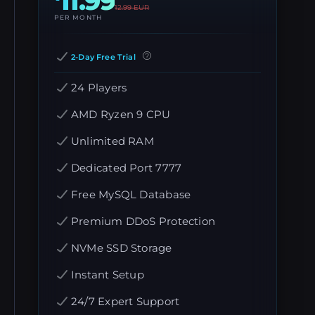
11.99
12.99
EUR
PER MONTH
2-Day Free Trial
24 Players
AMD Ryzen 9 CPU
Unlimited RAM
Dedicated Port 7777
Free MySQL Database
Premium DDoS Protection
NVMe SSD Storage
Instant Setup
24/7 Expert Support