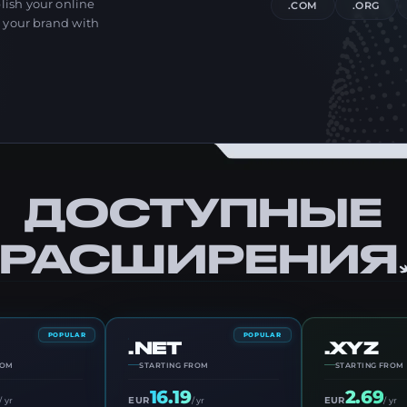
ish your online
.COM
.ORG
r your brand with
ДОСТУПНЫЕ
РАСШИРЕНИЯ
POPULAR
POPULAR
.NET
.XYZ
ROM
STARTING FROM
STARTING FROM
16.19
2.69
EUR
EUR
/ yr
/ yr
/ yr