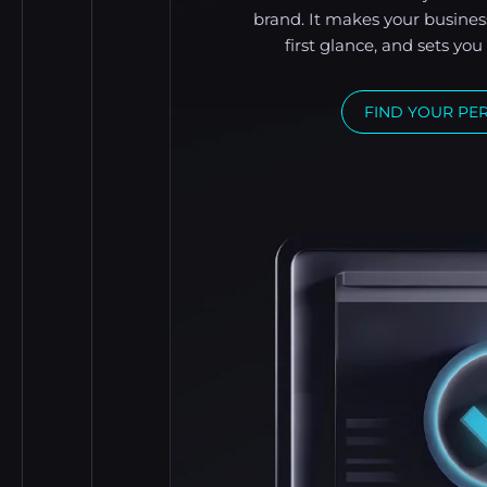
brand. It makes your busines
first glance, and sets yo
FIND YOUR PE