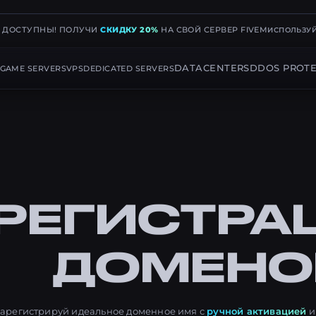
Е ДОСТУПНЫ! ПОЛУЧИ
СКИДКУ 20%
НА СВОЙ СЕРВЕР FIVEM
ИСПОЛЬЗУЙ
DATACENTERS
DDOS PROTE
GAME SERVERS
VPS
DEDICATED SERVERS
РЕГИСТРА
ДОМЕНО
арегистрируй идеальное доменное имя с
ручной активацией