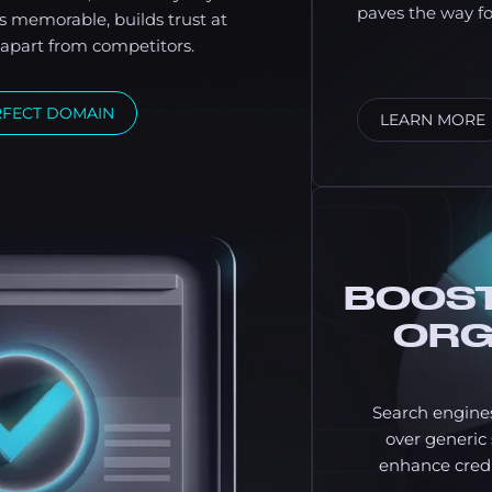
paves the way f
s memorable, builds trust at
u apart from competitors.
RFECT DOMAIN
LEARN MORE
BOOST
ORG
Search engine
over generi
enhance credi