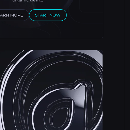
EARN MORE
START NOW