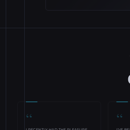
“
“
I RECENTLY HAD THE PLEASURE
I'VE B