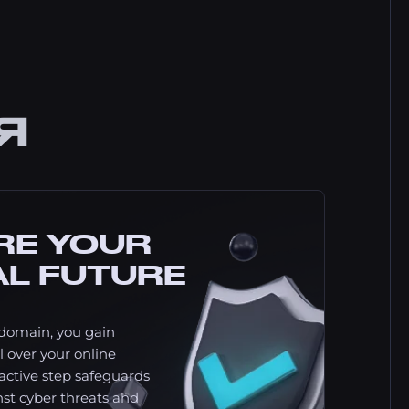
Я
RE YOUR
AL FUTURE
domain, you gain
 over your online
oactive step safeguards
st cyber threats and