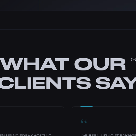
WHAT OUR
03
CLIENTS SA
“
EEN USING FREAKHOSTING
I'VE BEEN USING FREAKHO