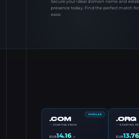
Secure your ideal domain name and establ
presence today. Find the perfect match fo
ease.
POPULAR
.COM
.ORG
STARTING FROM
STARTING F
14.16
13.76
EUR
EUR
/ yr