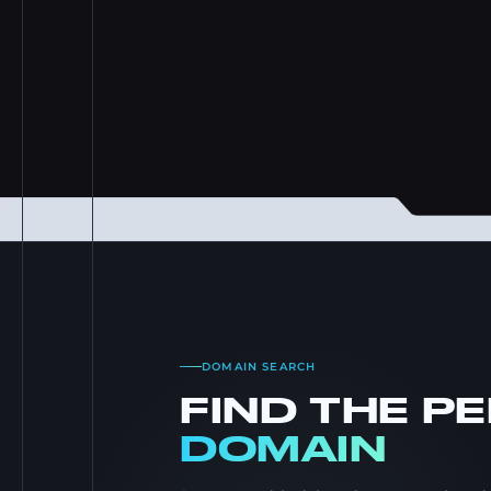
DOMAIN SEARCH
FIND THE P
DOMAIN