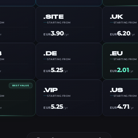
.SITE
.UK
ROM
STARTING FROM
STARTING FROM
3.90
6.20
EUR
EUR
yr
/ yr
/ yr
B
.DE
.EU
ROM
STARTING FROM
STARTING FROM
5.25
2.01
EUR
EUR
yr
/ yr
/ yr
BEST VALUE
.VIP
.US
ROM
STARTING FROM
STARTING FROM
5.25
4.71
EUR
EUR
yr
/ yr
/ yr