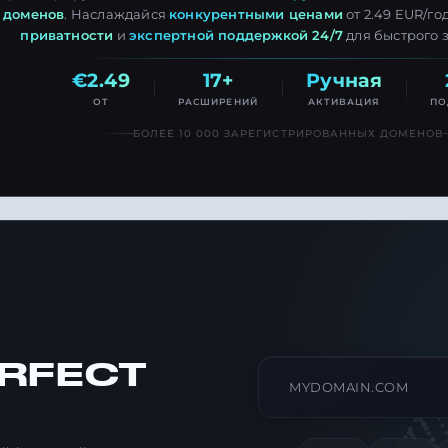
доменов
. Наслаждайся
конкурентными ценами
от 2.49 EUR/го
приватности
и
экспертной поддержкой 24/7
для быстрого 
€2.49
17+
Ручная
ОТ
РАСШИРЕНИЙ
АКТИВАЦИЯ
ПО
БОЛЕЕ 10 000 ЗАРЕГИСТРИРОВАННЫХ ДОМЕНОВ
ERFECT
Search domain name
Type a domain like exa