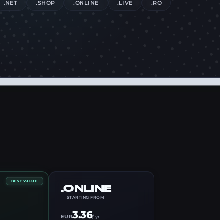
.NET
.SHOP
.ONLINE
.LIVE
.RO
BEST VALUE
.ONLINE
STARTING FROM
3.36
EUR
/ yr