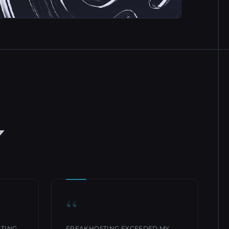
Y
“
STING
FREAKHOSTING EXCEEDED MY