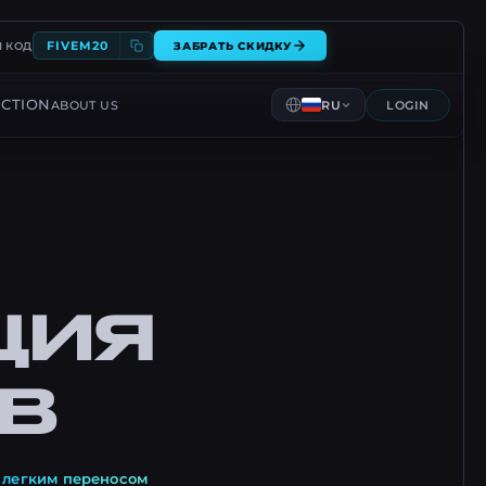
FIVEM20
 КОД
ЗАБРАТЬ СКИДКУ
CTION
ABOUT US
RU
LOGIN
ЦИЯ
В
и
легким переносом