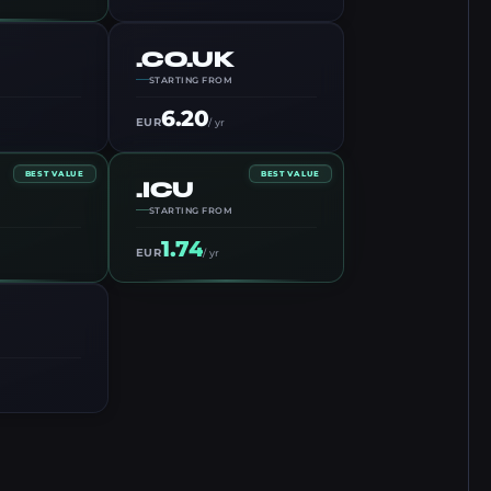
.CO.UK
STARTING FROM
6.20
EUR
/ yr
BEST VALUE
BEST VALUE
.ICU
STARTING FROM
1.74
EUR
/ yr