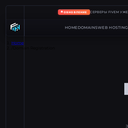
🔥
СЕРВЕРЫ FIVEM УЖ
ОБНОВЛЕНИЕ
HOME
DOMAINS
WEB HOSTING
Home
/
Domain Registration
З