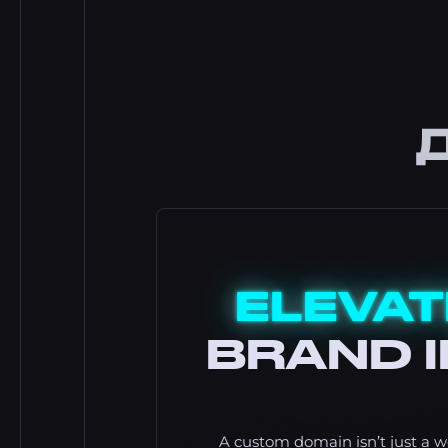
ELEVAT
BRAND I
A custom domain isn’t just a we