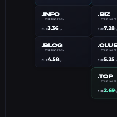
.INFO
.BIZ
STARTING FROM
STARTING F
3.36
7.28
EUR
EUR
/ yr
/ 
.BLOG
.CLU
STARTING FROM
STARTING F
4.58
5.25
EUR
EUR
/ yr
/ 
.TOP
STARTING F
2.69
EUR
/ 