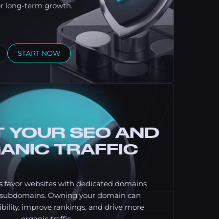
or long-term growth.
START NOW
 YOUR SEO AND
ANIC TRAFFIC
s favor websites with dedicated domains
c subdomains. Owning your domain can
bility, improve rankings, and drive more
organic traffic.