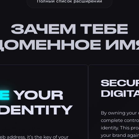
Полный список расширений
ЗАЧЕМ ТЕБЕ
ДОМЕННОЕ ИМ
SECU
E
YOUR
DIGIT
DENTITY
By owning your 
complete control
identity. This pr
your brand again
b address, it’s the key of your