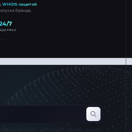
д,
WHOIS-защитой
запуска бренда.
24/7
ДДЕРЖКА
mple.com and press Enter
Search