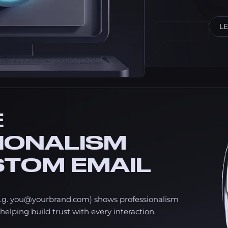
L
E
IONALISM
STOM EMAIL
.g.
you@yourbrand.com
) shows professionalism
helping build trust with every interaction.