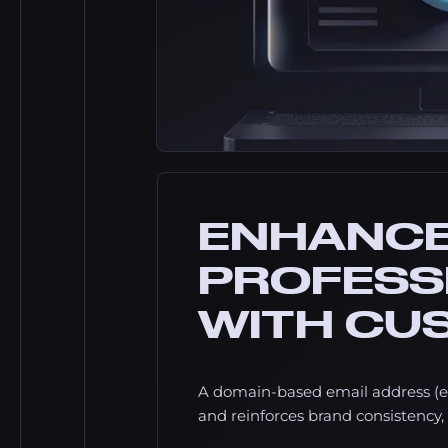
ENHANC
PROFESS
WITH CU
A domain-based email address (e
and reinforces brand consistency, 