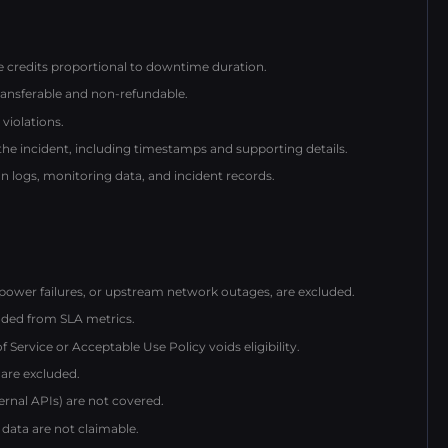
ce credits proportional to downtime duration.
ransferable and non-refundable.
violations.
 the incident, including timestamps and supporting details.
 logs, monitoring data, and incident records.
power failures, or upstream network outages, are excluded.
ded from SLA metrics.
ervice or Acceptable Use Policy voids eligibility.
 are excluded.
ternal APIs) are not covered.
 data are not claimable.