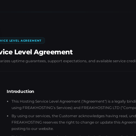
VICE LEVEL AGREEMENT
vice Level Agreement
izes uptime guarantees, support expectations, and available service credi
Introduction
This Hosting Service Level Agreement ("Agreement") is a legally bin
using FREAKHOSTING’s Services) and FREAKHOSTING LTD (“Company”)
By using our services, the Customer acknowledges having read, unde
FREAKHOSTING reserves the right to change or update this Agreem
posting to our website.