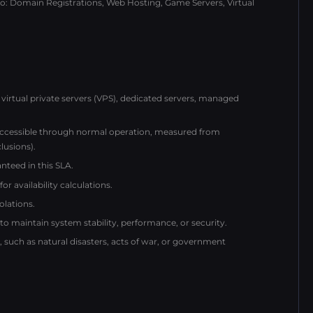
 to: Domain Registrations, Web Hosting, Game Servers, Virtual
virtual private servers (VPS), dedicated servers, managed
naccessible through normal operation, measured from
lusions).
nteed in this SLA.
r availability calculations.
olations.
maintain system stability, performance, or security.
uch as natural disasters, acts of war, or government