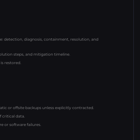
detection, diagnosis, containment, resolution, and
lution steps, and mitigation timeline.
is restored.
c or offsite backups unless explicitly contracted.
critical data.
 or software failures.