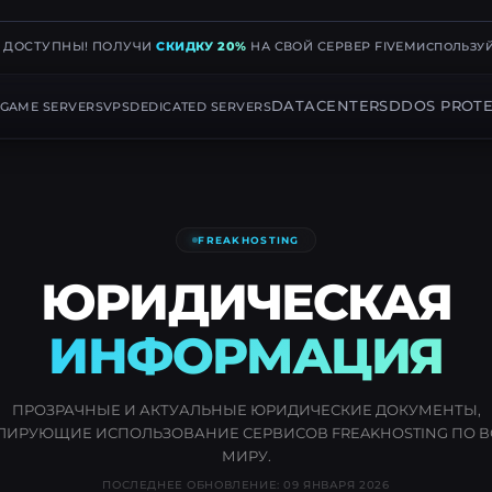
Е ДОСТУПНЫ! ПОЛУЧИ
СКИДКУ 20%
НА СВОЙ СЕРВЕР FIVEM
ИСПОЛЬЗУЙ
DATACENTERS
DDOS PROTE
GAME SERVERS
VPS
DEDICATED SERVERS
FREAKHOSTING
ЮРИДИЧЕСКАЯ
ИНФОРМАЦИЯ
ПРОЗРАЧНЫЕ И АКТУАЛЬНЫЕ ЮРИДИЧЕСКИЕ ДОКУМЕНТЫ,
ЛИРУЮЩИЕ ИСПОЛЬЗОВАНИЕ СЕРВИСОВ FREAKHOSTING ПО 
МИРУ.
ПОСЛЕДНЕЕ ОБНОВЛЕНИЕ: 09 ЯНВАРЯ 2026