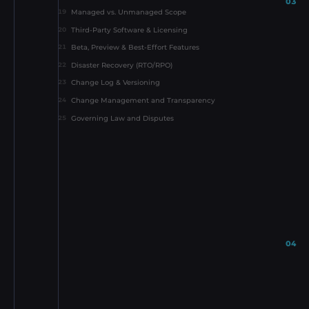
03
Managed vs. Unmanaged Scope
19
Third-Party Software & Licensing
20
Beta, Preview & Best-Effort Features
21
Disaster Recovery (RTO/RPO)
22
Change Log & Versioning
23
Change Management and Transparency
24
Governing Law and Disputes
25
04