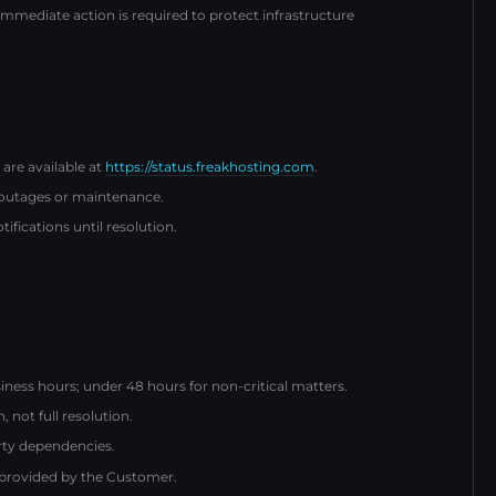
ediate action is required to protect infrastructure
 are available at
https://status.freakhosting.com
.
 outages or maintenance.
fications until resolution.
iness hours; under 48 hours for non-critical matters.
not full resolution.
arty dependencies.
 provided by the Customer.