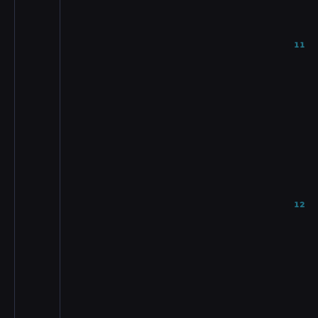
11
12