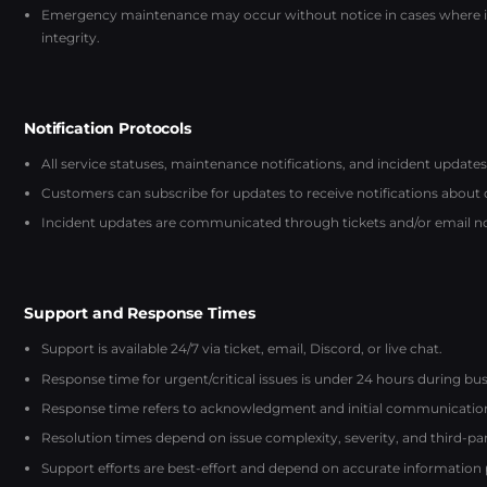
Emergency maintenance may occur without notice in cases where imm
integrity.
Notification Protocols
All service statuses, maintenance notifications, and incident updates
Customers can subscribe for updates to receive notifications about
Incident updates are communicated through tickets and/or email noti
Support and Response Times
Support is available 24/7 via ticket, email, Discord, or live chat.
Response time for urgent/critical issues is under 24 hours during bus
Response time refers to acknowledgment and initial communication, 
Resolution times depend on issue complexity, severity, and third-p
Support efforts are best-effort and depend on accurate information