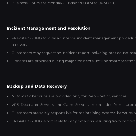
Business Hours are Monday - Friday 9:00 AM to 9PM UTC.
Incident Management and Resolution
FREAKHOSTING follows an internal incident management procedure: 
recovery.
Customers may request an incident report including root cause, reso
Updates are provided during major incidents until normal operation 
Backup and Data Recovery
Automatic backups are provided only for Web Hosting services.
VPS, Dedicated Servers, and Game Servers are excluded from automati
Customers are solely responsible for maintaining external backups of 
FREAKHOSTING is not liable for any data loss resulting from hardware