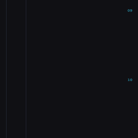
09
10