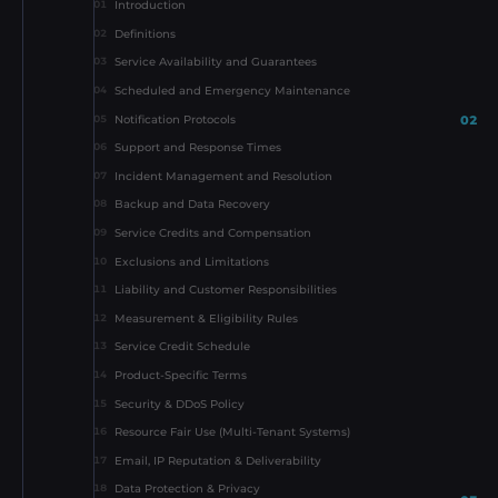
Introduction
01
Definitions
02
Service Availability and Guarantees
03
Scheduled and Emergency Maintenance
04
02
Notification Protocols
05
Support and Response Times
06
Incident Management and Resolution
07
Backup and Data Recovery
08
Service Credits and Compensation
09
Exclusions and Limitations
10
Liability and Customer Responsibilities
11
Measurement & Eligibility Rules
12
Service Credit Schedule
13
Product-Specific Terms
14
Security & DDoS Policy
15
Resource Fair Use (Multi-Tenant Systems)
16
Email, IP Reputation & Deliverability
17
Data Protection & Privacy
18