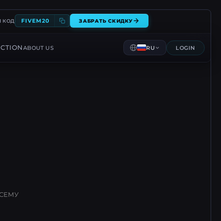
FIVEM20
 КОД
ЗАБРАТЬ СКИДКУ
CTION
ABOUT US
RU
LOGIN
ВСЕМУ