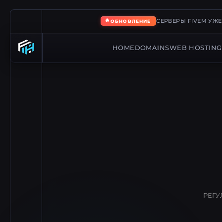
🔥
СЕРВЕРЫ FIVEM УЖ
ОБНОВЛЕНИЕ
HOME
DOMAINS
WEB HOSTING
РЕГУ