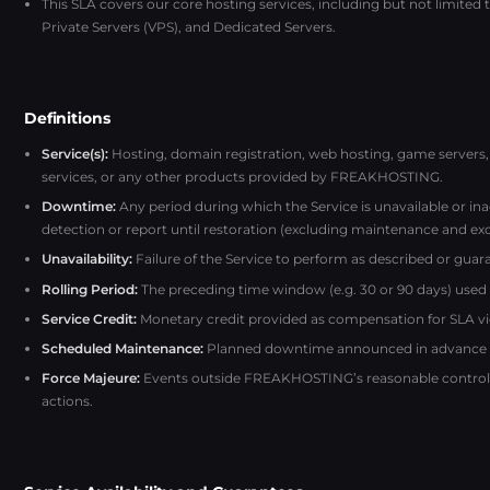
This SLA covers our core hosting services, including but not limited
Private Servers (VPS), and Dedicated Servers.
Definitions
Service(s):
Hosting, domain registration, web hosting, game servers, 
services, or any other products provided by FREAKHOSTING.
Downtime:
Any period during which the Service is unavailable or i
detection or report until restoration (excluding maintenance and exc
Unavailability:
Failure of the Service to perform as described or guara
Rolling Period:
The preceding time window (e.g. 30 or 90 days) used fo
Service Credit:
Monetary credit provided as compensation for SLA vi
Scheduled Maintenance:
Planned downtime announced in advance to 
Force Majeure:
Events outside FREAKHOSTING’s reasonable control, s
actions.