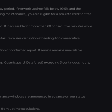
y period. If network uptime falls below 99.5% and the
ng maintenance), you are eligible for a pro-rata credit or free
ed. If inaccessible for more than 60 consecutive minutes while
 failure causes disruption exceeding 480 consecutive
tion or confirmed report. If service remains unavailable
e.g., Cosmicguard, Dataforest) exceeding 3 continuous hours,
ntenance windows are announced in advance on our status
from uptime calculations.