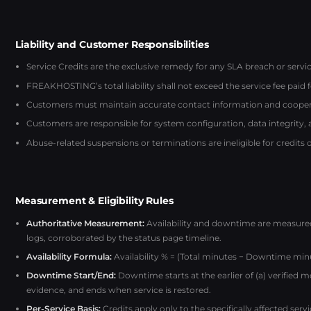
Liability and Customer Responsibilities
Service Credits are the exclusive remedy for any SLA breach or service
FREAKHOSTING’s total liability shall not exceed the service fee paid 
Customers must maintain accurate contact information and coopera
Customers are responsible for system configuration, data integrity,
Abuse-related suspensions or terminations are ineligible for credits 
Measurement & Eligibility Rules
Authoritative Measurement:
Availability and downtime are measur
logs, corroborated by the status page timeline.
Availability Formula:
Availability % = (Total minutes − Downtime minu
Downtime Start/End:
Downtime starts at the earlier of (a) verified 
evidence, and ends when service is restored.
Per-Service Basis:
Credits apply only to the specifically affected ser