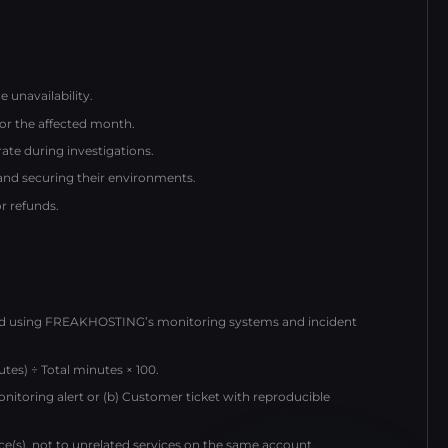
 unavailability.
for the affected month.
te during investigations.
 and securing their environments.
or refunds.
ed using FREAKHOSTING’s monitoring systems and incident
tes) ÷ Total minutes × 100.
monitoring alert or (b) Customer ticket with reproducible
vice(s), not to unrelated services on the same account.