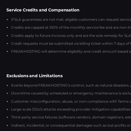
Service Credits and Compensation
If SLA guarantees are not met, eligible customers can request servi
Credits are capped at 100% of the monthly service fee and are non-t
Credits apply to future invoices only and are the sole remedy for SLA 
Credit requests must be submitted via billing ticket within 7 days of
FREAKHOSTING will determine eligibility and credit amount based on
Exclusions and Limitations
Events beyond FREAKHOSTING’s control, such as natural disasters, 
Downtime caused by scheduled or emergency maintenance is exclu
Customer misconfiguration, abuse, or non-compliance with Terms of S
Large-scale DDoS attacks exceeding provider mitigation capabilities
Third-party service failures (software vendors, domain registrars, ex
Indirect, incidental, or consequential damages such as lost profits or