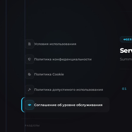
SER
Условия использования
Ser
Summar
Политика конфиденциальности
Политика Cookie
01
Политика допустимого использования
Соглашение об уровне обслуживания
РАЗДЕЛЫ