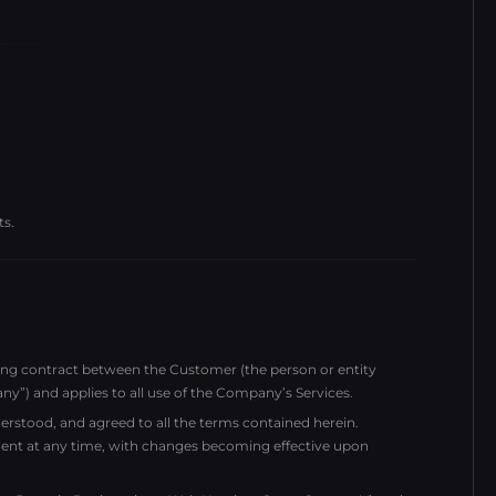
ts.
ding contract between the Customer (the person or entity
 and applies to all use of the Company’s Services.
rstood, and agreed to all the terms contained herein.
ent at any time, with changes becoming effective upon