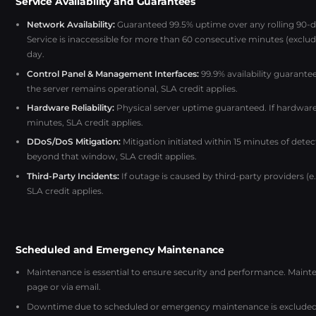
Service Availability and Guarantees
Network Availability:
Guaranteed 99.5% uptime over any rolling 90-da
Service is inaccessible for more than 60 consecutive minutes (excludi
day.
Control Panel & Management Interfaces:
99.9% availability guarante
the server remains operational, SLA credit applies.
Hardware Reliability:
Physical server uptime guaranteed. If hardware
minutes, SLA credit applies.
DDoS/DoS Mitigation:
Mitigation initiated within 15 minutes of detec
beyond that window, SLA credit applies.
Third-Party Incidents:
If outage is caused by third-party providers (
SLA credit applies.
Scheduled and Emergency Maintenance
Maintenance is essential to ensure security and performance. Mai
page or via email.
Downtime due to scheduled or emergency maintenance is excluded 