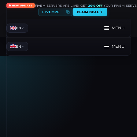
🔥
FIVEM SERVERS ARE LIVE! GET
20% OFF
YOUR FIVEM SERVE
NEW UPDATE
FIVEM20
CLAIM DEAL
MENU
EN
MENU
EN