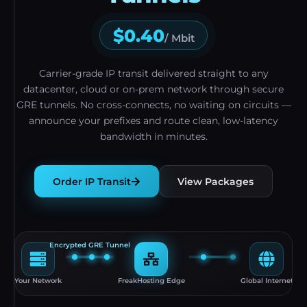
$0.40
/ Mbit
Carrier-grade IP transit delivered straight to any
datacenter, cloud or on-prem network through secure
GRE tunnels. No cross-connects, no waiting on circuits —
announce your prefixes and route clean, low-latency
bandwidth in minutes.
Order IP Transit
View Packages
Encrypted GRE Tunnel
Your Network
FreakHosting Edge
Global Internet