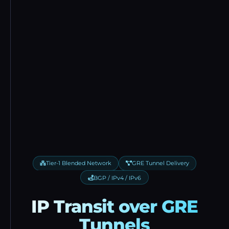
Tier-1 Blended Network
GRE Tunnel Delivery
BGP / IPv4 / IPv6
IP Transit over GRE
Tunnels