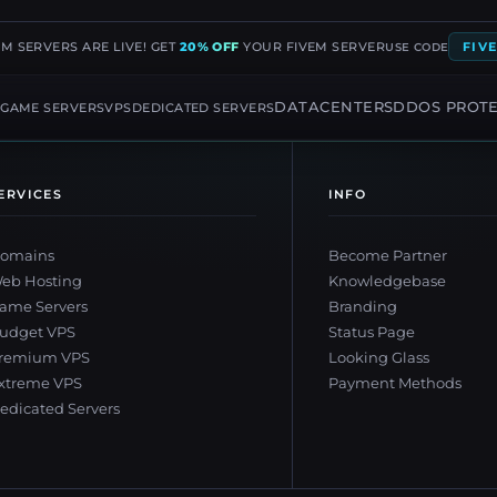
EM SERVERS ARE LIVE! GET
20% OFF
YOUR FIVEM SERVER
FIV
USE CODE
G
DATACENTERS
DDOS PROT
GAME SERVERS
VPS
DEDICATED SERVERS
ERVICES
INFO
omains
Become Partner
eb Hosting
Knowledgebase
ame Servers
Branding
udget VPS
Status Page
remium VPS
Looking Glass
xtreme VPS
Payment Methods
edicated Servers