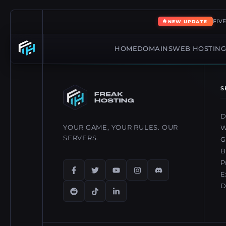
🔥
FIV
NEW UPDATE
HOME
DOMAINS
WEB HOSTIN
S
D
YOUR GAME, YOUR RULES. OUR
W
SERVERS.
G
B
P
E
D