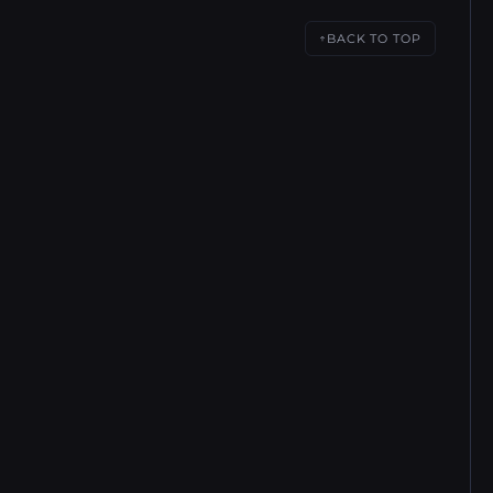
BACK TO TOP
↑