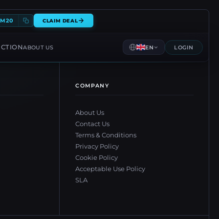
EM20
CLAIM DEAL
ECTION
ABOUT US
EN
LOGIN
COMPANY
About Us
Contact Us
Terms & Conditions
Privacy Policy
Cookie Policy
Acceptable Use Policy
SLA