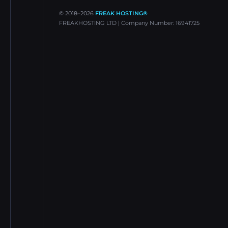
© 2018–
2026
FREAK HOSTING®
FREAKHOSTING LTD | Company Number: 16941725