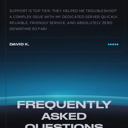
“
SUPPORT IS TOP TIER. THEY HELPED ME TROUBLESHOOT
A COMPLEX ISSUE WITH MY DEDICATED SERVER QUICKLY.
RELIABLE, FRIENDLY SERVICE, AND ABSOLUTELY ZERO
DOWNTIME SO FAR!
DAVID K.
FREQUENTLY
ASKED
QUESTIONS