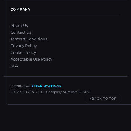
COMPANY
About Us
Contact Us
Terms & Conditions
Privacy Policy
Cookie Policy
Acceptable Use Policy
SLA
© 2018–
2026
FREAK HOSTING®
FREAKHOSTING LTD | Company Number: 16941725
BACK TO TOP
↑