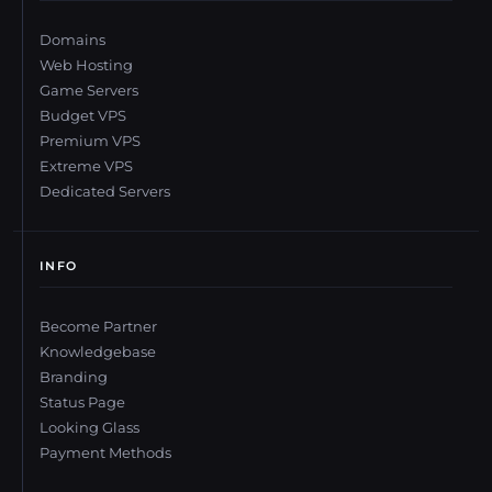
Domains
Web Hosting
Game Servers
Budget VPS
Premium VPS
Extreme VPS
Dedicated Servers
INFO
Become Partner
Knowledgebase
Branding
Status Page
Looking Glass
Payment Methods