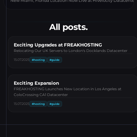
New Miami, Florida Location Now Live at Hivelocity Datacenter
All posts.
Exciting Upgrades at FREAKHOSTING
Relocating Our UK Servers to London's Docklands Datacenter
15.07.2025
#hosting
#guide
Exciting Expansion
FREAKHOSTING Launches New Location in Los Angeles at
ColoCrossing CA1 Datacenter
15.07.2025
#hosting
#guide