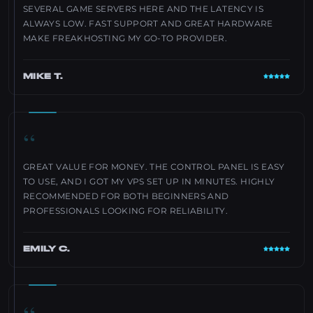
SEVERAL GAME SERVERS HERE AND THE LATENCY IS
ALWAYS LOW. FAST SUPPORT AND GREAT HARDWARE
MAKE FREAKHOSTING MY GO-TO PROVIDER.
MIKE T.
“
GREAT VALUE FOR MONEY. THE CONTROL PANEL IS EASY
TO USE, AND I GOT MY VPS SET UP IN MINUTES. HIGHLY
RECOMMENDED FOR BOTH BEGINNERS AND
PROFESSIONALS LOOKING FOR RELIABILITY.
EMILY C.