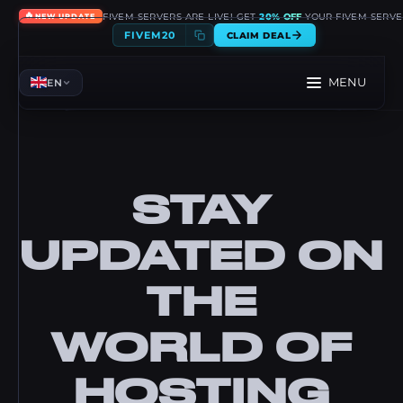
🔥
FIVEM SERVERS ARE LIVE! GET
20% OFF
YOUR FIVEM SERVE
NEW UPDATE
FIVEM20
CLAIM DEAL
MENU
EN
STAY
UPDATED ON
THE
WORLD OF
HOSTING