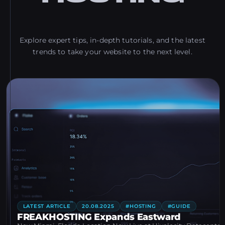
Explore expert tips, in-depth tutorials, and the latest
trends to take your website to the next level.
LATEST ARTICLE
20.08.2025
#HOSTING
#GUIDE
FREAKHOSTING Expands Eastward