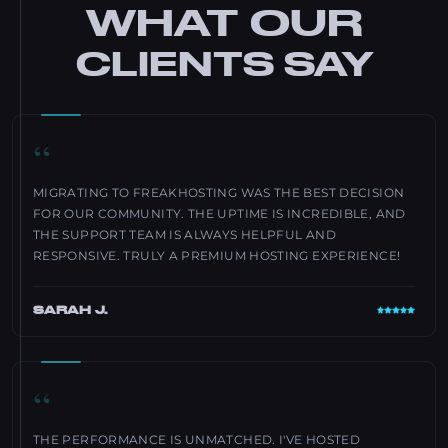
WHAT OUR
CLIENTS SAY
“
MIGRATING TO FREAKHOSTING WAS THE BEST DECISION
FOR OUR COMMUNITY. THE UPTIME IS INCREDIBLE, AND
THE SUPPORT TEAM IS ALWAYS HELPFUL AND
RESPONSIVE. TRULY A PREMIUM HOSTING EXPERIENCE!
SARAH J.
“
THE PERFORMANCE IS UNMATCHED. I'VE HOSTED