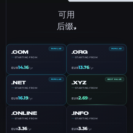
可用
后缀
POPULAR
POPULAR
.COM
.ORG
STARTING FROM
STARTING FROM
14.16
13.76
EUR
EUR
/ yr
/ yr
POPULAR
BEST VALUE
.NET
.XYZ
STARTING FROM
STARTING FROM
16.19
2.69
EUR
EUR
/ yr
/ yr
.ONLINE
.INFO
STARTING FROM
STARTING FROM
3.36
3.36
EUR
EUR
/ yr
/ yr