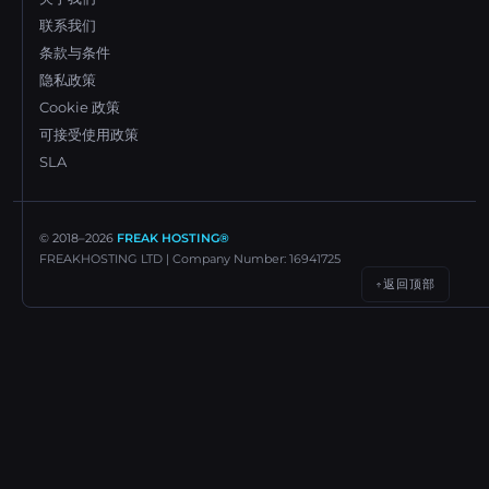
联系我们
条款与条件
隐私政策
Cookie 政策
可接受使用政策
SLA
© 2018–
2026
FREAK HOSTING®
FREAKHOSTING LTD | Company Number: 16941725
返回顶部
↑