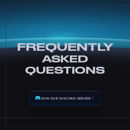
FREQUENTLY
ASKED
QUESTIONS
JOIN OUR DISCORD SERVER