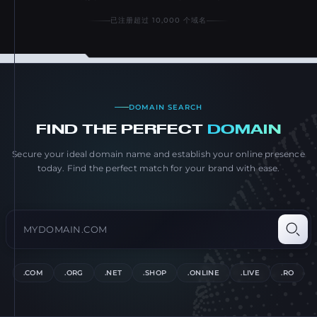
已注册超过 10,000 个域名
DOMAIN SEARCH
FIND THE PERFECT
DOMAIN
Secure your ideal domain name and establish your online presence
today. Find the perfect match for your brand with ease.
Search domain name
Type a domain like example.com and press Enter
Searc
.COM
.ORG
.NET
.SHOP
.ONLINE
.LIVE
.RO