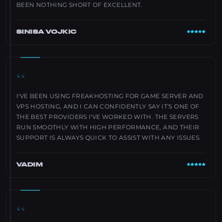
BEEN NOTHING SHORT OF EXCELLENT.
SINISA VOJKIC
“
I'VE BEEN USING FREAKHOSTING FOR GAME SERVER AND
VPS HOSTING, AND I CAN CONFIDENTLY SAY IT'S ONE OF
THE BEST PROVIDERS I'VE WORKED WITH. THE SERVERS
RUN SMOOTHLY WITH HIGH PERFORMANCE, AND THEIR
SUPPORT IS ALWAYS QUICK TO ASSIST WITH ANY ISSUES.
VADIM
“