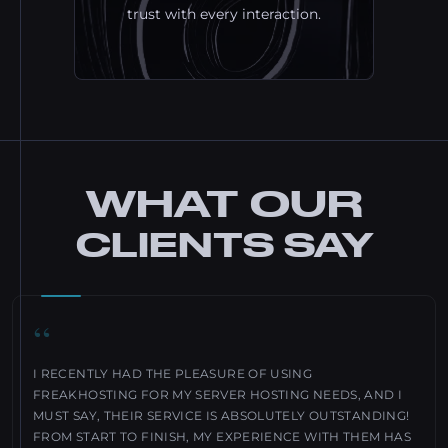
trust with every interaction.
WHAT OUR
CLIENTS SAY
“
I RECENTLY HAD THE PLEASURE OF USING
FREAKHOSTING FOR MY SERVER HOSTING NEEDS, AND I
MUST SAY, THEIR SERVICE IS ABSOLUTELY OUTSTANDING!
FROM START TO FINISH, MY EXPERIENCE WITH THEM HAS