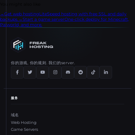
step transfer process.
You might also like
→
Get web hosting
LiteSpeed hosting with free SSL and daily
backups.
→
Start a game server
One-click deploy for Minecraft,
Palworld, and more.
你的游戏, 你的规则. 我们的server.
服务
域名
Web Hosting
Game Servers