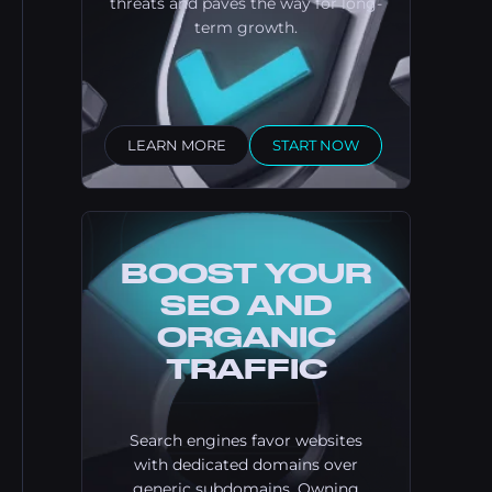
threats and paves the way for long-
term growth.
LEARN MORE
START NOW
BOOST YOUR
SEO AND
ORGANIC
TRAFFIC
Search engines favor websites
with dedicated domains over
generic subdomains. Owning