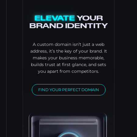
ELEVATE
YOUR
BRAND IDENTITY
A custom domain isn’t just a web
address, it’s the key of your brand. It
makes your business memorable,
builds trust at first glance, and sets
you apart from competitors.
FIND YOUR PERFECT DOMAIN