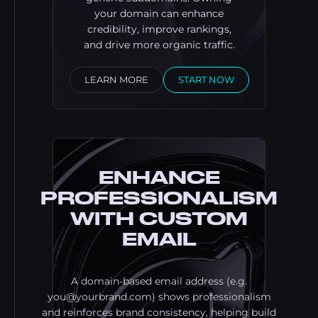
your domain can enhance
credibility, improve rankings,
and drive more organic traffic.
LEARN MORE
START NOW
ENHANCE
PROFESSIONALISM
WITH CUSTOM
EMAIL
A domain-based email address (e.g.
you@yourbrand.com
) shows professionalism
and reinforces brand consistency, helping build