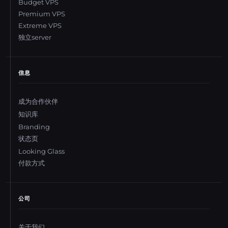
Budget VPS
Premium VPS
Extreme VPS
独立server
信息
成为合作伙伴
知识库
Branding
状态页
Looking Glass
付款方式
公司
关于我们