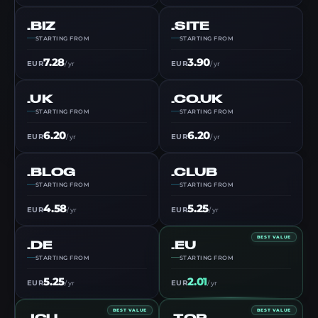
.BIZ
.SITE
STARTING FROM
STARTING FROM
7.28
3.90
EUR
EUR
/ yr
/ yr
.UK
.CO.UK
STARTING FROM
STARTING FROM
6.20
6.20
EUR
EUR
/ yr
/ yr
.BLOG
.CLUB
STARTING FROM
STARTING FROM
4.58
5.25
EUR
EUR
/ yr
/ yr
BEST VALUE
.DE
.EU
STARTING FROM
STARTING FROM
5.25
2.01
EUR
EUR
/ yr
/ yr
BEST VALUE
BEST VALUE
.ICU
.TOP