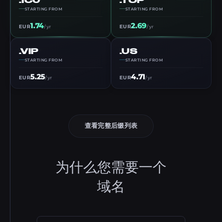
STARTING FROM
STARTING FROM
1.74
2.69
EUR
EUR
/ yr
/ yr
.VIP
.US
STARTING FROM
STARTING FROM
5.25
4.71
EUR
EUR
/ yr
/ yr
查看完整后缀列表
为什么您需要一个
域名