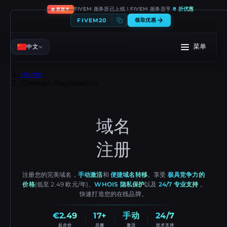
🔥
FIVEM 服务器已上线！FIVEM 服务器享
8 折优惠
新版本
FIVEM20
领取优惠
菜单
中文
Home
/
Domain Registration
域名
注册
注册您的完美域名，
手动激活
和
便捷域名转移
。享受
极具竞争力的
价格
(低至 2.49 欧元/年)、
WHOIS 隐私保护
以及
24/7 专业支持
，
快速打造您的在线品牌。
€2.49
17+
手动
24/7
起步价
后缀
激活
技术支持