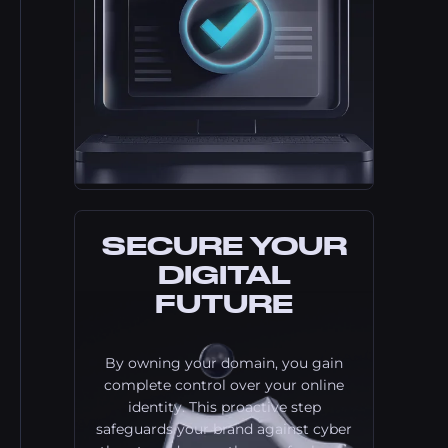
SECURE YOUR
DIGITAL
FUTURE
By owning your domain, you gain
complete control over your online
identity. This proactive step
safeguards your brand against cyber