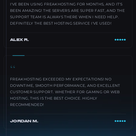
I'VE BEEN USING FREAKHOSTING FOR MONTHS, AND IT'S
BEEN AMAZING! THE SERVERS ARE SUPER FAST, AND THE
SUPPORT TEAM IS ALWAYS THERE WHEN I NEED HELP.
DEFINITELY THE BEST HOSTING SERVICE I'VE USED!
ALEX R.
“
FREAKHOSTING EXCEEDED MY EXPECTATIONS! NO
DOWNTIME, SMOOTH PERFORMANCE, AND EXCELLENT
CUSTOMER SUPPORT. WHETHER FOR GAMING OR WEB
HOSTING, THIS IS THE BEST CHOICE. HIGHLY
RECOMMENDED!
JORDAN M.