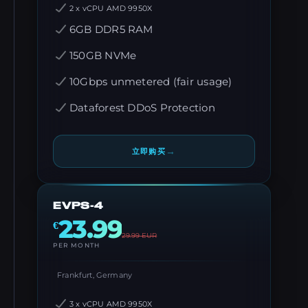
2 x vCPU AMD 9950X
6GB DDR5 RAM
150GB NVMe
10Gbps unmetered (fair usage)
Dataforest DDoS Protection
→
立即购买
EVPS-4
23.99
€
29.99
EUR
PER MONTH
Frankfurt, Germany
3 x vCPU AMD 9950X