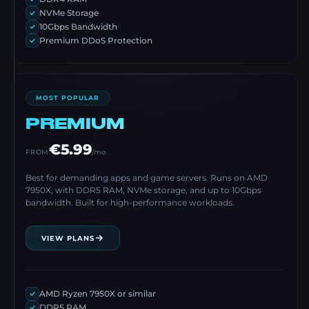
NVMe Storage
10Gbps Bandwidth
Premium DDoS Protection
MOST POPULAR
PREMIUM
€5.99
FROM
/mo
Best for demanding apps and game servers. Runs on AMD
7950X, with DDR5 RAM, NVMe storage, and up to 10Gbps
bandwidth. Built for high-performance workloads.
VIEW PLANS
AMD Ryzen 7950X or similar
DDR5 RAM