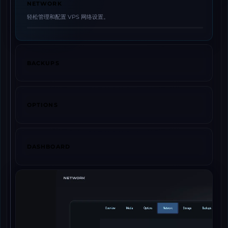
NETWORK
轻松管理和配置 VPS 网络设置。
BACKUPS
OPTIONS
DASHBOARD