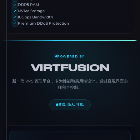
DDR5 RAM
NVMe Storage
10Gbps Bandwidth
Premium DDoS Protection
POWERED BY
VIRTFUSION
新一代 VPS 管理平台，专为性能和易用性设计。通过直观界面实
现完全控制。
简洁. 强大. 可靠.