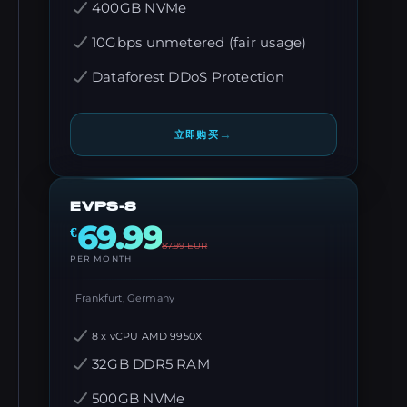
400GB NVMe
10Gbps unmetered (fair usage)
Dataforest DDoS Protection
→
立即购买
EVPS-8
69.99
€
87.99
EUR
PER MONTH
Frankfurt, Germany
8 x vCPU AMD 9950X
32GB DDR5 RAM
500GB NVMe