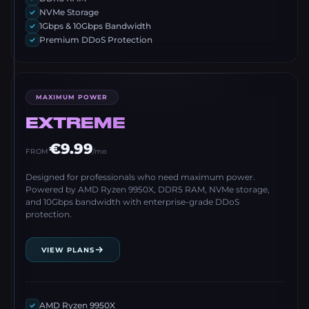
NVMe Storage
1Gbps & 10Gbps Bandwidth
Premium DDoS Protection
MAXIMUM POWER
EXTREME
€9.99
FROM
/mo
Designed for professionals who need maximum power.
Powered by AMD Ryzen 9950X, DDR5 RAM, NVMe storage,
and 10Gbps bandwidth with enterprise-grade DDoS
protection.
VIEW PLANS
AMD Ryzen 9950X