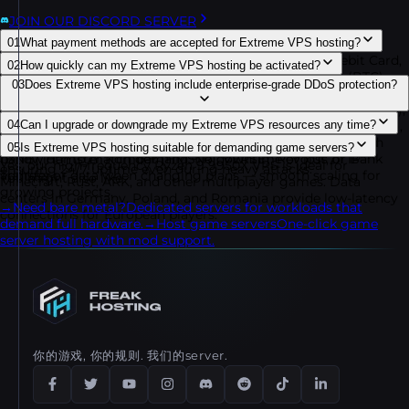
JOIN OUR DISCORD SERVER
01
What payment methods are accepted for Extreme VPS hosting?
You can purchase our services using PayPal, Credit/Debit Card,
02
How quickly can my Extreme VPS hosting be activated?
Skrill, Neteller, Paysafecard, Cryptocurrencies (Bitcoin (BTC),
Extreme VPS servers are deployed instantly after payment
03
Does Extreme VPS hosting include enterprise-grade DDoS protection?
Tether (USDT), Avalanche (AVAX), Bitcoin Cash (BCH), Binance
confirmation. Your Ryzen 9 9950X VPS comes with full root
USD (BUSD), Dash (DASH), Dogecoin (DOGE), Ethereum (ETH),
access and management details delivered within minutes so
Yes, all plans come with enterprise DDoS protection from
Litecoin (LTC), Polygon (MATIC), Shiba Inu (SHIB), Solana (SOL),
04
Can I upgrade or downgrade my Extreme VPS resources any time?
you can launch your server right away.
Dataforest and CosmicGuard. Our network uses real-time
Monero (XMR), TRON (TRX), USD Coin (USDC), Binance Coin
You may instantly scale your CPU, RAM, NVMe storage, and
05
Is Extreme VPS hosting suitable for demanding game servers?
filtration optimized for gaming and business applications,
(BNB), Hamster Kombat (HMSTR), VERSE), Revolut, or Bank
bandwidth to match demand. No downtime or loss of IP
Yes, our high-frequency Ryzen 9 9950X VPS is ideal for
ensuring 24/7 uptime even during heavy attacks.
Transfer.
address or data when changing plans — smooth scaling for
You might also like
Minecraft, Rust, ARK, and other multiplayer games. Data
growing projects.
centers in Germany, Poland, and Romania provide low-latency
→
Need bare metal?
Dedicated servers for workloads that
connections for European players.
demand full hardware.
→
Host game servers
One-click game
server hosting with mod support.
你的游戏, 你的规则. 我们的server.