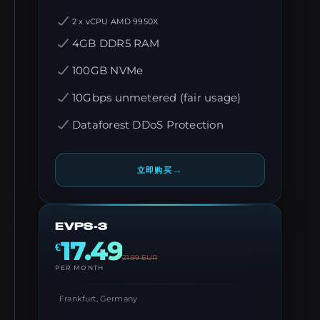
2 x vCPU AMD 9950X
4GB DDR5 RAM
100GB NVMe
10Gbps unmetered (fair usage)
Dataforest DDoS Protection
→
立即购买
EVPS-3
17.49
€
21.99
EUR
PER MONTH
Frankfurt, Germany