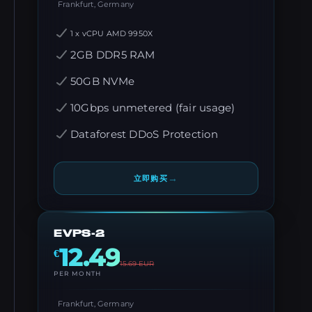
Frankfurt, Germany
1 x vCPU AMD 9950X
2GB DDR5 RAM
50GB NVMe
10Gbps unmetered (fair usage)
Dataforest DDoS Protection
→
立即购买
EVPS-2
12.49
€
15.69
EUR
PER MONTH
Frankfurt, Germany