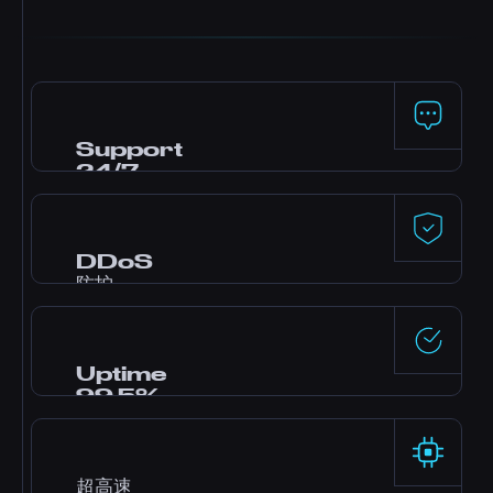
Support
24/7
需要帮助? 我们的专家 support 团队全天候在线，通
过在线聊天、Discord 和工单协助您完成 setup 和
troubleshooting。
DDoS
防护
来自 Dataforest 和 CosmicGuard 的高级 DDoS
防护，配备 gaming 专用过滤器，即使在攻击期间
也能保持低延迟。
Uptime
99.5%
顶级数据中心和冗余上行链路提供可靠的 99.5%
uptime。
超高速