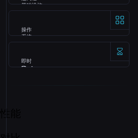
基础设施
高频 AMD Ryzen 9 9950X 节点，配备 DDR5 和
NVMe，为 gaming 和数据库提供出色的单线程速
操作
度。
系统
Windows、Ubuntu、Debian、CentOS、
AlmaLinux 等，提供最新镜像，支持快速自动安
即时
装。
Setup
付款后 server 立即激活，您可以马上 deploy、构建
和扩展，无需等待。
性能
对比