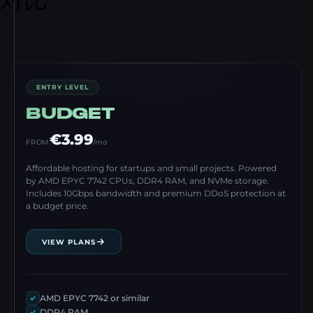
ENTRY LEVEL
BUDGET
€3.99
FROM
/mo
Affordable hosting for startups and small projects. Powered
by AMD EPYC 7742 CPUs, DDR4 RAM, and NVMe storage.
Includes 10Gbps bandwidth and premium DDoS protection at
a budget price.
VIEW PLANS
AMD EPYC 7742 or similar
DDR4 RAM