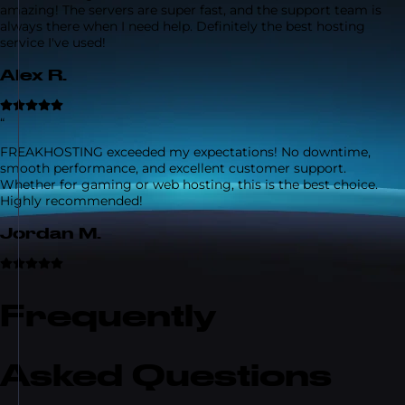
amazing! The servers are super fast, and the support team is
always there when I need help. Definitely the best hosting
service I've used!
Alex R.
“
FREAKHOSTING exceeded my expectations! No downtime,
smooth performance, and excellent customer support.
Whether for gaming or web hosting, this is the best choice.
Highly recommended!
Jordan M.
Frequently
Asked Questions