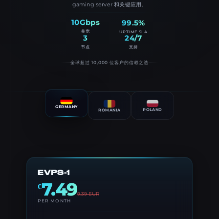
gaming server 和关键应用。
10Gbps
99.5%
带宽
UPTIME SLA
3
24/7
节点
支持
全球超过 10,000 位客户的信赖之选
GERMANY
POLAND
ROMANIA
EVPS-1
7.49
€
9.39
EUR
PER MONTH