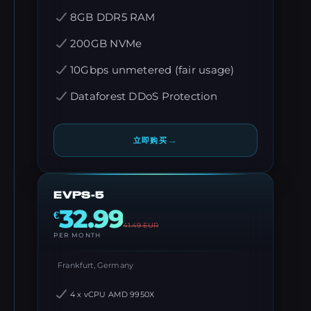
8GB DDR5 RAM
200GB NVMe
10Gbps unmetered (fair usage)
Dataforest DDoS Protection
→
立即购买
EVPS-5
32.99
€
41.49
EUR
PER MONTH
Frankfurt, Germany
4 x vCPU AMD 9950X