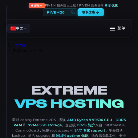
🔥
FIVEM 服务器已上线！FIVEM 服务器享
8 折优惠
新版本
FIVEM20
领取优惠
菜单
中文
Home
/
Extreme VPS
EXTREME
VPS HOSTING
即时 deploy Extreme VPS，配备
AMD Ryzen 9 9950X CPU
、
DDR5
RAM
和
NVMe SSD storage
。企业级
DDoS 防护
来自 Dataforest &
CosmicGuard，完整 root access 和
24/7 专家 support
。享受自动
backup、灵活 upgrade 和
99.5% uptime 保证
。适合高负载工作、专业