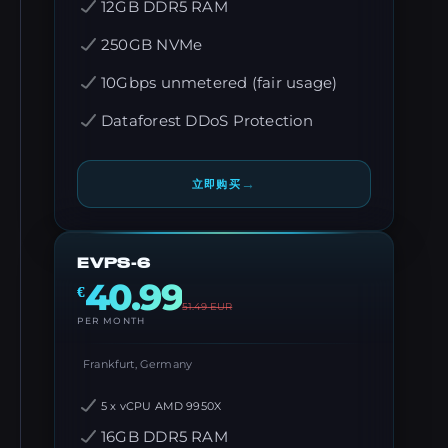
12GB DDR5 RAM
250GB NVMe
10Gbps unmetered (fair usage)
Dataforest DDoS Protection
→
立即购买
EVPS-6
40.99
€
51.49
EUR
PER MONTH
Frankfurt, Germany
5 x vCPU AMD 9950X
16GB DDR5 RAM