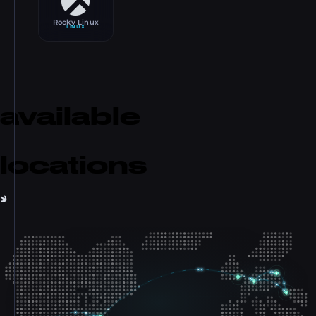
Rocky Linux
LINUX
available
locations