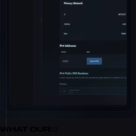
WHAT OUR
03