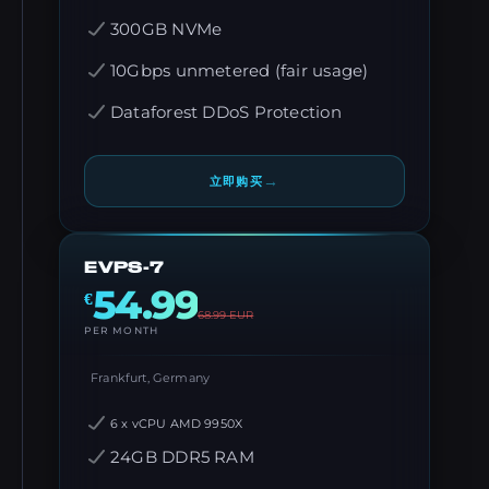
300GB NVMe
10Gbps unmetered (fair usage)
Dataforest DDoS Protection
→
立即购买
EVPS-7
54.99
€
68.99
EUR
PER MONTH
Frankfurt, Germany
6 x vCPU AMD 9950X
24GB DDR5 RAM