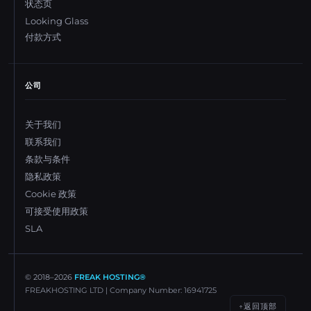
状态页
Looking Glass
付款方式
公司
关于我们
联系我们
条款与条件
隐私政策
Cookie 政策
可接受使用政策
SLA
© 2018–
2026
FREAK HOSTING®
FREAKHOSTING LTD | Company Number: 16941725
返回顶部
↑