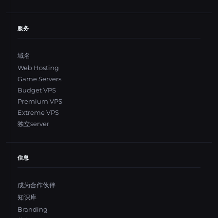
服务
域名
Web Hosting
Game Servers
Budget VPS
Premium VPS
Extreme VPS
独立server
信息
成为合作伙伴
知识库
Branding