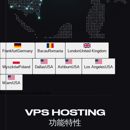
Frankfurt
Germany
Bacau
Romania
London
United Kingdom
-
-
-
Wyszków
Poland
Dallas
USA
Ashburn
USA
Los Angeles
USA
-
-
-
-
Miami
USA
-
8
data centers worldwide
VPS HOSTING
功能特性