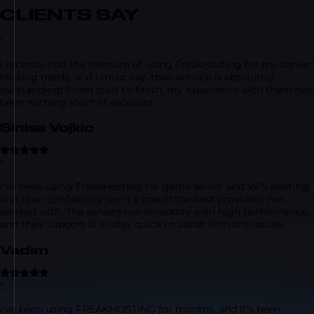
CLIENTS SAY
“
I recently had the pleasure of using FreakHosting for my server
hosting needs, and I must say, their service is absolutely
outstanding! From start to finish, my experience with them has
been nothing short of excellent.
Sinisa Vojkic
“
I've been using FreakHosting for game server and VPS hosting,
and I can confidently say it's one of the best providers I've
worked with. The servers run smoothly with high performance,
and their support is always quick to assist with any issues.
Vadim
“
I've been using FREAKHOSTING for months, and it's been