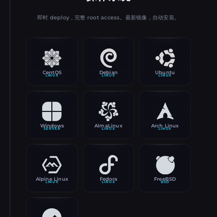
即时 deploy，完整 root access。最新镜像，自动安装。
CentOS
Debian
Ubuntu
LINUX
LINUX
LINUX
Windows
AlmaLinux
Arch Linux
SERVER
LINUX
LINUX
Alpine Linux
Fedora
FreeBSD
LINUX
LINUX
BSD