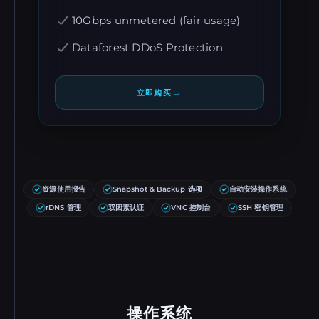
10Gbps unmetered (fair usage)
Dataforest DDoS Protection
→
立即购买
资源使用报告
Snapshot & Backup 选项
自动安装操作系统
rDNS 管理
双因素认证
VNC 控制台
SSH 密钥管理
操作系统