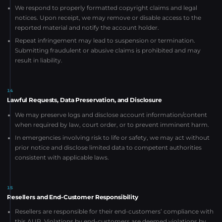
We respond to properly formatted copyright claims and legal
notices. Upon receipt, we may remove or disable access to the
reported material and notify the account holder.
Repeat infringement may lead to suspension or termination.
Submitting fraudulent or abusive claims is prohibited and may
result in liability.
14
Lawful Requests, Data Preservation, and Disclosure
We may preserve logs and disclose account information/content
when required by law, court order, or to prevent imminent harm.
In emergencies involving risk to life or safety, we may act without
prior notice and disclose limited data to competent authorities
consistent with applicable laws.
15
Resellers and End-Customer Responsibility
Resellers are responsible for their end-customers’ compliance with
this AUP. Violations by end-customers are deemed violations by