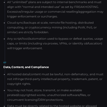
All “unlimited” plans are subject to internal benchmarks and must
align with “normal and intended use” as set by FREAKHOSTING.
Excessive/irregular usage or commercial reselling/aggregation may
trigger enforcement or surcharges.
Cloud sync/backups at scale, remote file hosting, distributed
computing, or cryptocurrency mining (including PoW, PoS, or
similar) are strictly forbidden.
Any script/tool/automation used to bypass or defeat quotas, usage
caps, or limits (including via proxies, VPNs, or identity obfuscation)
will trigger enforcement.
07
Data, Content, and Compliance
All hosted data/content must be lawful, non-defamatory, and must
not infringe third-party intellectual property, trademark, patent, or
copyright rights.
You may not host, store, transmit, or make available
pirated/copyrighted works, unauthorized software/files, or
circumvent licensing/DRM protections.
Data must be directly related to the hosted website or allowed