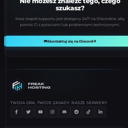
Nie możesz znaleźć tego, czego
szukasz?
Nasz zespół supportu jest dostępny 24/7 na Discordzie, aby
pomóc Ci z pytaniami lub problemami technicznymi.
Skontaktuj się na Discord
TWOJA GRA, TWOJE ZASADY. NASZE SERWERY.