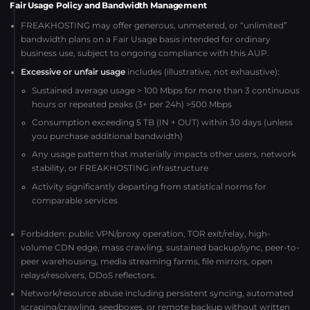
Fair Usage Policy and Bandwidth Management
FREAKHOSTING may offer generous, unmetered, or “unlimited”
bandwidth plans on a Fair Usage basis intended for ordinary
business use, subject to ongoing compliance with this AUP.
Excessive or unfair usage
includes (illustrative, not exhaustive):
Sustained average usage > 100 Mbps for more than 3 continuous
hours or repeated peaks (3+ per 24h) >500 Mbps
Consumption exceeding 5 TB (IN + OUT) within 30 days (unless
you purchase additional bandwidth)
Any usage pattern that materially impacts other users, network
stability, or FREAKHOSTING infrastructure
Activity significantly departing from statistical norms for
comparable services
Forbidden: public VPN/proxy operation, TOR exit/relay, high-
volume CDN edge, mass crawling, sustained backup/sync, peer-to-
peer warehousing, media streaming farms, file mirrors, open
relays/resolvers, DDoS reflectors.
Network/resource abuse including persistent syncing, automated
scraping/crawling, seedboxes, or remote backup without written