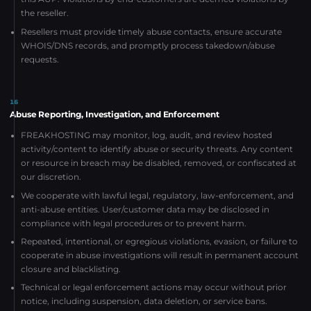
the reseller.
Resellers must provide timely abuse contacts, ensure accurate
WHOIS/DNS records, and promptly process takedown/abuse
requests.
16
Abuse Reporting, Investigation, and Enforcement
FREAKHOSTING may monitor, log, audit, and review hosted
activity/content to identify abuse or security threats. Any content
or resource in breach may be disabled, removed, or confiscated at
our discretion.
We cooperate with lawful legal, regulatory, law-enforcement, and
anti-abuse entities. User/customer data may be disclosed in
compliance with legal procedures or to prevent harm.
Repeated, intentional, or egregious violations, evasion, or failure to
cooperate in abuse investigations will result in permanent account
closure and blacklisting.
Technical or legal enforcement actions may occur without prior
notice, including suspension, data deletion, or service bans.