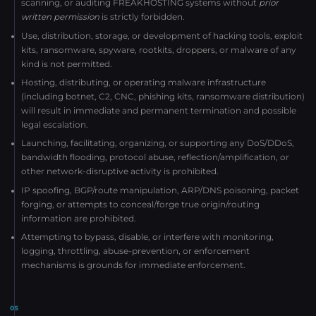
scanning, or auditing FREAKHOSTING systems without
prior
written permission
is strictly forbidden.
Use, distribution, storage, or development of hacking tools, exploit
kits, ransomware, spyware, rootkits, droppers, or malware of any
kind is not permitted.
Hosting, distributing, or operating malware infrastructure
(including botnet, C2, CNC, phishing kits, ransomware distribution)
will result in immediate and permanent termination and possible
legal escalation.
Launching, facilitating, organizing, or supporting any DoS/DDoS,
bandwidth flooding, protocol abuse, reflection/amplification, or
other network-disruptive activity is prohibited.
IP spoofing, BGP/route manipulation, ARP/DNS poisoning, packet
forging, or attempts to conceal/forge true origin/routing
information are prohibited.
Attempting to bypass, disable, or interfere with monitoring,
logging, throttling, abuse-prevention, or enforcement
mechanisms is grounds for immediate enforcement.
05