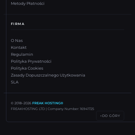
Metody Płatności
FIRMA
O Nas
Kontakt
Regulamin
Polityka Prywatności
Polityka Cookies
Zasady Dopuszczalnego Użytkowania
SLA
© 2018–
2026
FREAK HOSTING®
FREAKHOSTING LTD | Company Number: 16941725
DO GÓRY
↑