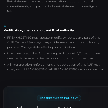
Reinstatement may require remediation proof, contractual
commitments, and payment of a reinstatement or investigation
fee.
17
Modification, Interpretation, and Final Authority
FREAKHOSTING may update, modify, or replace any part of this
AUP, Terms of Service, or any guidelines at any time and for any
purpose. Changes take effect upon publication.
Users are responsible for checking the latest AUP/Terms and are
deemed to have accepted revisions through continued use.
All interpretation, enforcement, and application of this AUP rest
solely with FREAKHOSTING. All FREAKHOSTING decisions are final.
POTRZEBUJESZ POMOCY?