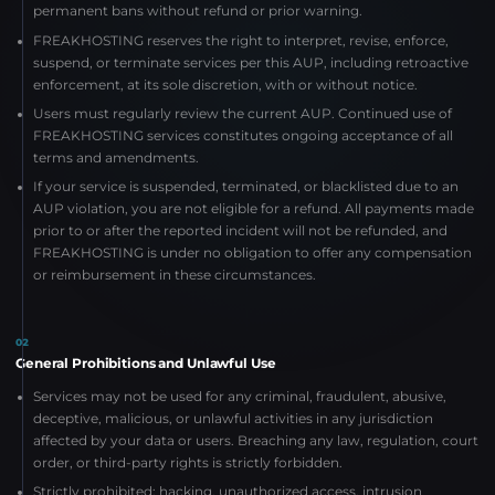
permanent bans without refund or prior warning.
FREAKHOSTING reserves the right to interpret, revise, enforce,
suspend, or terminate services per this AUP, including retroactive
enforcement, at its sole discretion, with or without notice.
Users must regularly review the current AUP. Continued use of
FREAKHOSTING services constitutes ongoing acceptance of all
terms and amendments.
If your service is suspended, terminated, or blacklisted due to an
AUP violation, you are not eligible for a refund. All payments made
prior to or after the reported incident will not be refunded, and
FREAKHOSTING is under no obligation to offer any compensation
or reimbursement in these circumstances.
02
General Prohibitions and Unlawful Use
Services may not be used for any criminal, fraudulent, abusive,
deceptive, malicious, or unlawful activities in any jurisdiction
affected by your data or users. Breaching any law, regulation, court
order, or third-party rights is strictly forbidden.
Strictly prohibited: hacking, unauthorized access, intrusion