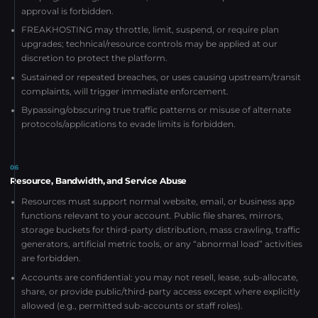
approval is forbidden.
FREAKHOSTING may throttle, limit, suspend, or require plan
upgrades; technical/resource controls may be applied at our
discretion to protect the platform.
Sustained or repeated breaches, or uses causing upstream/transit
complaints, will trigger immediate enforcement.
Bypassing/obscuring true traffic patterns or misuse of alternate
protocols/applications to evade limits is forbidden.
06
Resource, Bandwidth, and Service Abuse
Resources must support normal website, email, or business app
functions relevant to your account. Public file shares, mirrors,
storage buckets for third-party distribution, mass crawling, traffic
generators, artificial metric tools, or any “abnormal load” activities
are forbidden.
Accounts are confidential: you may not resell, lease, sub-allocate,
share, or provide public/third-party access except where explicitly
allowed (e.g., permitted sub-accounts or staff roles).