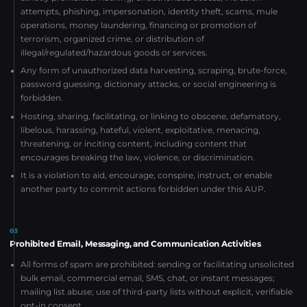
attempts, phishing, impersonation, identity theft, scams, mule
operations, money laundering, financing or promotion of
terrorism, organized crime, or distribution of
illegal/regulated/hazardous goods or services.
Any form of unauthorized data harvesting, scraping, brute-force,
password guessing, dictionary attacks, or social engineering is
forbidden.
Hosting, sharing, facilitating, or linking to obscene, defamatory,
libelous, harassing, hateful, violent, exploitative, menacing,
threatening, or inciting content, including content that
encourages breaking the law, violence, or discrimination.
It is a violation to aid, encourage, conspire, instruct, or enable
another party to commit actions forbidden under this AUP.
03
Prohibited Email, Messaging, and Communication Activities
All forms of spam are prohibited: sending or facilitating unsolicited
bulk email, commercial email, SMS, chat, or instant messages;
mailing list abuse; use of third-party lists without explicit, verifiable
opt-in consent.