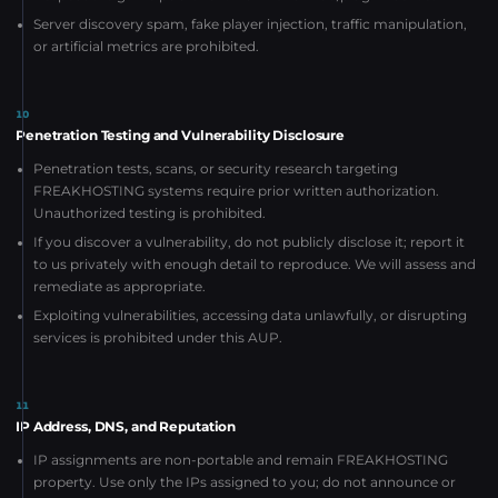
Server discovery spam, fake player injection, traffic manipulation,
or artificial metrics are prohibited.
10
Penetration Testing and Vulnerability Disclosure
Penetration tests, scans, or security research targeting
FREAKHOSTING systems require prior written authorization.
Unauthorized testing is prohibited.
If you discover a vulnerability, do not publicly disclose it; report it
to us privately with enough detail to reproduce. We will assess and
remediate as appropriate.
Exploiting vulnerabilities, accessing data unlawfully, or disrupting
services is prohibited under this AUP.
11
IP Address, DNS, and Reputation
IP assignments are non-portable and remain FREAKHOSTING
property. Use only the IPs assigned to you; do not announce or