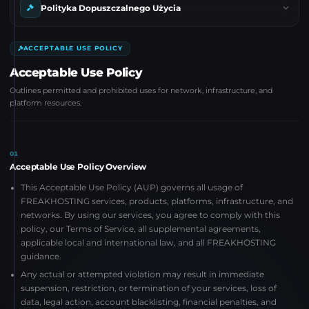
Polityka Dopuszczalnego Użycia
ACCEPTABLE USE POLICY
Acceptable Use Policy
Outlines permitted and prohibited uses for network, infrastructure, and
platform resources.
01
Acceptable Use Policy Overview
This Acceptable Use Policy (AUP) governs all usage of
FREAKHOSTING services, products, platforms, infrastructure, and
networks. By using our services, you agree to comply with this
policy, our Terms of Service, all supplemental agreements,
applicable local and international law, and all FREAKHOSTING
guidance.
Any actual or attempted violation may result in immediate
suspension, restriction, or termination of your services, loss of
data, legal action, account blacklisting, financial penalties, and