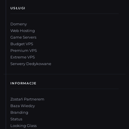
USŁUGI
Domeny
Web Hosting
Game Servers
Budget VPS
Premium VPS
Extreme VPS
Serwery Dedykowane
INFORMACJE
Zostań Partnerem
Baza Wiedzy
Branding
Status
Looking Glass