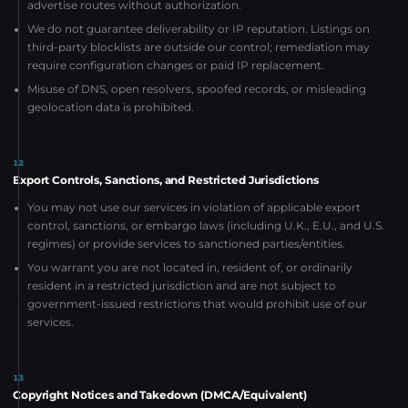
advertise routes without authorization.
We do not guarantee deliverability or IP reputation. Listings on
third-party blocklists are outside our control; remediation may
require configuration changes or paid IP replacement.
Misuse of DNS, open resolvers, spoofed records, or misleading
geolocation data is prohibited.
12
Export Controls, Sanctions, and Restricted Jurisdictions
You may not use our services in violation of applicable export
control, sanctions, or embargo laws (including U.K., E.U., and U.S.
regimes) or provide services to sanctioned parties/entities.
You warrant you are not located in, resident of, or ordinarily
resident in a restricted jurisdiction and are not subject to
government-issued restrictions that would prohibit use of our
services.
13
Copyright Notices and Takedown (DMCA/Equivalent)