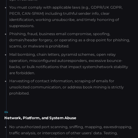
You must comply with applicable laws (e.g., GDPR/UK GDPR,
PECR, CAN-SPAM) including truthful sender info, clear
identification, working unsubscribe, and timely honoring of
suppressions.
Phishing, fraud, business email compromise, spoofing,
domain/header forgery, or operating as a drop point for phishing,
scams, or malware is prohibited.
Mail bombing, chain letters, pyramid schemes, open relay
operation, misconfigured autoresponders, excessive bounce-
backs, or bulk notifications that impact system/network stability
are forbidden.
Harvesting of contact information, scraping of emails for
unsolicited communication, or address book mining is strictly
prohibited.
04
Network, Platform, and System Abuse
No unauthorized port scanning, sniffing, mapping, eavesdropping,
traffic analysis, or interception of other users’ data. Testing,