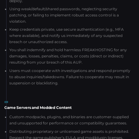
deploy.
Using weak/default/shared passwords, neglecting security
patching, or failing to implement robust access control is a
violation.
Keep credentials private, use secure authentication (e.g., MFA
where available), and notify us immediately of any suspected
breach or unauthorized access.
You shall indemnify and hold harmless FREAKHOSTING for any
damages, losses, penalties, claims, or costs (direct or indirect)
resulting from your breach of this AUP.
Users must cooperate with investigations and respond promptly
to abuse inquiries/takedowns. Failure to cooperate may result in
suspension or blacklisting.
09
Game Servers and Modded Content
Custom modpacks, plugins, and binaries are customer-supplied
and unsupported for performance or compatibility guarantees.
Distributing proprietary or unlicensed game assets is prohibited.
Respect the game publisher’s EULA and mod/plugin licenses.