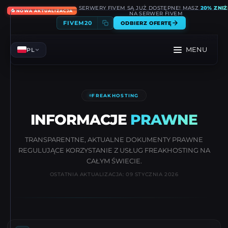
SERWERY FIVEM SĄ JUŻ DOSTĘPNE! MASZ
20% ZNIŻ
🔥
NOWA AKTUALIZACJA
NA SERWER FIVEM
FIVEM20
ODBIERZ OFERTĘ
MENU
PL
FREAKHOSTING
INFORMACJE
PRAWNE
TRANSPARENTNE, AKTUALNE DOKUMENTY PRAWNE
REGULUJĄCE KORZYSTANIE Z USŁUG FREAKHOSTING NA
CAŁYM ŚWIECIE.
OSTATNIA AKTUALIZACJA: 09 STYCZNIA 2026