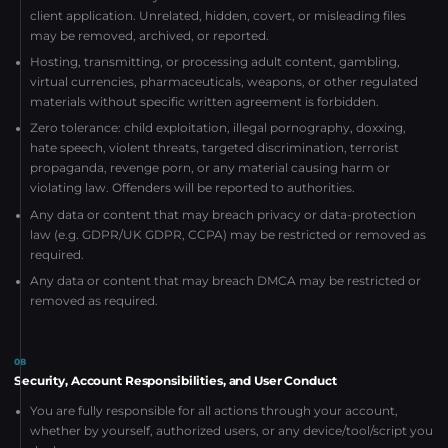
client application. Unrelated, hidden, covert, or misleading files
may be removed, archived, or reported.
Hosting, transmitting, or processing adult content, gambling,
virtual currencies, pharmaceuticals, weapons, or other regulated
materials without specific written agreement is forbidden.
Zero tolerance: child exploitation, illegal pornography, doxxing,
hate speech, violent threats, targeted discrimination, terrorist
propaganda, revenge porn, or any material causing harm or
violating law. Offenders will be reported to authorities.
Any data or content that may breach privacy or data-protection
law (e.g. GDPR/UK GDPR, CCPA) may be restricted or removed as
required.
Any data or content that may breach DMCA may be restricted or
removed as required.
08
Security, Account Responsibilities, and User Conduct
You are fully responsible for all actions through your account,
whether by yourself, authorized users, or any device/tool/script you