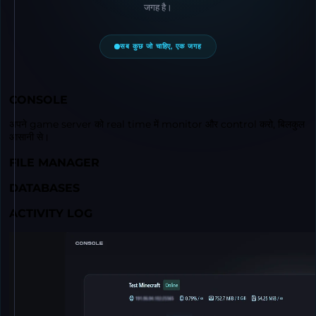
जगह है।
सब कुछ जो चाहिए, एक जगह
CONSOLE
अपने game server को real time में monitor और control करो, बिलकुल
आसानी से।
FILE MANAGER
DATABASES
ACTIVITY LOG