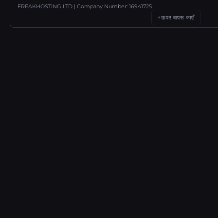
FREAKHOSTING LTD | Company Number: 16941725
ऊपर वापस जाएँ
↑