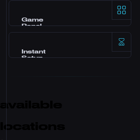
AMD Ryzen 9 processors और NVMe SSD storage
demanding game servers के लिए top-tier
single-thread performance देते हैं।
Game
Panel
Pterodactyl control panel, one-click mods, file
manager, database access, backups, और real-
time monitoring के साथ।
Instant
Setup
Payment के बाद तुम्हारा server तुरंत activate हो जाता है।
कोई waiting नहीं। Minutes में खेलना शुरू करो और
friends को invite करो।
available
locations