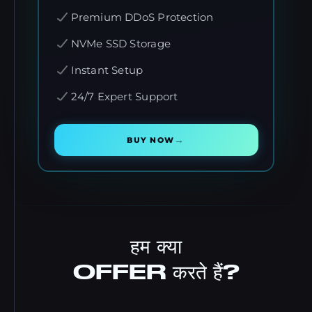
Premium DDoS Protection
NVMe SSD Storage
Instant Setup
24/7 Expert Support
→
BUY NOW
हम क्या
OFFER करते हैं?