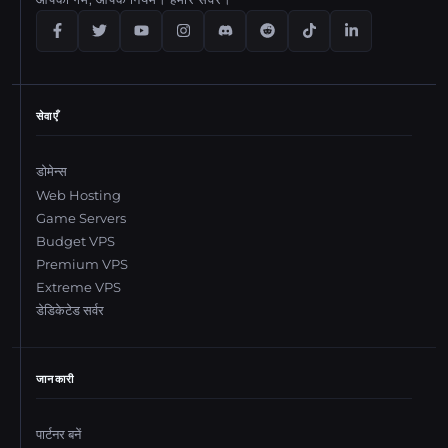
सेवाएँ
डोमेन्स
Web Hosting
Game Servers
Budget VPS
Premium VPS
Extreme VPS
डेडिकेटेड सर्वर
जानकारी
पार्टनर बनें