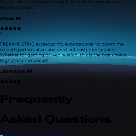
always there when I need help. Definitely the best hosting
service I've used!
Alex R.
“
FREAKHOSTING exceeded my expectations! No downtime,
smooth performance, and excellent customer support.
Whether for gaming or web hosting, this is the best choice.
Highly recommended!
Jordan M.
Frequently
Asked Questions
JOIN OUR DISCORD SERVER