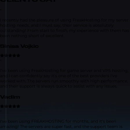
“
I recently had the pleasure of using FreakHosting for my server
hosting needs, and I must say, their service is absolutely
outstanding! From start to finish, my experience with them has
been nothing short of excellent.
Sinisa Vojkic
“
I've been using FreakHosting for game server and VPS hosting,
and I can confidently say it's one of the best providers I've
worked with. The servers run smoothly with high performance,
and their support is always quick to assist with any issues.
Vadim
“
I've been using FREAKHOSTING for months, and it's been
amazing! The servers are super fast, and the support team is