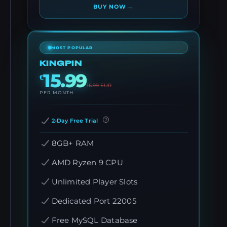
→
BUY NOW
MOST POPULAR
KINGPIN
15.99
€
16.99
EUR
PER MONTH
2-Day Free Trial
8GB+ RAM
AMD Ryzen 9 CPU
Unlimited Player Slots
Dedicated Port 22005
Free MySQL Database