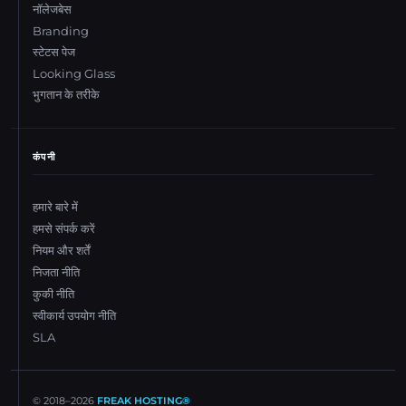
नॉलेजबेस
Branding
स्टेटस पेज
Looking Glass
भुगतान के तरीके
कंपनी
हमारे बारे में
हमसे संपर्क करें
नियम और शर्तें
निजता नीति
कुकी नीति
स्वीकार्य उपयोग नीति
SLA
© 2018–
2026
FREAK HOSTING®