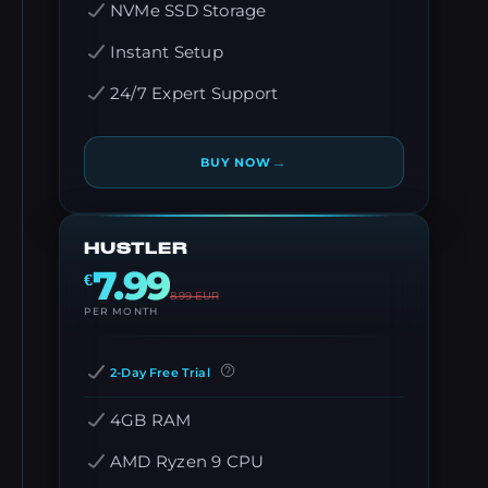
NVMe SSD Storage
Instant Setup
24/7 Expert Support
→
BUY NOW
HUSTLER
7.99
€
8.99
EUR
PER MONTH
2-Day Free Trial
4GB RAM
AMD Ryzen 9 CPU