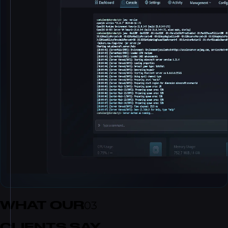
WHAT OUR
03
CLIENTS SAY