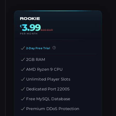
ROOKIE
3.99
€
8.00
EUR
PER MONTH
2-Day Free Trial
2GB RAM
AMD Ryzen 9 CPU
Unlimited Player Slots
Dedicated Port 22005
Free MySQL Database
Premium DDoS Protection