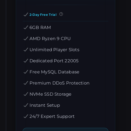
2-Day Free Trial
6GB RAM
AMD Ryzen 9 CPU
Unlimited Player Slots
Dedicated Port 22005
Free MySQL Database
Premium DDoS Protection
NVMe SSD Storage
Instant Setup
24/7 Expert Support