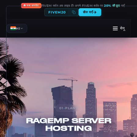
🔥
FIVEM सर्वर अब लाइव हैं! अपने FIVEM सर्वर पर
20% की छूट
पाएँ
नया अपडेट
FIVEM20
डील पाएँ
मेनू
HI
01
-
PLANS
RAGEMP
SERVER
HOSTING