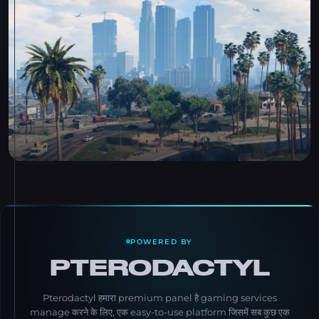
POWERED BY
PTERODACTYL
Pterodactyl हमारा premium panel है gaming services
manage करने के लिए, एक easy-to-use platform जिसमें सब कुछ एक