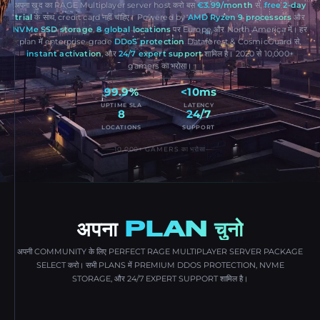
अपना खुद का RAGE Multiplayer server host करो बस
€3.99/month
से,
free 2-day
trial
के साथ, credit card नहीं चाहिए। Powered by
AMD Ryzen 9 processors
और
NVMe SSD storage
,
8 global locations
पर Europe और North America में। हर
plan में enterprise-grade
DDoS protection
Dataforest & CosmicGuard से,
instant activation
, और
24/7 expert support
शामिल है। 2020 से 10,000+
gamers का भरोसा।
99.9%
<10ms
UPTIME SLA
LATENCY
8
24/7
LOCATIONS
SUPPORT
10,000+ GAMERS का भरोसा
अपना
PLAN चुनो
अपनी COMMUNITY के लिए PERFECT RAGE MULTIPLAYER SERVER PACKAGE
SELECT करो। सभी PLANS में PREMIUM DDOS PROTECTION, NVME
STORAGE, और 24/7 EXPERT SUPPORT शामिल है।