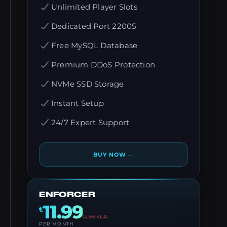
Unlimited Player Slots
Dedicated Port 22005
Free MySQL Database
Premium DDoS Protection
NVMe SSD Storage
Instant Setup
24/7 Expert Support
→
BUY NOW
ENFORCER
11.99
€
12.99
EUR
PER MONTH