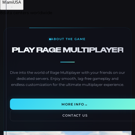
Miami
USA
-
8
data centers worldwide
ABOUT THE GAME
PLAY RAGE MULTIPLAYER
Dive into the world of Rage Multiplayer with your friends on our
dedicated servers. Enjoy smooth, lag-free gameplay and
endless customization for the ultimate multiplayer experience.
→
MORE INFO
CONTACT US