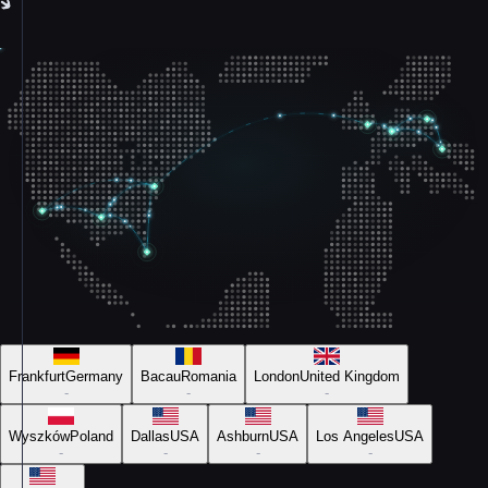
Frankfurt
Germany
Bacau
Romania
London
United Kingdom
-
-
-
Wyszków
Poland
Dallas
USA
Ashburn
USA
Los Angeles
USA
-
-
-
-