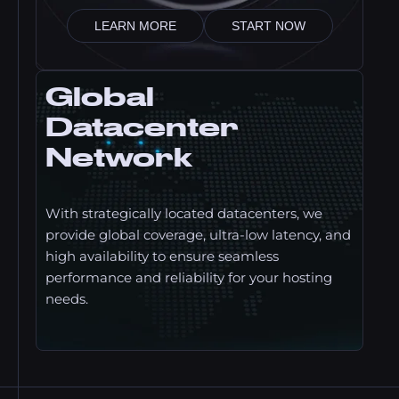
LEARN MORE
START NOW
Global
Datacenter
Network
With strategically located datacenters, we
provide global coverage, ultra-low latency, and
high availability to ensure seamless
performance and reliability for your hosting
needs.