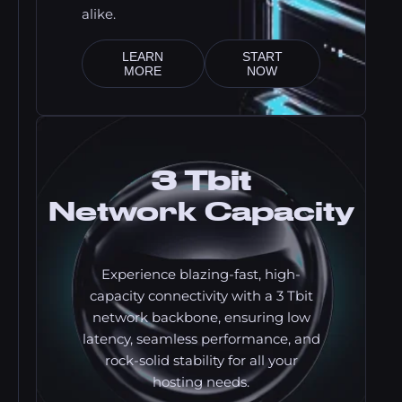
alike.
LEARN
START
MORE
NOW
3 Tbit
Network Capacity
Experience blazing-fast, high-
capacity connectivity with a 3 Tbit
network backbone, ensuring low
latency, seamless performance, and
rock-solid stability for all your
hosting needs.