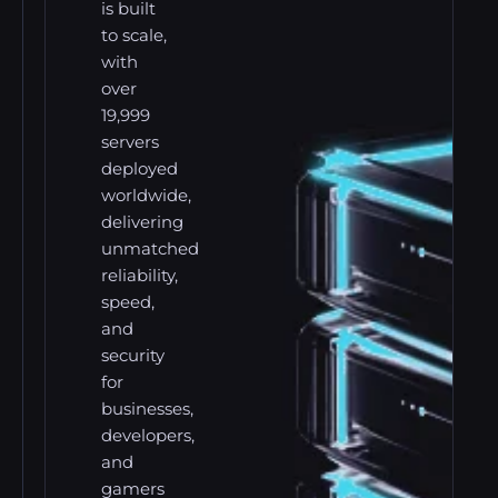
is built
to scale,
with
over
19,999
servers
deployed
worldwide,
delivering
unmatched
reliability,
speed,
and
security
for
businesses,
developers,
and
gamers