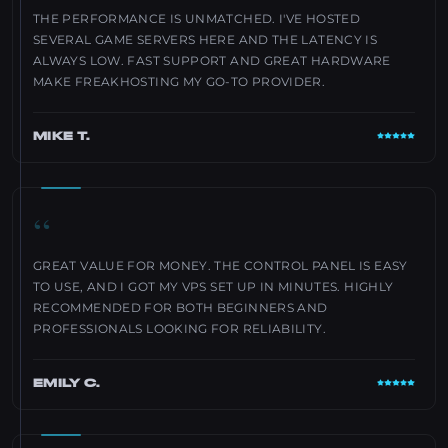
THE PERFORMANCE IS UNMATCHED. I'VE HOSTED
SEVERAL GAME SERVERS HERE AND THE LATENCY IS
ALWAYS LOW. FAST SUPPORT AND GREAT HARDWARE
MAKE FREAKHOSTING MY GO-TO PROVIDER.
MIKE T.
“
GREAT VALUE FOR MONEY. THE CONTROL PANEL IS EASY
TO USE, AND I GOT MY VPS SET UP IN MINUTES. HIGHLY
RECOMMENDED FOR BOTH BEGINNERS AND
PROFESSIONALS LOOKING FOR RELIABILITY.
EMILY C.