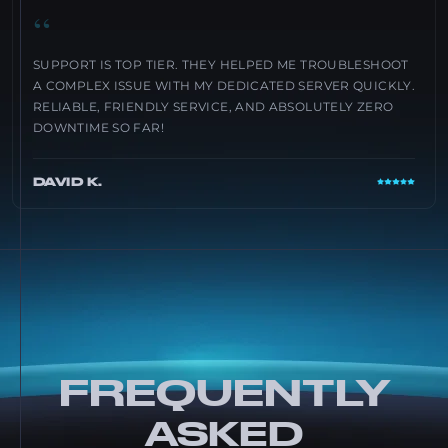
“
SUPPORT IS TOP TIER. THEY HELPED ME TROUBLESHOOT
A COMPLEX ISSUE WITH MY DEDICATED SERVER QUICKLY.
RELIABLE, FRIENDLY SERVICE, AND ABSOLUTELY ZERO
DOWNTIME SO FAR!
DAVID K.
FREQUENTLY
ASKED