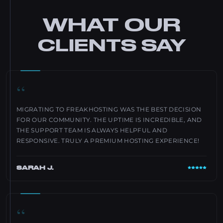
WHAT OUR
CLIENTS SAY
“
MIGRATING TO FREAKHOSTING WAS THE BEST DECISION
FOR OUR COMMUNITY. THE UPTIME IS INCREDIBLE, AND
THE SUPPORT TEAM IS ALWAYS HELPFUL AND
RESPONSIVE. TRULY A PREMIUM HOSTING EXPERIENCE!
SARAH J.
“