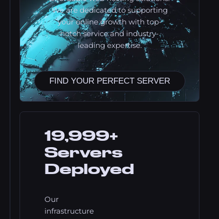
We are dedicated to supporting
your online growth with top-
notch service and industry-
leading expertise.
FIND YOUR PERFECT SERVER
19,999+
Servers
Deployed
Our
infrastructure