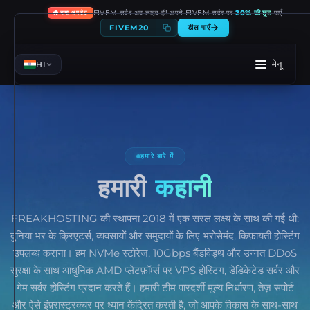
🔥
FIVEM सर्वर अब लाइव हैं! अपने FIVEM सर्वर पर
20% की छूट
पाएँ
नया अपडेट
FIVEM20
डील पाएँ
मेनू
HI
हमारे बारे में
हमारी
कहानी
FREAKHOSTING की स्थापना 2018 में एक सरल लक्ष्य के साथ की गई थी:
दुनिया भर के क्रिएटर्स, व्यवसायों और समुदायों के लिए भरोसेमंद, किफ़ायती होस्टिंग
उपलब्ध कराना। हम NVMe स्टोरेज, 10Gbps बैंडविड्थ और उन्नत DDoS
सुरक्षा के साथ आधुनिक AMD प्लेटफ़ॉर्म्स पर VPS होस्टिंग, डेडिकेटेड सर्वर और
गेम सर्वर होस्टिंग प्रदान करते हैं। हमारी टीम पारदर्शी मूल्य निर्धारण, तेज़ सपोर्ट
और ऐसे इंफ़्रास्ट्रक्चर पर ध्यान केंद्रित करती है, जो आपके विकास के साथ-साथ