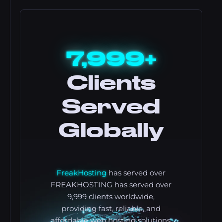
7,999+
Clients
Served
Globally
FreakHosting
has served over
FREAKHOSTING has served over
9,999 clients worldwide,
providing fast, reliable, and
affordable web hosting solutions.