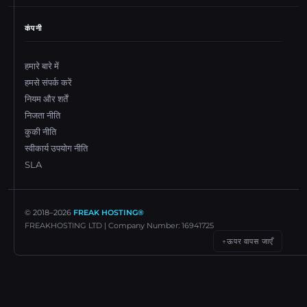
कंपनी
हमारे बारे में
हमसे संपर्क करें
नियम और शर्तें
निजता नीति
कुकी नीति
स्वीकार्य उपयोग नीति
SLA
© 2018–
2026
FREAK HOSTING®
FREAKHOSTING LTD | Company Number: 16941725
ऊपर वापस जाएँ
↑