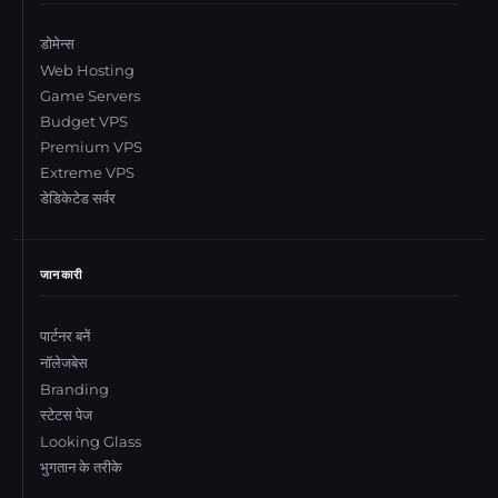
डोमेन्स
Web Hosting
Game Servers
Budget VPS
Premium VPS
Extreme VPS
डेडिकेटेड सर्वर
जानकारी
पार्टनर बनें
नॉलेजबेस
Branding
स्टेटस पेज
Looking Glass
भुगतान के तरीके