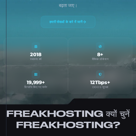
बढ़ता जाए।
हमारी सेवाओं के बारे में जानें
2018
8+
स्थापना वर्ष
वैश्विक लोकेशन
19,999+
12Tbps+
डिप्लॉय किए गए सर्वर
DDOS सुरक्षा
FREAKHOSTING क्यों चुनें
FREAKHOSTING?