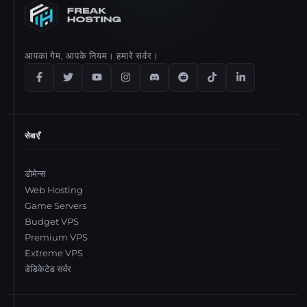
आपका गेम, आपके नियम। हमारे सर्वर।
सेवाएँ
डोमेन्स
Web Hosting
Game Servers
Budget VPS
Premium VPS
Extreme VPS
डेडिकेटेड सर्वर