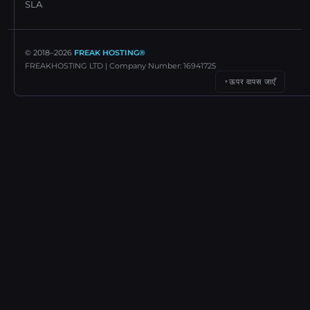
SLA
© 2018–
2026
FREAK HOSTING®
FREAKHOSTING LTD | Company Number: 16941725
ऊपर वापस जाएँ
↑