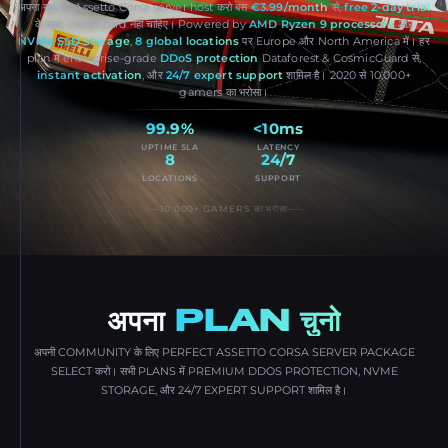
अपना खुद का Assetto Corsa server host करो बस
€3.99/month
से,
free 2-day trial
के साथ, credit card नहीं चाहिए। Powered by
AMD Ryzen 9 processors
और
NVMe SSD storage
,
8 global locations
पर Europe और North America में। हर
plan में enterprise-grade
DDoS protection
Dataforest & CosmicGuard से,
instant activation
, और
24/7 expert support
शामिल है। 2020 से 10,000+
gamers का भरोसा।
99.9%
<10ms
UPTIME SLA
LATENCY
8
24/7
LOCATIONS
SUPPORT
10,000+ GAMERS का भरोसा
अपना
PLAN चुनो
अपनी COMMUNITY के लिए PERFECT ASSETTO CORSA SERVER PACKAGE
SELECT करो। सभी PLANS में PREMIUM DDOS PROTECTION, NVME
STORAGE, और 24/7 EXPERT SUPPORT शामिल है।