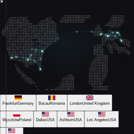
Frankfurt
Germany
Bacau
Romania
London
United Kingdom
-
-
-
Wyszków
Poland
Dallas
USA
Ashburn
USA
Los Angeles
USA
-
-
-
-