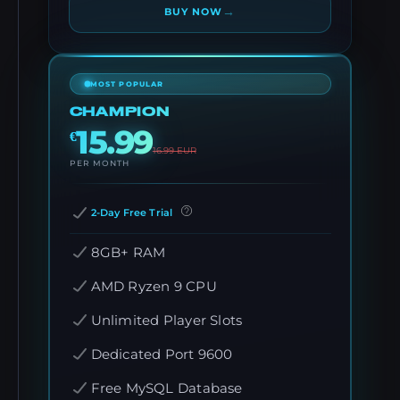
→
BUY NOW
MOST POPULAR
CHAMPION
15.99
€
16.99
EUR
PER MONTH
2-Day Free Trial
8GB+ RAM
AMD Ryzen 9 CPU
Unlimited Player Slots
Dedicated Port 9600
Free MySQL Database