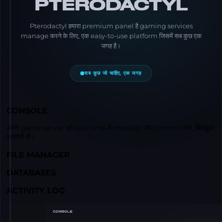
PTERODACTYL
Pterodactyl हमारा premium panel है gaming services
manage करने के लिए, एक easy-to-use platform जिसमें सब कुछ एक
जगह है।
सब कुछ जो चाहिए, एक जगह
CONSOLE
अपने game server को real time में monitor और control करो, बिलकुल
आसानी से।
FILE MANAGER
DATABASES
ACTIVITY LOG