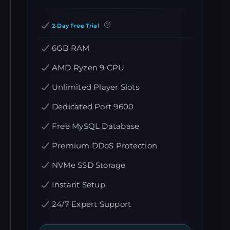
2-Day Free Trial
6GB RAM
AMD Ryzen 9 CPU
Unlimited Player Slots
Dedicated Port 9600
Free MySQL Database
Premium DDoS Protection
NVMe SSD Storage
Instant Setup
24/7 Expert Support