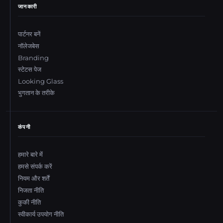
जानकारी
पार्टनर बनें
नॉलेजबेस
Branding
स्टेटस पेज
Looking Glass
भुगतान के तरीके
कंपनी
हमारे बारे में
हमसे संपर्क करें
नियम और शर्तें
निजता नीति
कुकी नीति
स्वीकार्य उपयोग नीति