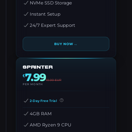
NVMe SSD Storage
Instant Setup
24/7 Expert Support
→
BUY NOW
SPRINTER
7.99
€
10.00
EUR
PER MONTH
2-Day Free Trial
4GB RAM
AMD Ryzen 9 CPU