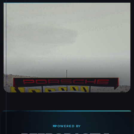
POWERED BY