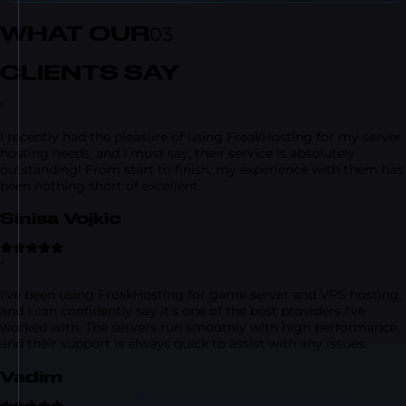
WHAT OUR
03
CLIENTS SAY
“
I recently had the pleasure of using FreakHosting for my server
hosting needs, and I must say, their service is absolutely
outstanding! From start to finish, my experience with them has
been nothing short of excellent.
Sinisa Vojkic
“
I've been using FreakHosting for game server and VPS hosting,
and I can confidently say it's one of the best providers I've
worked with. The servers run smoothly with high performance,
and their support is always quick to assist with any issues.
Vadim