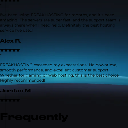
“
I've been using FREAKHOSTING for months, and it's been
amazing! The servers are super fast, and the support team is
always there when I need help. Definitely the best hosting
service I've used!
Alex R.
“
FREAKHOSTING exceeded my expectations! No downtime,
smooth performance, and excellent customer support.
Whether for gaming or web hosting, this is the best choice.
Highly recommended!
Jordan M.
Frequently