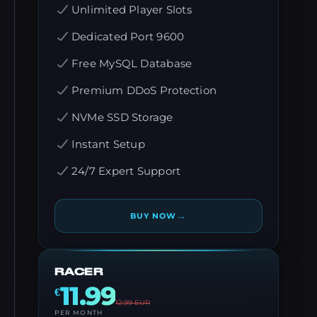
Unlimited Player Slots
Dedicated Port 9600
Free MySQL Database
Premium DDoS Protection
NVMe SSD Storage
Instant Setup
24/7 Expert Support
→
BUY NOW
RACER
11.99
€
12.99
EUR
PER MONTH