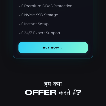
Premium DDoS Protection
NVMe SSD Storage
Instant Setup
24/7 Expert Support
→
BUY NOW
हम क्या
OFFER करते हैं?