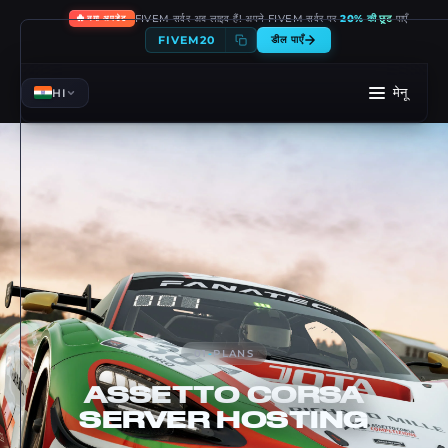
🔥
FIVEM सर्वर अब लाइव हैं! अपने FIVEM सर्वर पर
20% की छूट
पाएँ
नया अपडेट
FIVEM20
डील पाएँ
मेनू
HI
01
-
PLANS
ASSETTO CORSA
SERVER HOSTING