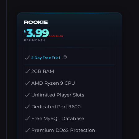
ROOKIE
3.99
€
4.99
EUR
PER MONTH
2-Day Free Trial
2GB RAM
AMD Ryzen 9 CPU
Unlimited Player Slots
Dedicated Port 9600
Free MySQL Database
Premium DDoS Protection