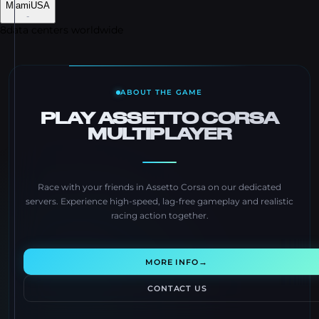
Miami
USA
-
8
data centers worldwide
ABOUT THE GAME
PLAY ASSETTO CORSA
MULTIPLAYER
Race with your friends in Assetto Corsa on our dedicated
servers. Experience high-speed, lag-free gameplay and realistic
racing action together.
→
MORE INFO
CONTACT US