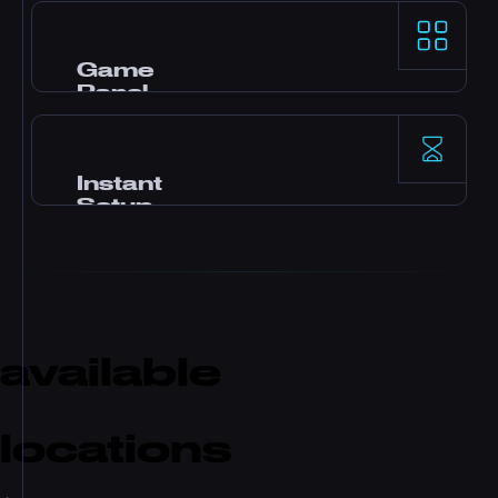
AMD Ryzen 9 processors और NVMe SSD storage
demanding game servers के लिए top-tier
single-thread performance देते हैं।
Game
Panel
Pterodactyl control panel, one-click mods, file
manager, database access, backups, और real-
time monitoring के साथ।
Instant
Setup
Payment के बाद तुम्हारा server तुरंत activate हो जाता है।
कोई waiting नहीं। Minutes में खेलना शुरू करो और
friends को invite करो।
available
locations