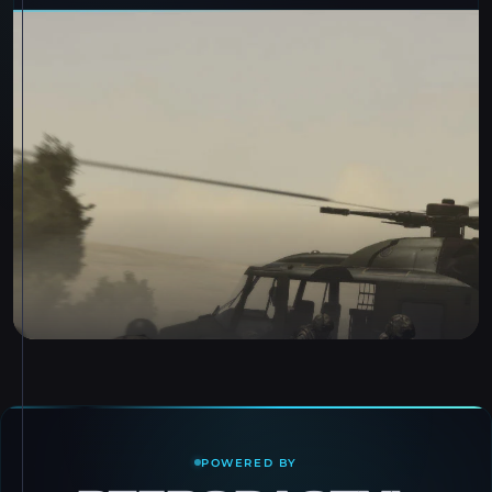
POWERED BY