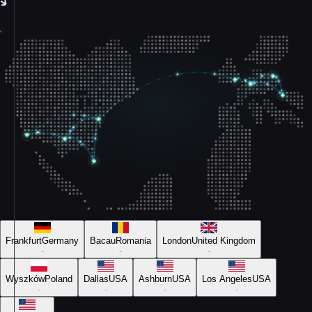
Frankfurt
Germany
Bacau
Romania
London
United Kingdom
-
-
-
Wyszków
Poland
Dallas
USA
Ashburn
USA
Los Angeles
USA
-
-
-
-