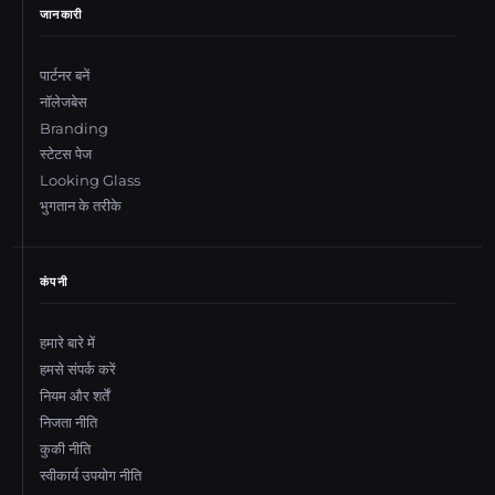
जानकारी
पार्टनर बनें
नॉलेजबेस
Branding
स्टेटस पेज
Looking Glass
भुगतान के तरीके
कंपनी
हमारे बारे में
हमसे संपर्क करें
नियम और शर्तें
निजता नीति
कुकी नीति
स्वीकार्य उपयोग नीति