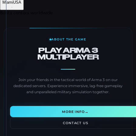
Miami
USA
-
8
data centers worldwide
ABOUT THE GAME
PLAY ARMA 3
MULTIPLAYER
Join your friends in the tactical world of Arma 3 on our
dedicated servers. Experience immersive, lag-free gameplay
and unparalleled military simulation together.
→
MORE INFO
CONTACT US