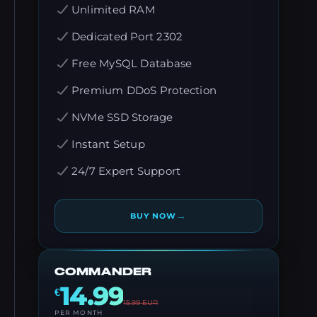
Unlimited RAM
Dedicated Port 2302
Free MySQL Database
Premium DDoS Protection
NVMe SSD Storage
Instant Setup
24/7 Expert Support
→
BUY NOW
COMMANDER
14.99
€
15.99
EUR
PER MONTH