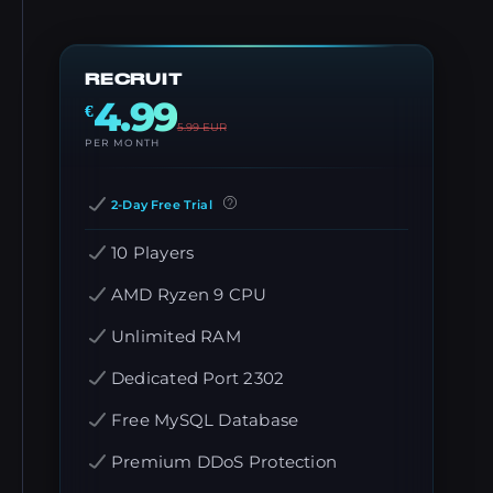
RECRUIT
4.99
€
5.99
EUR
PER MONTH
2-Day Free Trial
10 Players
AMD Ryzen 9 CPU
Unlimited RAM
Dedicated Port 2302
Free MySQL Database
Premium DDoS Protection