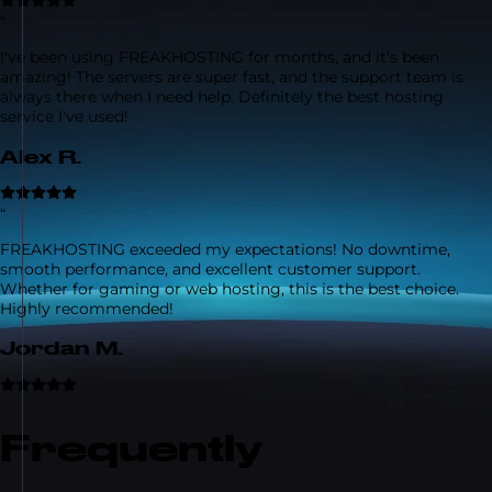
“
I've been using FREAKHOSTING for months, and it's been
amazing! The servers are super fast, and the support team is
always there when I need help. Definitely the best hosting
service I've used!
Alex R.
“
FREAKHOSTING exceeded my expectations! No downtime,
smooth performance, and excellent customer support.
Whether for gaming or web hosting, this is the best choice.
Highly recommended!
Jordan M.
Frequently