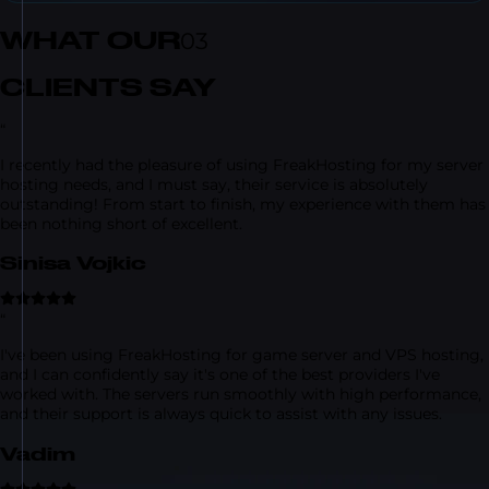
WHAT OUR
03
CLIENTS SAY
“
I recently had the pleasure of using FreakHosting for my server
hosting needs, and I must say, their service is absolutely
outstanding! From start to finish, my experience with them has
been nothing short of excellent.
Sinisa Vojkic
“
I've been using FreakHosting for game server and VPS hosting,
and I can confidently say it's one of the best providers I've
worked with. The servers run smoothly with high performance,
and their support is always quick to assist with any issues.
Vadim