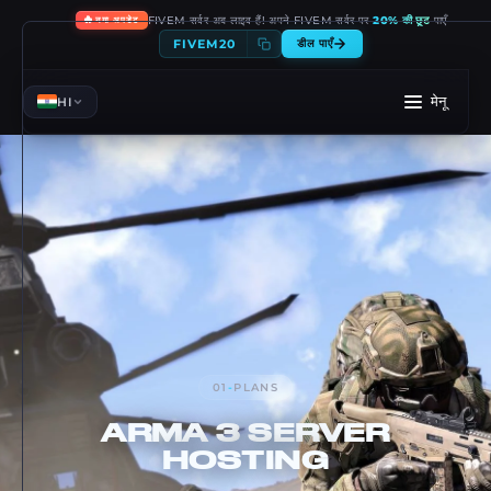
🔥
FIVEM सर्वर अब लाइव हैं! अपने FIVEM सर्वर पर
20% की छूट
पाएँ
नया अपडेट
FIVEM20
डील पाएँ
मेनू
HI
01
-
PLANS
ARMA 3
SERVER
HOSTING