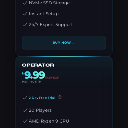
NVMe SSD Storage
Instant Setup
24/7 Expert Support
→
BUY NOW
OPERATOR
9.99
€
10.99
EUR
PER MONTH
2-Day Free Trial
20 Players
AMD Ryzen 9 CPU