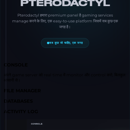
PTERODACTYL
Pterodactyl हमारा premium panel है gaming services
manage करने के लिए, एक easy-to-use platform जिसमें सब कुछ एक
जगह है।
सब कुछ जो चाहिए, एक जगह
CONSOLE
अपने game server को real time में monitor और control करो, बिलकुल
आसानी से।
FILE MANAGER
DATABASES
ACTIVITY LOG