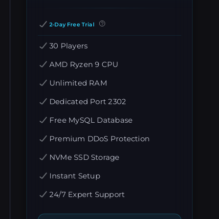
2-Day Free Trial
30 Players
AMD Ryzen 9 CPU
Unlimited RAM
Dedicated Port 2302
Free MySQL Database
Premium DDoS Protection
NVMe SSD Storage
Instant Setup
24/7 Expert Support