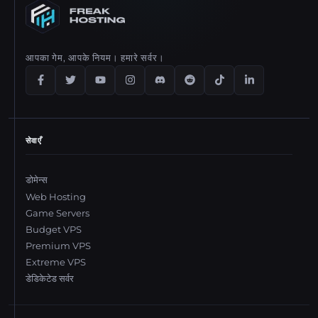
आपका गेम, आपके नियम। हमारे सर्वर।
सेवाएँ
डोमेन्स
Web Hosting
Game Servers
Budget VPS
Premium VPS
Extreme VPS
डेडिकेटेड सर्वर