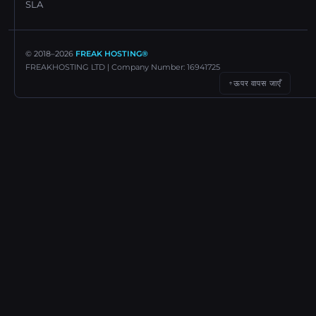
SLA
© 2018–
2026
FREAK HOSTING®
FREAKHOSTING LTD | Company Number: 16941725
ऊपर वापस जाएँ
↑