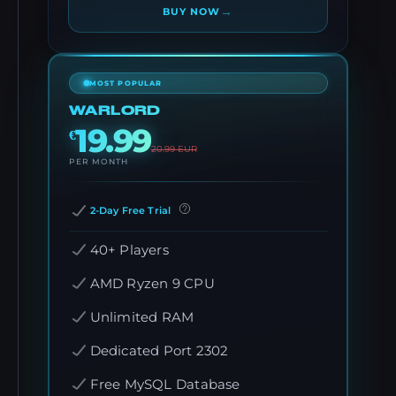
→
BUY NOW
MOST POPULAR
WARLORD
19.99
€
20.99
EUR
PER MONTH
2-Day Free Trial
40+ Players
AMD Ryzen 9 CPU
Unlimited RAM
Dedicated Port 2302
Free MySQL Database