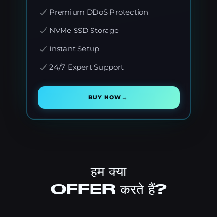
Premium DDoS Protection
NVMe SSD Storage
Instant Setup
24/7 Expert Support
→
BUY NOW
हम क्या
OFFER करते हैं?