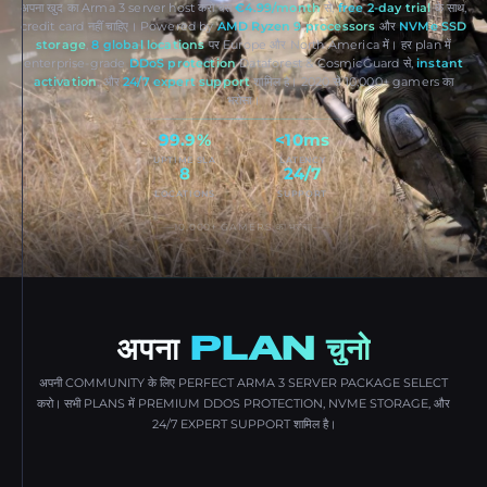
अपना खुद का Arma 3 server host करो बस
€4.99/month
से,
free 2-day trial
के साथ,
credit card नहीं चाहिए। Powered by
AMD Ryzen 9 processors
और
NVMe SSD
storage
,
8 global locations
पर Europe और North America में। हर plan में
enterprise-grade
DDoS protection
Dataforest & CosmicGuard से,
instant
activation
, और
24/7 expert support
शामिल है। 2020 से 10,000+ gamers का
भरोसा।
99.9%
<10ms
UPTIME SLA
LATENCY
8
24/7
LOCATIONS
SUPPORT
10,000+ GAMERS का भरोसा
अपना
PLAN चुनो
अपनी COMMUNITY के लिए PERFECT ARMA 3 SERVER PACKAGE SELECT
करो। सभी PLANS में PREMIUM DDOS PROTECTION, NVME STORAGE, और
24/7 EXPERT SUPPORT शामिल है।