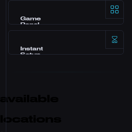
AMD Ryzen 9 processors और NVMe SSD storage
demanding game servers के लिए top-tier
single-thread performance देते हैं।
Game
Panel
Pterodactyl control panel, one-click mods, file
manager, database access, backups, और real-
time monitoring के साथ।
Instant
Setup
Payment के बाद तुम्हारा server तुरंत activate हो जाता है।
कोई waiting नहीं। Minutes में खेलना शुरू करो और
friends को invite करो।
available
locations