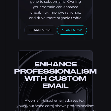
generic subdomains. Owning
your domain can enhance
credibility, improve rankings,
and drive more organic traffic.
LEARN MORE
START NOW
ENHANCE
PROFESSIONALISM
WITH CUSTOM
EMAIL
A domain-based email address (e.g.
you@yourbrand.com
) shows professionalism