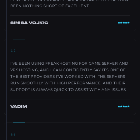
BEEN NOTHING SHORT OF EXCELLENT.
SINISA VOJKIC
“
I'VE BEEN USING FREAKHOSTING FOR GAME SERVER AND
VPS HOSTING, AND I CAN CONFIDENTLY SAY IT'S ONE OF
THE BEST PROVIDERS I'VE WORKED WITH. THE SERVERS
RUN SMOOTHLY WITH HIGH PERFORMANCE, AND THEIR
SUPPORT IS ALWAYS QUICK TO ASSIST WITH ANY ISSUES.
VADIM
“