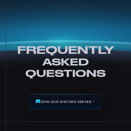
FREQUENTLY
ASKED
QUESTIONS
JOIN OUR DISCORD SERVER