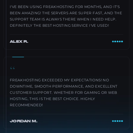
I'VE BEEN USING FREAKHOSTING FOR MONTHS, AND IT'S
BEEN AMAZING! THE SERVERS ARE SUPER FAST, AND THE
SUPPORT TEAM IS ALWAYS THERE WHEN I NEED HELP.
DEFINITELY THE BEST HOSTING SERVICE I'VE USED!
ALEX R.
“
FREAKHOSTING EXCEEDED MY EXPECTATIONS! NO
DOWNTIME, SMOOTH PERFORMANCE, AND EXCELLENT
CUSTOMER SUPPORT. WHETHER FOR GAMING OR WEB
HOSTING, THIS IS THE BEST CHOICE. HIGHLY
RECOMMENDED!
JORDAN M.