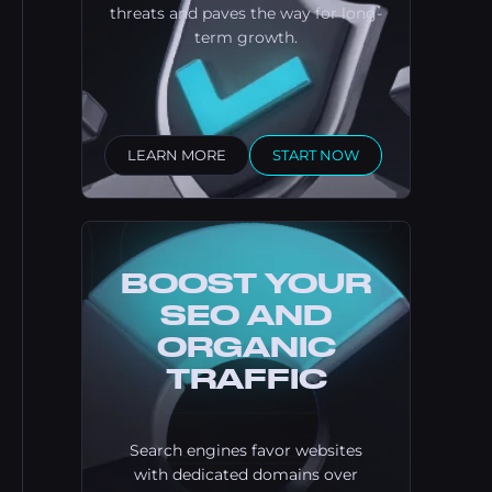
threats and paves the way for long-
term growth.
LEARN MORE
START NOW
BOOST YOUR
SEO AND
ORGANIC
TRAFFIC
Search engines favor websites
with dedicated domains over