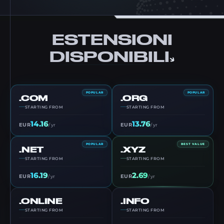
ESTENSIONI
DISPONIBILI
POPULAR
POPULAR
.COM
.ORG
STARTING FROM
STARTING FROM
14.16
13.76
EUR
EUR
/ yr
/ yr
POPULAR
BEST VALUE
.NET
.XYZ
STARTING FROM
STARTING FROM
16.19
2.69
EUR
EUR
/ yr
/ yr
.ONLINE
.INFO
STARTING FROM
STARTING FROM