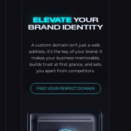
ELEVATE
YOUR
BRAND IDENTITY
A custom domain isn’t just a web
address, it’s the key of your brand. It
makes your business memorable,
builds trust at first glance, and sets
you apart from competitors.
FIND YOUR PERFECT DOMAIN