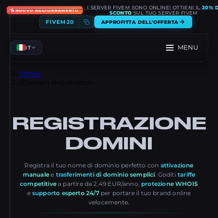
I SERVER FIVEM SONO ONLINE! OTTIENI IL
20% D
🔥
NUOVO AGGIORNAMENTO
SCONTO
SUL TUO SERVER FIVEM
FIVEM20
APPROFITTA DELL'OFFERTA
MENU
IT
Home
/
Domain Registration
REGISTRAZIONE
DOMINI
Registra il tuo nome di dominio perfetto con
attivazione
manuale
e
trasferimenti di dominio semplici
. Goditi
tariffe
competitive
a partire da 2,49 EUR/anno,
protezione WHOIS
e
supporto esperto 24/7
per portare il tuo brand online
velocemente.