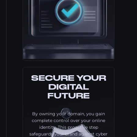
SECURE YOUR
DIGITAL
FUTURE
By owning your domain, you gain
complete control over your online
identity. This proactive step
safeguards your brand against cyber