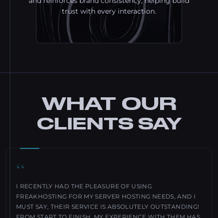
and reinforces brand consistency, helping build
trust with every interaction.
WHAT OUR
CLIENTS SAY
“
I RECENTLY HAD THE PLEASURE OF USING
FREAKHOSTING FOR MY SERVER HOSTING NEEDS, AND I
MUST SAY, THEIR SERVICE IS ABSOLUTELY OUTSTANDING!
FROM START TO FINISH, MY EXPERIENCE WITH THEM HAS