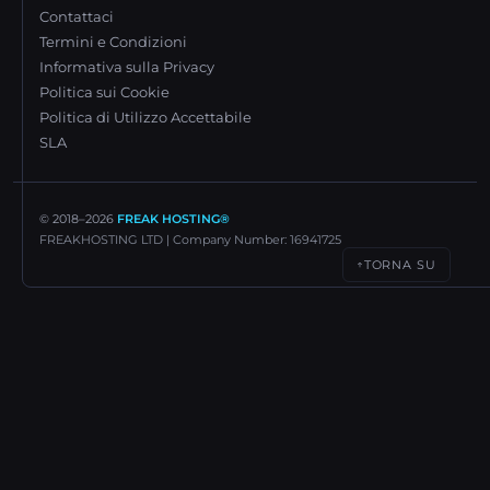
Contattaci
Termini e Condizioni
Informativa sulla Privacy
Politica sui Cookie
Politica di Utilizzo Accettabile
SLA
© 2018–
2026
FREAK HOSTING®
FREAKHOSTING LTD | Company Number: 16941725
TORNA SU
↑