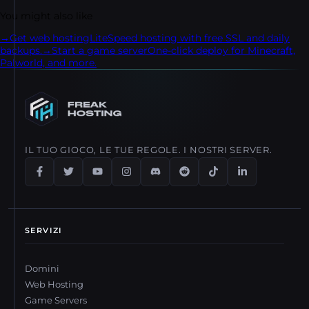
step transfer process.
You might also like
→
Get web hosting
LiteSpeed hosting with free SSL and daily
backups.
→
Start a game server
One-click deploy for Minecraft,
Palworld, and more.
IL TUO GIOCO, LE TUE REGOLE. I NOSTRI SERVER.
SERVIZI
Domini
Web Hosting
Game Servers