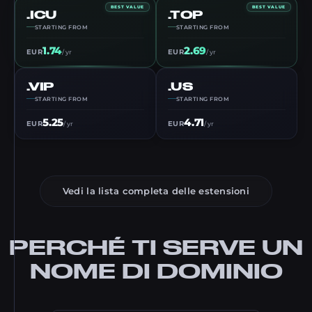
BEST VALUE
BEST VALUE
.ICU
.TOP
STARTING FROM
STARTING FROM
1.74
2.69
EUR
EUR
/ yr
/ yr
.VIP
.US
STARTING FROM
STARTING FROM
5.25
4.71
EUR
EUR
/ yr
/ yr
Vedi la lista completa delle estensioni
PERCHÉ TI SERVE UN
NOME DI DOMINIO