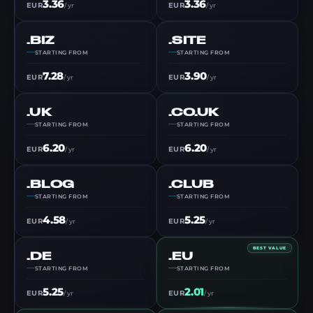
3.36
3.36
EUR
EUR
/ yr
/ yr
.BIZ
.SITE
STARTING FROM
STARTING FROM
7.28
3.90
EUR
EUR
/ yr
/ yr
.UK
.CO.UK
STARTING FROM
STARTING FROM
6.20
6.20
EUR
EUR
/ yr
/ yr
.BLOG
.CLUB
STARTING FROM
STARTING FROM
4.58
5.25
EUR
EUR
/ yr
/ yr
BEST VALUE
.DE
.EU
STARTING FROM
STARTING FROM
5.25
2.01
EUR
EUR
/ yr
/ yr