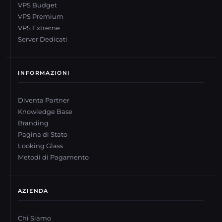
VPS Budget
VPS Premium
VPS Extreme
Server Dedicati
INFORMAZIONI
Diventa Partner
Knowledge Base
Branding
Pagina di Stato
Looking Glass
Metodi di Pagamento
AZIENDA
Chi Siamo