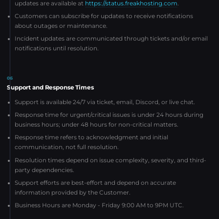
updates are available at
https://status.freakhosting.com
.
Customers can subscribe for updates to receive notifications
about outages or maintenance.
Incident updates are communicated through tickets and/or email
notifications until resolution.
06
Support and Response Times
Support is available 24/7 via ticket, email, Discord, or live chat.
Response time for urgent/critical issues is under 24 hours during
business hours; under 48 hours for non-critical matters.
Response time refers to acknowledgment and initial
communication, not full resolution.
Resolution times depend on issue complexity, severity, and third-
party dependencies.
Support efforts are best-effort and depend on accurate
information provided by the Customer.
Business Hours are Monday - Friday 9:00 AM to 9PM UTC.