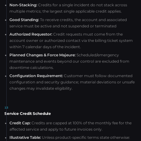
Non-Stacking:
Credits for a single incident do not stack across
multiple metrics; the largest single applicable credit applies.
Good Standing:
To receive credits, the account and associated
service must be active and not suspended or terminated
Authorized Requestor:
Credit requests must come from the
account owner or authorized contact via the billing ticket system
within 7 calendar days of the incident.
Planned Changes & Force Majeure:
Scheduled/emergency
maintenance and events beyond our control are excluded from
downtime calculations.
Configuration Requirement:
Customer must follow documented
configuration and security guidance; material deviations or unsafe
changes may invalidate eligibility.
13
Service Credit Schedule
Credit Cap:
Credits are capped at 100% of the monthly fee for the
affected service and apply to future invoices only.
Illustrative Table:
Unless product-specific terms state otherwise: