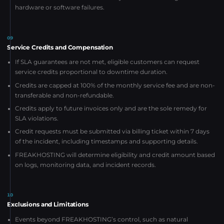
hardware or software failures.
09
Service Credits and Compensation
If SLA guarantees are not met, eligible customers can request
service credits proportional to downtime duration.
Credits are capped at 100% of the monthly service fee and are non-
transferable and non-refundable.
Credits apply to future invoices only and are the sole remedy for
SLA violations.
Credit requests must be submitted via billing ticket within 7 days
of the incident, including timestamps and supporting details.
FREAKHOSTING will determine eligibility and credit amount based
on logs, monitoring data, and incident records.
10
Exclusions and Limitations
Events beyond FREAKHOSTING’s control, such as natural