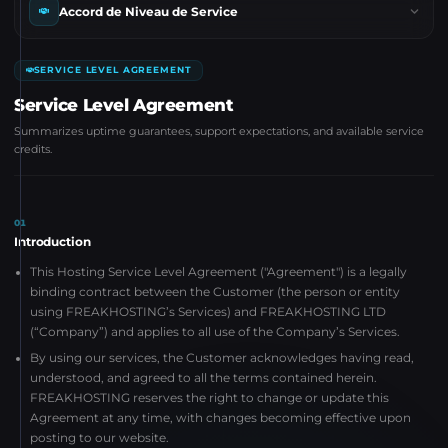
Accord de Niveau de Service
SERVICE LEVEL AGREEMENT
Service Level Agreement
Summarizes uptime guarantees, support expectations, and available service
credits.
01
Introduction
This Hosting Service Level Agreement ("Agreement") is a legally
binding contract between the Customer (the person or entity
using FREAKHOSTING’s Services) and FREAKHOSTING LTD
(“Company”) and applies to all use of the Company’s Services.
By using our services, the Customer acknowledges having read,
understood, and agreed to all the terms contained herein.
FREAKHOSTING reserves the right to change or update this
Agreement at any time, with changes becoming effective upon
posting to our website.