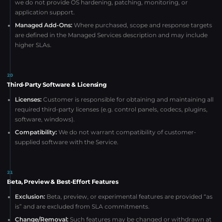
we do not provide OS hardening, patching, monitoring, or
application support.
Managed Add-Ons:
Where purchased, scope and response targets
are defined in the Managed Services description and may include
higher SLAs.
20
Third-Party Software & Licensing
Licenses:
Customer is responsible for obtaining and maintaining all
required third-party licenses (e.g. control panels, codecs, plugins,
software, windows).
Compatibility:
We do not warrant compatibility of customer-
supplied software with the Service.
21
Beta, Preview & Best-Effort Features
Exclusion:
Beta, preview, or experimental features are provided “as
is” and are excluded from SLA commitments.
Change/Removal:
Such features may be changed or withdrawn at