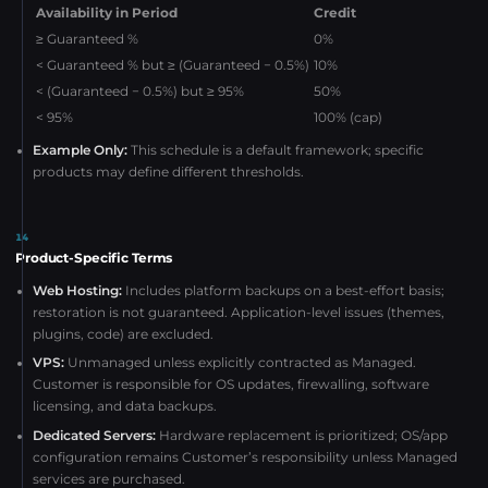
Availability in Period
Credit
≥ Guaranteed %
0%
< Guaranteed % but ≥ (Guaranteed − 0.5%)
10%
< (Guaranteed − 0.5%) but ≥ 95%
50%
< 95%
100% (cap)
Example Only:
This schedule is a default framework; specific
products may define different thresholds.
14
Product-Specific Terms
Web Hosting:
Includes platform backups on a best-effort basis;
restoration is not guaranteed. Application-level issues (themes,
plugins, code) are excluded.
VPS:
Unmanaged unless explicitly contracted as Managed.
Customer is responsible for OS updates, firewalling, software
licensing, and data backups.
Dedicated Servers:
Hardware replacement is prioritized; OS/app
configuration remains Customer’s responsibility unless Managed
services are purchased.