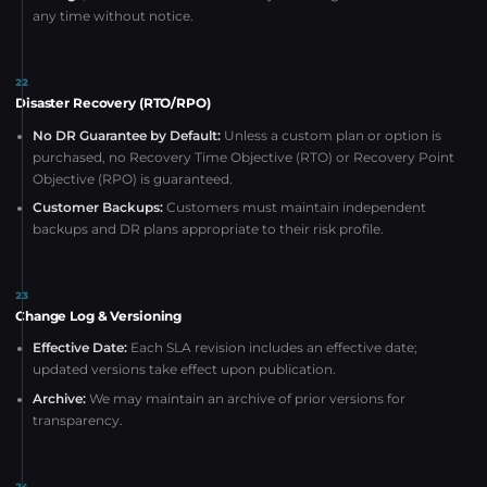
any time without notice.
22
Disaster Recovery (RTO/RPO)
No DR Guarantee by Default:
Unless a custom plan or option is
purchased, no Recovery Time Objective (RTO) or Recovery Point
Objective (RPO) is guaranteed.
Customer Backups:
Customers must maintain independent
backups and DR plans appropriate to their risk profile.
23
Change Log & Versioning
Effective Date:
Each SLA revision includes an effective date;
updated versions take effect upon publication.
Archive:
We may maintain an archive of prior versions for
transparency.
24