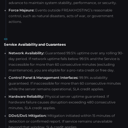
advance to maintain system stability, performance, or security.
Force Majeure:
Events outside FREAKHOSTING’s reasonable
control, such as natural disasters, acts of war, or government
actions.
03
Service Availability and Guarantees
Network Availability:
Guaranteed 99.5% uptime over any rolling 90-
day period. If network uptime falls below 99.5% and the Service is
inaccessible for more than 60 consecutive minutes (excluding
maintenance), you are eligible for a pro-rata credit or free day.
Control Panel & Management Interfaces:
99.9% availability
guaranteed. If inaccessible for more than 60 consecutive minutes
while the server remains operational, SLA credit applies.
Hardware Reliability:
Physical server uptime guaranteed. If
hardware failure causes disruption exceeding 480 consecutive
minutes, SLA credit applies.
DDoS/DoS Mitigation:
Mitigation initiated within 15 minutes of
detection or confirmed report. If service remains unavailable
beyond that window, SLA credit applies.