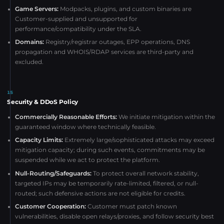
Game Servers:
Modpacks, plugins, and custom binaries are
Customer-supplied and unsupported for
performance/compatibility under the SLA.
Domains:
Registry/registrar outages, EPP operations, DNS
propagation and WHOIS/RDAP services are third-party and
excluded.
15
Security & DDoS Policy
Commercially Reasonable Efforts:
We initiate mitigation within the
guaranteed window where technically feasible.
Capacity Limits:
Extremely large/sophisticated attacks may exceed
mitigation capacity; during such events, commitments may be
suspended while we act to protect the platform.
Null-Routing/Safeguards:
To protect overall network stability,
targeted IPs may be temporarily rate-limited, filtered, or null-
routed; such defensive actions are not eligible for credits.
Customer Cooperation:
Customer must patch known
vulnerabilities, disable open relays/proxies, and follow security best