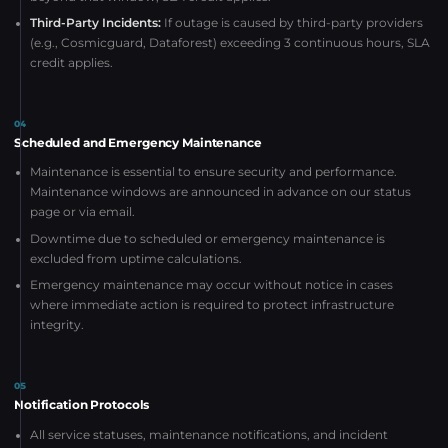
Third-Party Incidents:
If outage is caused by third-party providers
(e.g., Cosmicguard, Dataforest) exceeding 3 continuous hours, SLA
credit applies.
04
Scheduled and Emergency Maintenance
Maintenance is essential to ensure security and performance.
Maintenance windows are announced in advance on our status
page or via email.
Downtime due to scheduled or emergency maintenance is
excluded from uptime calculations.
Emergency maintenance may occur without notice in cases
where immediate action is required to protect infrastructure
integrity.
05
Notification Protocols
All service statuses, maintenance notifications, and incident