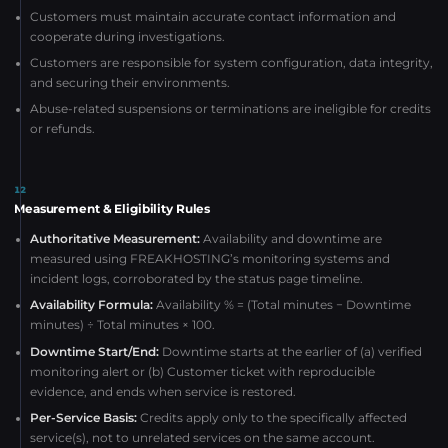
Customers must maintain accurate contact information and
cooperate during investigations.
Customers are responsible for system configuration, data integrity,
and securing their environments.
Abuse-related suspensions or terminations are ineligible for credits
or refunds.
12
Measurement & Eligibility Rules
Authoritative Measurement:
Availability and downtime are
measured using FREAKHOSTING’s monitoring systems and
incident logs, corroborated by the status page timeline.
Availability Formula:
Availability % = (Total minutes − Downtime
minutes) ÷ Total minutes × 100.
Downtime Start/End:
Downtime starts at the earlier of (a) verified
monitoring alert or (b) Customer ticket with reproducible
evidence, and ends when service is restored.
Per-Service Basis:
Credits apply only to the specifically affected
service(s), not to unrelated services on the same account.