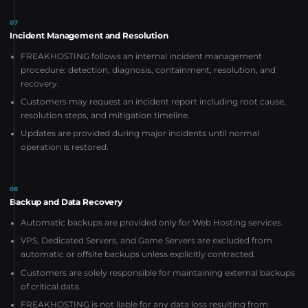
07
Incident Management and Resolution
FREAKHOSTING follows an internal incident management
procedure: detection, diagnosis, containment, resolution, and
recovery.
Customers may request an incident report including root cause,
resolution steps, and mitigation timeline.
Updates are provided during major incidents until normal
operation is restored.
08
Backup and Data Recovery
Automatic backups are provided only for Web Hosting services.
VPS, Dedicated Servers, and Game Servers are excluded from
automatic or offsite backups unless explicitly contracted.
Customers are solely responsible for maintaining external backups
of critical data.
FREAKHOSTING is not liable for any data loss resulting from