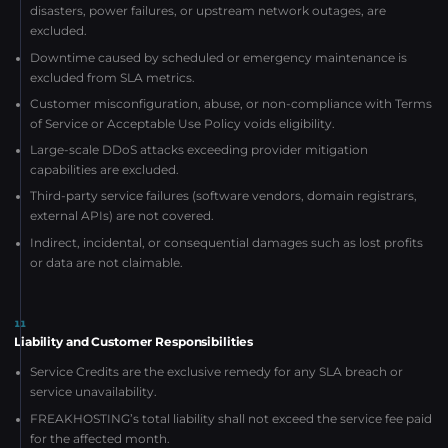
disasters, power failures, or upstream network outages, are
excluded.
Downtime caused by scheduled or emergency maintenance is
excluded from SLA metrics.
Customer misconfiguration, abuse, or non-compliance with Terms
of Service or Acceptable Use Policy voids eligibility.
Large-scale DDoS attacks exceeding provider mitigation
capabilities are excluded.
Third-party service failures (software vendors, domain registrars,
external APIs) are not covered.
Indirect, incidental, or consequential damages such as lost profits
or data are not claimable.
11
Liability and Customer Responsibilities
Service Credits are the exclusive remedy for any SLA breach or
service unavailability.
FREAKHOSTING’s total liability shall not exceed the service fee paid
for the affected month.