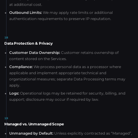
at additional cost.
Outbound Limits:
We may apply rate limits or additional
authentication requirements to preserve IP reputation.
18
Data Protection & Privacy
Customer Data Ownership:
Customer retains ownership of
content stored on the Services.
Compliance:
We process personal data as a processor where
applicable and implement appropriate technical and
organizational measures; separate Data Processing terms may
apply.
Logs:
Operational logs may be retained for security, billing, and
support; disclosure may occur if required by law.
19
Managed vs. Unmanaged Scope
Unmanaged by Default:
Unless explicitly contracted as “Managed”,