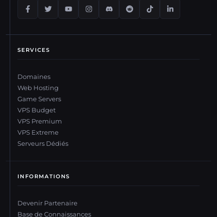
SERVICES
Domaines
Web Hosting
Game Servers
VPS Budget
VPS Premium
VPS Extreme
Serveurs Dédiés
INFORMATIONS
Devenir Partenaire
Base de Connaissances