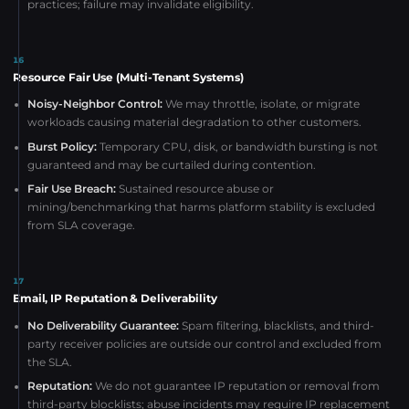
practices; failure may invalidate eligibility.
16
Resource Fair Use (Multi-Tenant Systems)
Noisy-Neighbor Control:
We may throttle, isolate, or migrate
workloads causing material degradation to other customers.
Burst Policy:
Temporary CPU, disk, or bandwidth bursting is not
guaranteed and may be curtailed during contention.
Fair Use Breach:
Sustained resource abuse or
mining/benchmarking that harms platform stability is excluded
from SLA coverage.
17
Email, IP Reputation & Deliverability
No Deliverability Guarantee:
Spam filtering, blacklists, and third-
party receiver policies are outside our control and excluded from
the SLA.
Reputation:
We do not guarantee IP reputation or removal from
third-party blocklists; abuse incidents may require IP replacement