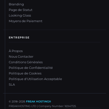
Branding
Page de Statut
Looking Glass
Moyens de Paiement
ENTREPRISE
À Propos
Nous Contacter
Conditions Générales
Politique de Confidentialité
Politique de Cookies
Politique d'Utilisation Acceptable
SLA
© 2018–
2026
FREAK HOSTING®
FREAKHOSTING LTD | Company Number: 16941725