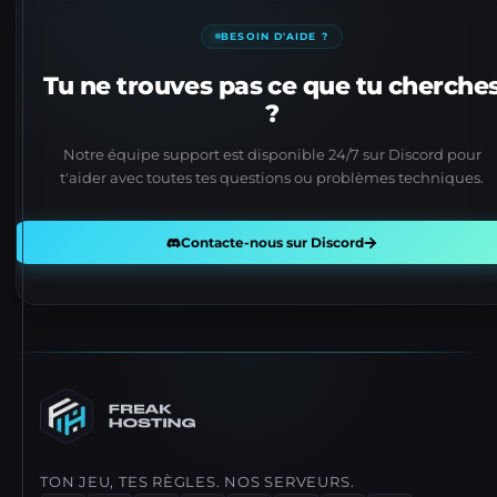
BESOIN D'AIDE ?
Tu ne trouves pas ce que tu cherche
?
Notre équipe support est disponible 24/7 sur Discord pour
t'aider avec toutes tes questions ou problèmes techniques.
Contacte-nous sur Discord
TON JEU, TES RÈGLES. NOS SERVEURS.