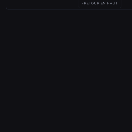
RETOUR EN HAUT
↑