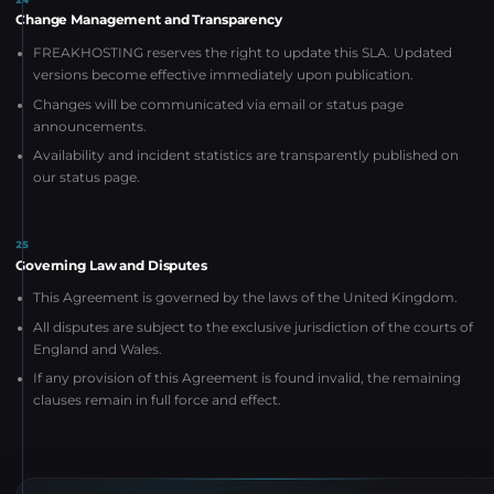
Change Management and Transparency
FREAKHOSTING reserves the right to update this SLA. Updated
versions become effective immediately upon publication.
Changes will be communicated via email or status page
announcements.
Availability and incident statistics are transparently published on
our status page.
25
Governing Law and Disputes
This Agreement is governed by the laws of the United Kingdom.
All disputes are subject to the exclusive jurisdiction of the courts of
England and Wales.
If any provision of this Agreement is found invalid, the remaining
clauses remain in full force and effect.