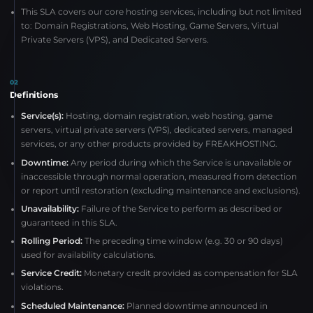
This SLA covers our core hosting services, including but not limited
to: Domain Registrations, Web Hosting, Game Servers, Virtual
Private Servers (VPS), and Dedicated Servers.
02
Definitions
Service(s):
Hosting, domain registration, web hosting, game
servers, virtual private servers (VPS), dedicated servers, managed
services, or any other products provided by FREAKHOSTING.
Downtime:
Any period during which the Service is unavailable or
inaccessible through normal operation, measured from detection
or report until restoration (excluding maintenance and exclusions).
Unavailability:
Failure of the Service to perform as described or
guaranteed in this SLA.
Rolling Period:
The preceding time window (e.g. 30 or 90 days)
used for availability calculations.
Service Credit:
Monetary credit provided as compensation for SLA
violations.
Scheduled Maintenance:
Planned downtime announced in