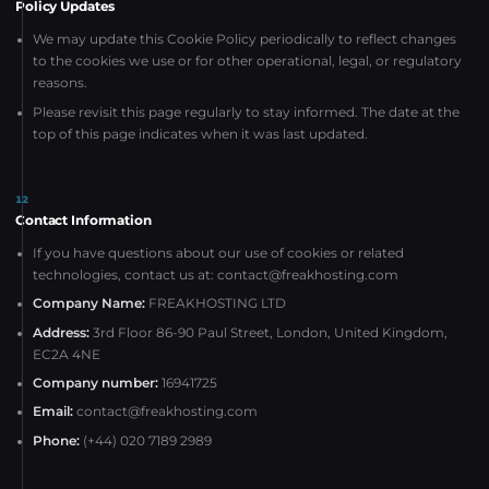
Policy Updates
We may update this Cookie Policy periodically to reflect changes
to the cookies we use or for other operational, legal, or regulatory
reasons.
Please revisit this page regularly to stay informed. The date at the
top of this page indicates when it was last updated.
12
Contact Information
If you have questions about our use of cookies or related
technologies, contact us at:
contact@freakhosting.com
Company Name:
FREAKHOSTING LTD
Address:
3rd Floor 86-90 Paul Street, London, United Kingdom,
EC2A 4NE
Company number:
16941725
Email:
contact@freakhosting.com
Phone:
(+44) 020 7189 2989