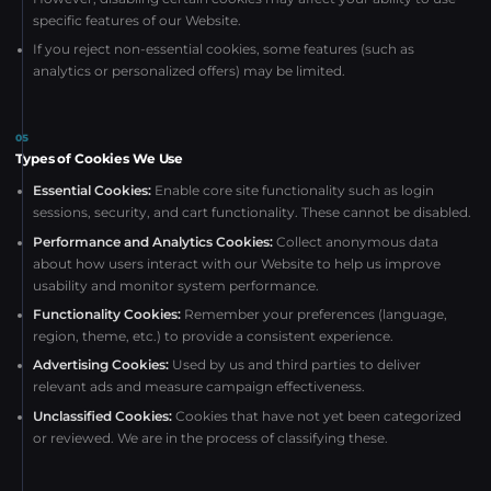
specific features of our Website.
If you reject non-essential cookies, some features (such as
analytics or personalized offers) may be limited.
05
Types of Cookies We Use
Essential Cookies:
Enable core site functionality such as login
sessions, security, and cart functionality. These cannot be disabled.
Performance and Analytics Cookies:
Collect anonymous data
about how users interact with our Website to help us improve
usability and monitor system performance.
Functionality Cookies:
Remember your preferences (language,
region, theme, etc.) to provide a consistent experience.
Advertising Cookies:
Used by us and third parties to deliver
relevant ads and measure campaign effectiveness.
Unclassified Cookies:
Cookies that have not yet been categorized
or reviewed. We are in the process of classifying these.