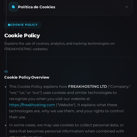
Política de Cookies
COOKIE POLICY
Cookie Policy
Explains the use of cookies, analytics, and tracking technologies on
FREAKHOSTING websites.
01
Cookie Policy Overview
This Cookie Policy explains how
FREAKHOSTING LTD
("Company,"
"we," "us," or "our") uses cookies and similar technologies to
recognize you when you visit our website at
https://freakhosting.com
("Website"). It explains what these
technologies are, why we use them, and your rights to control
their use.
In some cases, we may use cookies to collect personal data, or
data that becomes personal information when combined with