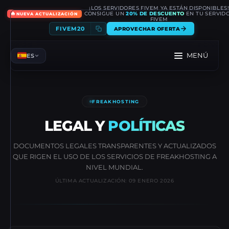
¡LOS SERVIDORES FIVEM YA ESTÁN DISPONIBLES
🔥
CONSIGUE UN
20% DE DESCUENTO
EN TU SERVID
NUEVA ACTUALIZACIÓN
FIVEM
FIVEM20
APROVECHAR OFERTA
MENÚ
ES
FREAKHOSTING
LEGAL Y
POLÍTICAS
DOCUMENTOS LEGALES TRANSPARENTES Y ACTUALIZADOS
QUE RIGEN EL USO DE LOS SERVICIOS DE FREAKHOSTING A
NIVEL MUNDIAL.
ÚLTIMA ACTUALIZACIÓN: 09 ENERO 2026