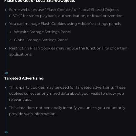
Flash Cookies or Local Shared Objects
Some websites use “Flash Cookies” or “Local Shared Objects
(LSOs)” for video playback, authentication, or fraud prevention.
You can manage Flash Cookies using Adobe’s settings panels:
Website Storage Settings Panel
Global Storage Settings Panel
Restricting Flash Cookies may reduce the functionality of certain
applications.
10
Targeted Advertising
Third-party cookies may be used for targeted advertising. These
cookies collect anonymized data about your visits to show you
relevant ads.
This data does not personally identify you unless you voluntarily
provide such information.
11