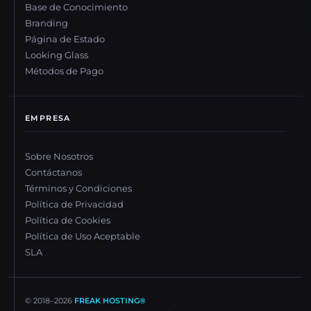
Base de Conocimiento
Branding
Página de Estado
Looking Glass
Métodos de Pago
EMPRESA
Sobre Nosotros
Contáctanos
Términos y Condiciones
Política de Privacidad
Política de Cookies
Política de Uso Aceptable
SLA
© 2018–
2026
FREAK HOSTING®