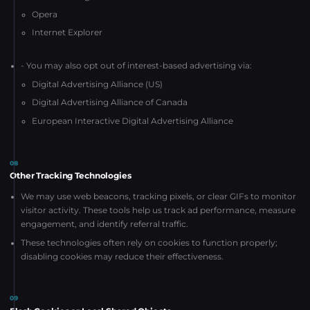
Opera
Internet Explorer
- You may also opt out of interest-based advertising via:
Digital Advertising Alliance (US)
Digital Advertising Alliance of Canada
European Interactive Digital Advertising Alliance
08
Other Tracking Technologies
We may use web beacons, tracking pixels, or clear GIFs to monitor
visitor activity. These tools help us track ad performance, measure
engagement, and identify referral traffic.
These technologies often rely on cookies to function properly;
disabling cookies may reduce their effectiveness.
09