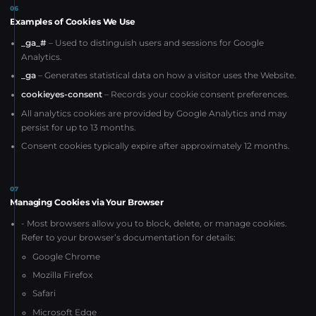
06
Examples of Cookies We Use
_ga_#
– Used to distinguish users and sessions for Google
Analytics.
_ga
– Generates statistical data on how a visitor uses the Website.
cookieyes-consent
– Records your cookie consent preferences.
All analytics cookies are provided by Google Analytics and may
persist for up to 13 months.
Consent cookies typically expire after approximately 12 months.
07
Managing Cookies via Your Browser
- Most browsers allow you to block, delete, or manage cookies.
Refer to your browser’s documentation for details:
Google Chrome
Mozilla Firefox
Safari
Microsoft Edge