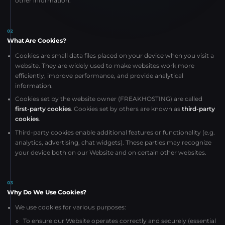
other information.
02
What Are Cookies?
Cookies are small data files placed on your device when you visit a
website. They are widely used to make websites work more
efficiently, improve performance, and provide analytical
information.
Cookies set by the website owner (FREAKHOSTING) are called
first-party cookies
. Cookies set by others are known as
third-party
cookies
.
Third-party cookies enable additional features or functionality (e.g.
analytics, advertising, chat widgets). These parties may recognize
your device both on our Website and on certain other websites.
03
Why Do We Use Cookies?
We use cookies for various purposes:
To ensure our Website operates correctly and securely (essential