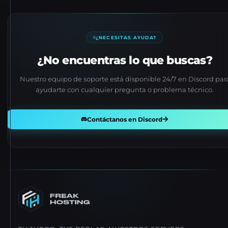
¿NECESITAS AYUDA?
¿No encuentras lo que buscas?
Nuestro equipo de soporte está disponible 24/7 en Discord par
ayudarte con cualquier pregunta o problema técnico.
Contáctanos en Discord