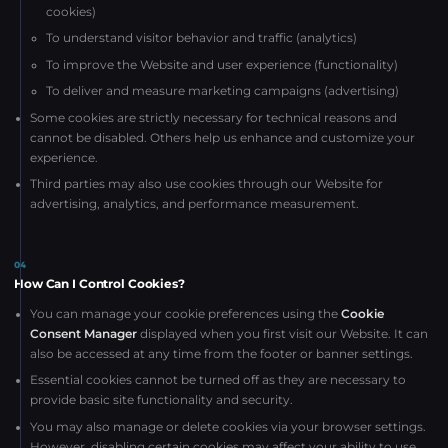
cookies)
To understand visitor behavior and traffic (analytics)
To improve the Website and user experience (functionality)
To deliver and measure marketing campaigns (advertising)
Some cookies are strictly necessary for technical reasons and
cannot be disabled. Others help us enhance and customize your
experience.
Third parties may also use cookies through our Website for
advertising, analytics, and performance measurement.
04
How Can I Control Cookies?
You can manage your cookie preferences using the
Cookie
Consent Manager
displayed when you first visit our Website. It can
also be accessed at any time from the footer or banner settings.
Essential cookies cannot be turned off as they are necessary to
provide basic site functionality and security.
You may also manage or delete cookies via your browser settings.
However, disabling certain cookies may affect your ability to use