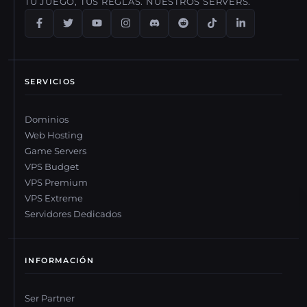
TU JUEGO, TUS REGLAS. NUESTROS SERVERS.
SERVICIOS
Dominios
Web Hosting
Game Servers
VPS Budget
VPS Premium
VPS Extreme
Servidores Dedicados
INFORMACIÓN
Ser Partner