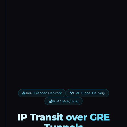
Tier-1 Blended Network
GRE Tunnel Delivery
BGP / IPv4 / IPv6
IP Transit over GRE