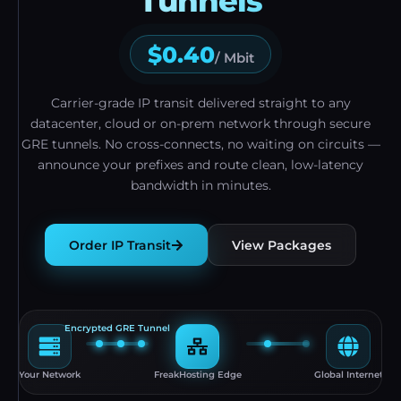
Tunnels
$0.40
/ Mbit
Carrier-grade IP transit delivered straight to any
datacenter, cloud or on-prem network through secure
GRE tunnels. No cross-connects, no waiting on circuits —
announce your prefixes and route clean, low-latency
bandwidth in minutes.
Order IP Transit
View Packages
Encrypted GRE Tunnel
Your Network
FreakHosting Edge
Global Internet