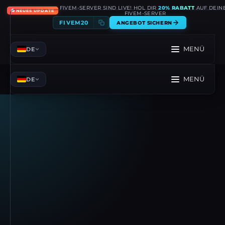
FIVEM-SERVER SIND LIVE! HOL DIR
20% RABATT
AUF DEIN
🔥
NEUES UPDATE
FIVEM-SERVER
FIVEM20
ANGEBOT SICHERN
MENÜ
DE
MENÜ
DE